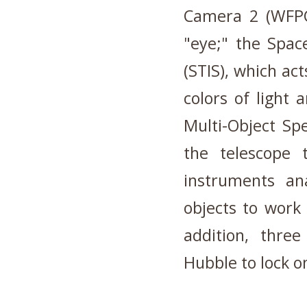
Camera 2 (WFPC2
"eye;" the Spac
(STIS), which ac
colors of light
Multi-Object Sp
the telescope 
instruments an
objects to work 
addition, thre
Hubble to lock o