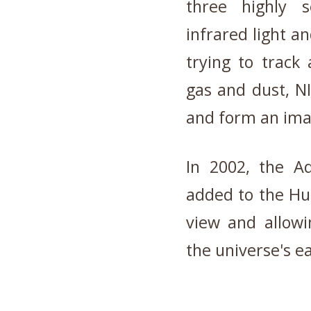
three highly 
infrared light an
trying to track 
gas and dust, N
and form an ima
In 2002, the A
added to the Hub
view and allow
the universe's ea