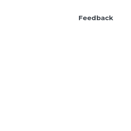
Feedback