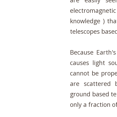
are easily se
electromagneti
knowledge ) that
telescopes base
Because Earth's
causes light so
cannot be prope
are scattered 
ground based te
only a fraction o