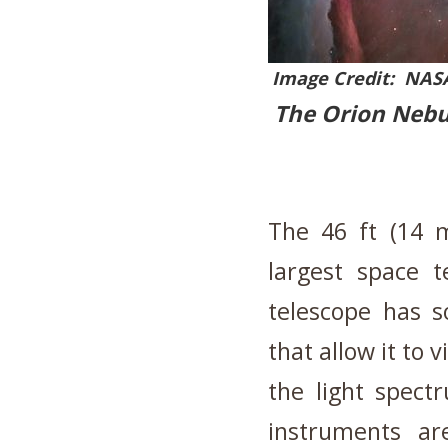
Image Credit: NASA
The Orion Nebul
The 46 ft (14 
largest space 
telescope has s
that allow it to 
the light spec
instruments ar