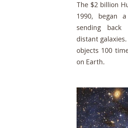
The $2 billion H
1990, began a
sending back r
distant galaxies. 
objects 100 time
on Earth.