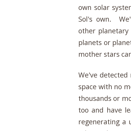
own solar syste
Sol's own. We'
other planetary
planets or plane
mother stars can
We've detected r
space with no m
thousands or mo
too and have l
regenerating a 