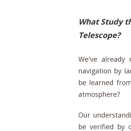
What Study th
Telescope?
We've already 
navigation by l
be learned from
atmosphere?
Our understandi
be verified by