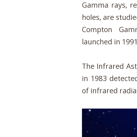
Gamma rays, rel
holes, are studie
Compton Gamm
launched in 1991
The Infrared Ast
in 1983 detect
of infrared radi