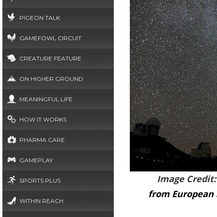
PIGEON TALK
GAMEFOWL CIRCUIT
CREATURE FEATURE
ON HIGHER GROUND
MEANINGFUL LIFE
HOW IT WORKS
PHARMA CARE
GAMEPLAY
Image Credit
SPORTS PLUS
from European 
WITHIN REACH