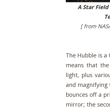
A Star Field
Te
[ from NAS
The Hubble is a 
means that the 
light, plus vari
and magnifying t
bounces off a p
mirror; the seco