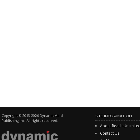
Copyright © 2013-2026 DynamicMind
SITE INFORMATION
Publishing Inc. All rights reserved.
About Reach Unlimite
Contact Us