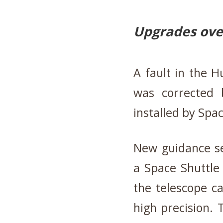
Upgrades over
A fault in the H
was corrected 
installed by Spa
New guidance se
a Space Shuttle
the telescope ca
high precision.