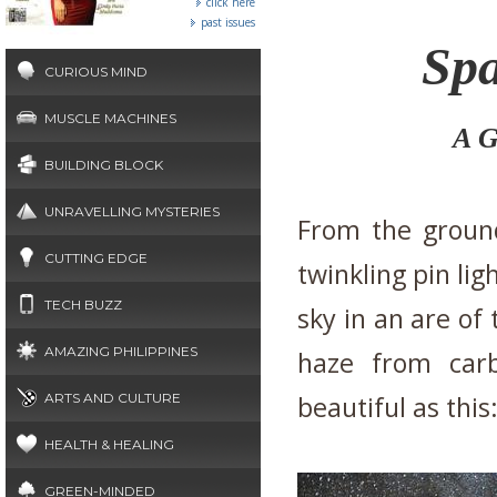
click here
past issues
Spa
CURIOUS MIND
MUSCLE MACHINES
A G
BUILDING BLOCK
UNRAVELLING MYSTERIES
From the ground
CUTTING EDGE
twinkling pin lig
TECH BUZZ
sky in an are of 
AMAZING PHILIPPINES
haze from carb
ARTS AND CULTURE
beautiful as this
HEALTH & HEALING
GREEN-MINDED