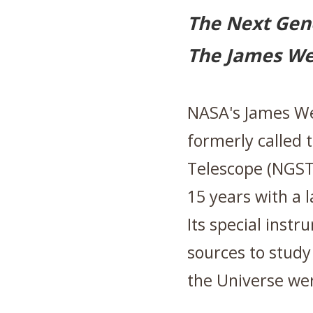
The Next Gen
The James W
NASA's James We
formerly called 
Telescope (NGST)
15 years with a 
Its special instr
sources to study 
the Universe we