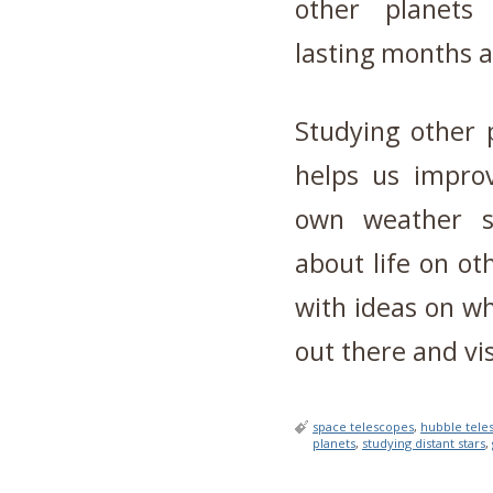
other planets 
lasting months 
Studying other 
helps us impro
own weather s
about life on ot
with ideas on wh
out there and vis
space telescopes
,
hubble tele
planets
,
studying distant stars
,