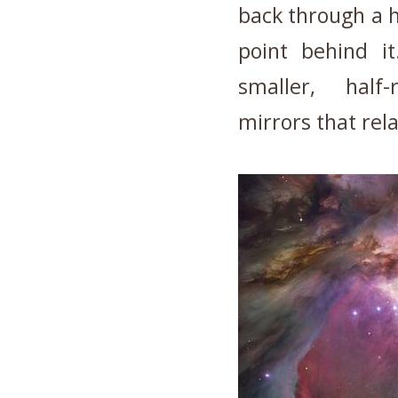
back through a h
point behind it
smaller, half-
mirrors that rela