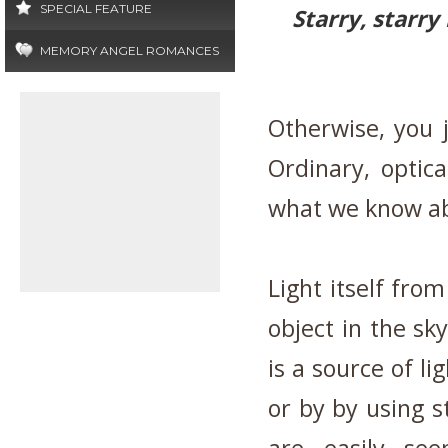
SPECIAL FEATURE
Starry, starry
MEMORY ANGEL ROMANCES
Otherwise, you j
Ordinary, optic
what we know ab
Light itself from
object in the sky
is a source of l
or by by using s