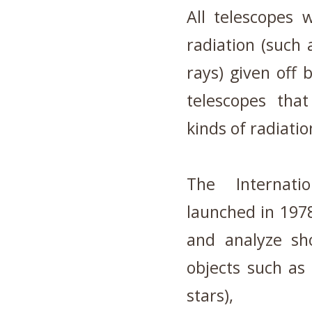
All telescopes 
radiation (such 
rays) given off 
telescopes that 
kinds of radiatio
The Internatio
launched in 1978,
and analyze sho
objects such as
stars),