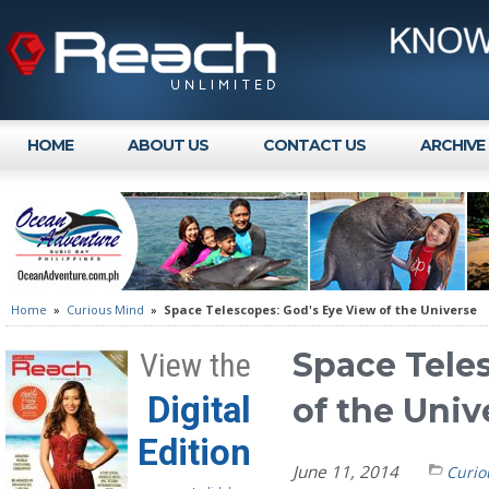
HOME
ABOUT US
CONTACT US
ARCHIVE
Home
»
Curious Mind
»
Space Telescopes: God's Eye View of the Universe
Space Tele
View the
Digital
of the Univ
Edition
June 11, 2014
Curio