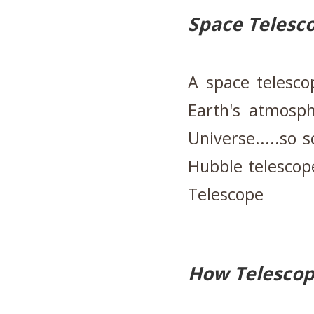
Space Telesc
A space telesco
Earth's atmosph
Universe.....so s
Hubble telescop
Telescope
How Telesco