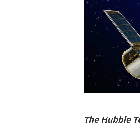
The Hubble T