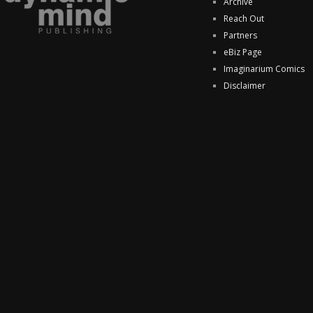
Archive
Reach Out
Partners
eBiz Page
Imaginarium Comics
Disclaimer