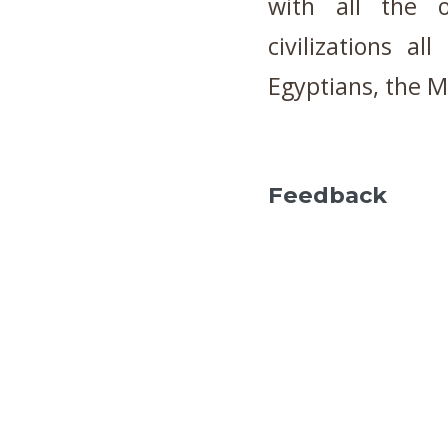
with all the o
civilizations a
Egyptians, the M
Feedback