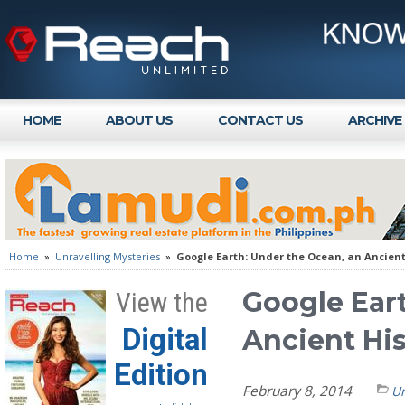
HOME
ABOUT US
CONTACT US
ARCHIVE
Home
»
Unravelling Mysteries
»
Google Earth: Under the Ocean, an Ancient
Google Ear
View the
Digital
Ancient Hi
Edition
February 8, 2014
Un