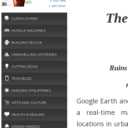
click here
past issues
The
CURIOUS MIND
MUSCLE MACHINES
BUILDING BLOCK
UNRAVELLING MYSTERIES
Ruins 
CUTTING EDGE
TECH BUZZ
AMAZING PHILIPPINES
Google Earth an
ARTS AND CULTURE
a real-time ma
HEALTH & HEALING
locations in urb
GREEN-MINDED