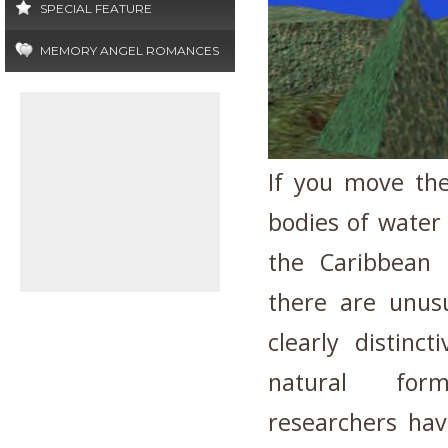
SPECIAL FEATURE
MEMORY ANGEL ROMANCES
If you move the
bodies of water 
the Caribbean
there are unus
clearly distinc
natural form
researchers hav