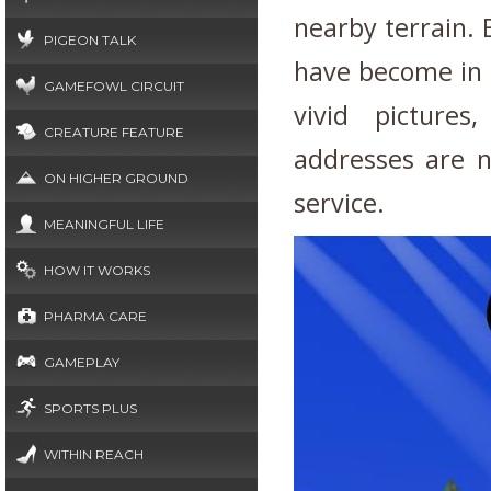
nearby terrain. B
PIGEON TALK
have become in s
GAMEFOWL CIRCUIT
vivid picture
CREATURE FEATURE
addresses are n
ON HIGHER GROUND
service.
MEANINGFUL LIFE
HOW IT WORKS
PHARMA CARE
GAMEPLAY
SPORTS PLUS
WITHIN REACH