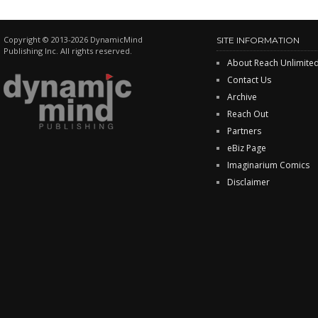
Copyright © 2013-2026 DynamicMind
SITE INFORMATION
Publishing Inc. All rights reserved.
About Reach Unlimite
Contact Us
Archive
Reach Out
Partners
eBiz Page
Imaginarium Comics
Disclaimer