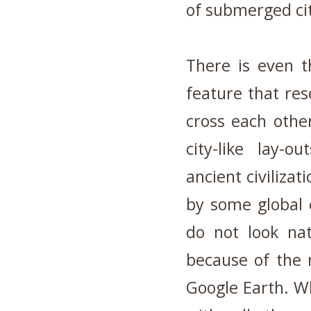
of submerged ci
There is even t
feature that res
cross each other
city-like lay-o
ancient civiliza
by some global 
do not look na
because of the 
Google Earth. W