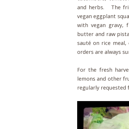
and herbs. The fri
vegan eggplant squa
with vegan gravy, 
butter and raw pist
sauté on rice meal,
orders are always sur
For the fresh harve
lemons and other fru
regularly requested f