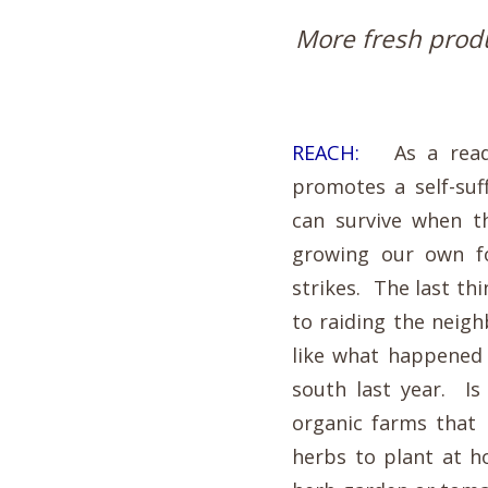
More fresh produ
REACH:
As a readin
promotes a self-suf
can survive when t
growing our own fo
strikes. The last th
to raiding the neig
like what happened 
south last year. Is
organic farms that 
herbs to plant at 