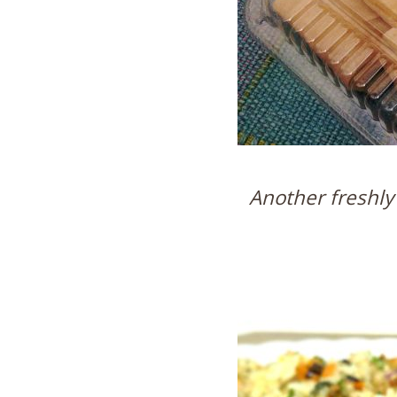
Another freshly