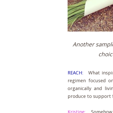
Another sample 
choic
REACH:
What inspire
regimen focused o
organically and liv
produce to support 
Kristine:
Somehow it