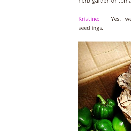
herb garden or toma
Kristine:
Yes, we s
seedlings.