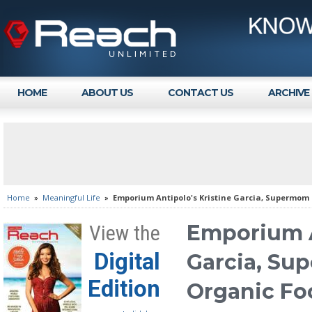
HOME
ABOUT US
CONTACT US
ARCHIVE
Home
»
Meaningful Life
»
Emporium Antipolo's Kristine Garcia, Supermom 
Emporium A
View the
Digital
Garcia, Su
Edition
Organic Fo