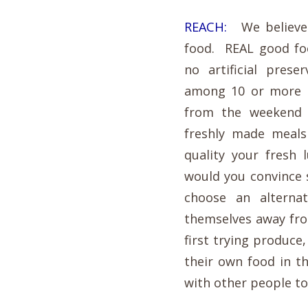
REACH:
We believe t
food. REAL good fo
no artificial pres
among 10 or more o
from the weekend 
freshly made meals
quality your fresh
would you convince 
choose an alterna
themselves away fro
first trying produce
their own food in 
with other people t