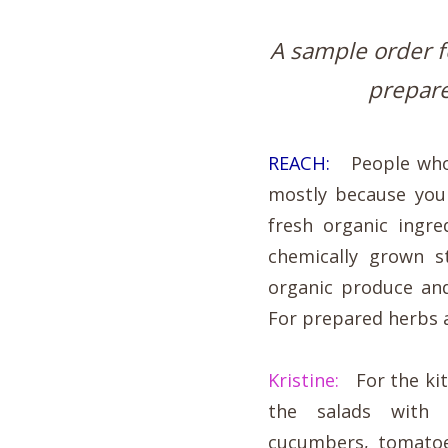
A sample order fo
prepare
REACH:
People who g
mostly because you 
fresh organic ingr
chemically grown s
organic produce an
For prepared herbs 
Kristine:
For the kitc
the salads with 
cucumbers, tomatoe