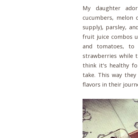
My daughter ador
cucumbers, melon or
supply), parsley, a
fruit juice combos 
and tomatoes, to
strawberries while 
think it's healthy f
take. This way they
flavors in their jour