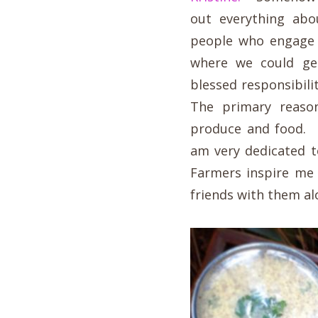
out everything abo
people who engage 
where we could ge
blessed responsibil
The primary reaso
produce and food. 
am very dedicated t
Farmers inspire me 
friends with them alon