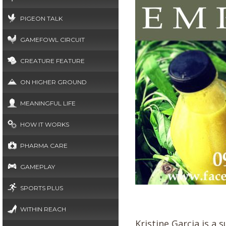
PIGEON TALK
GAMEFOWL CIRCUIT
CREATURE FEATURE
ON HIGHER GROUND
MEANINGFUL LIFE
HOW IT WORKS
PHARMA CARE
GAMEPLAY
SPORTS PLUS
WITHIN REACH
Kristine Garcia is 