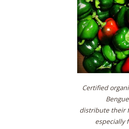
Certified organ
Bengue
distribute their 
especially 