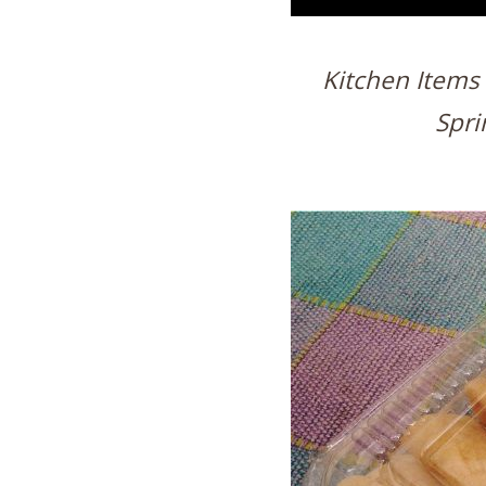
Kitchen Items 
Spri