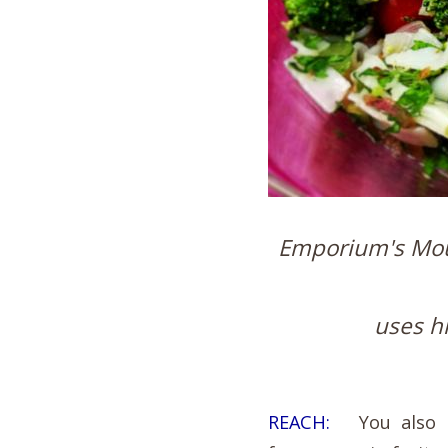
Emporium's Mou
uses h
REACH:
You also ma