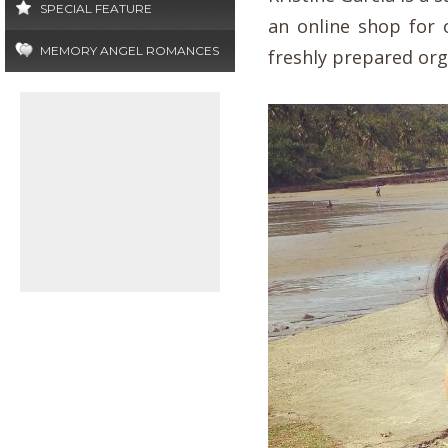
SPECIAL FEATURE
an online shop for 
MEMORY ANGEL ROMANCES
freshly prepared org