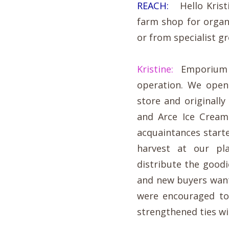
REACH:
Hello Kristi
farm shop for orga
or from specialist g
Kristine:
Emporium be
operation. We open
store and originally
and Arce Ice Cream
acquaintances starte
harvest at our pl
distribute the good
and new buyers wan
were encouraged to
strengthened ties wi