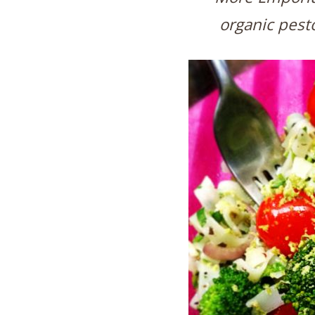
organic pesto