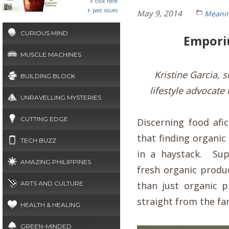
click here
past issues
May 9, 2014
Meanin
CURIOUS MIND
Emporiu
MUSCLE MACHINES
Kristine Garcia,
BUILDING BLOCK
lifestyle advocate
UNRAVELLING MYSTERIES
CUTTING EDGE
Discerning food afi
that finding organic
TECH BUZZ
in a haystack. Sup
AMAZING PHILIPPINES
fresh organic prod
ARTS AND CULTURE
than just organic p
straight from the f
HEALTH & HEALING
GREEN-MINDED