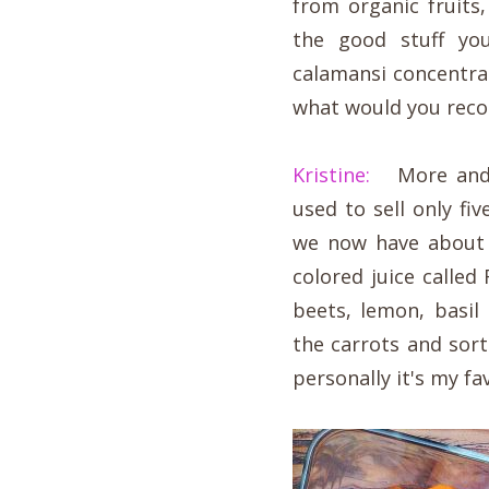
from organic fruit
the good stuff yo
calamansi concentra
what would you re
Kristine:
More and m
used to sell only f
we now have about 2
colored juice called
beets, lemon, basil
the carrots and sor
personally it's my fav