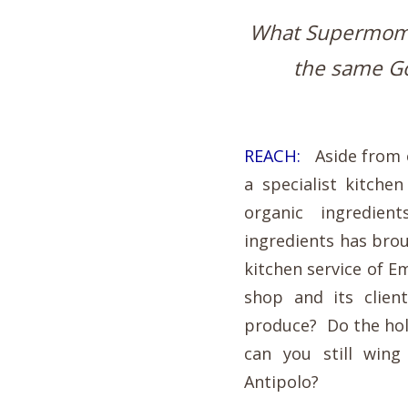
What Supermom Kr
the same Go
REACH:
Aside from o
a specialist kitche
organic ingredie
ingredients has brou
kitchen service of 
shop and its clie
produce? Do the hol
can you still wing
Antipolo?