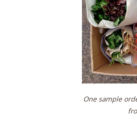
One sample order
fr