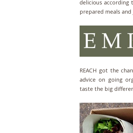
delicious according 
prepared meals and j
REACH got the chanc
advice on going or
taste the big differ