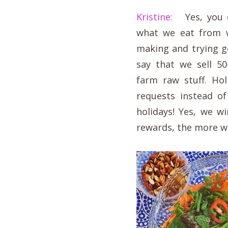
Kristine:
Yes, you ca
what we eat from 
making and trying g
say that we sell 5
farm raw stuff. Ho
requests instead o
holidays! Yes, we 
rewards, the more w