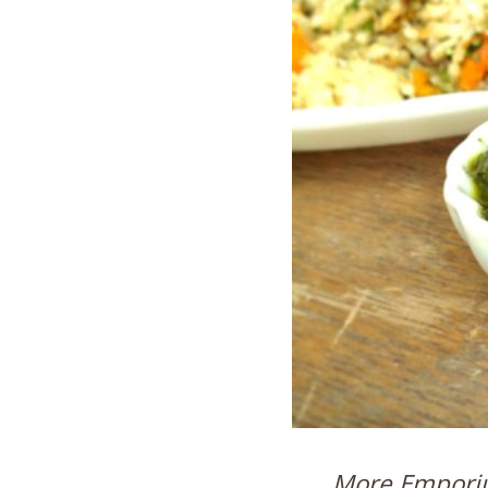
More Emporiu