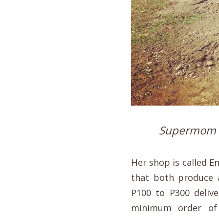
Supermom K
Her shop is called 
that both produce a
P100 to P300 delive
minimum order of 