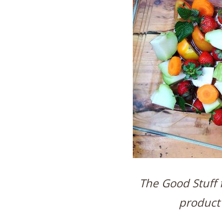
The Good Stuff f
product