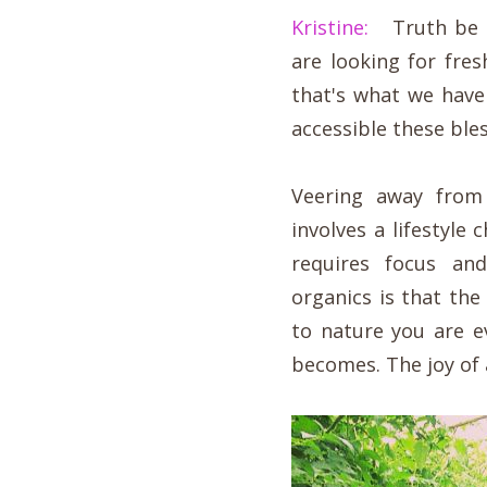
Kristine:
Truth be to
are looking for fres
that's what we hav
accessible these bles
Veering away from 
involves a lifestyle
requires focus an
organics is that the
to nature you are e
becomes. The joy of