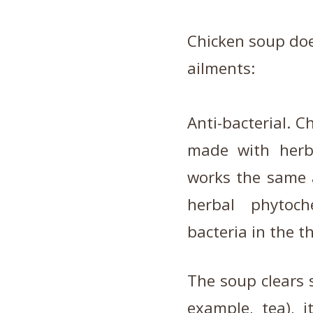
Chicken soup doe
ailments:
Anti-bacterial. Ch
made with herbs
works the same a
herbal phytoch
bacteria in the t
The soup clears s
example, tea), i