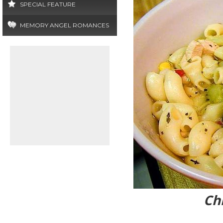
SPECIAL FEATURE
MEMORY ANGEL ROMANCES
Ch