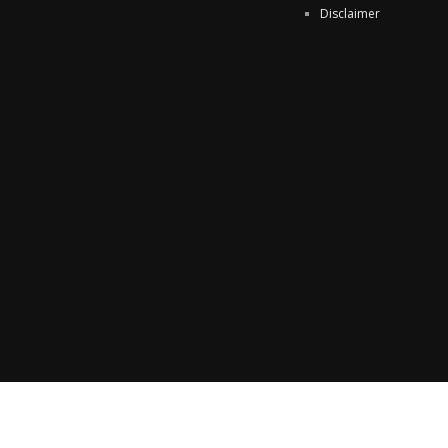
Disclaimer