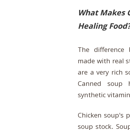
What Makes C
Healing Food
The difference
made with real st
are a very rich 
Canned soup ha
synthetic vitamin
Chicken soup's p
soup stock. Soup