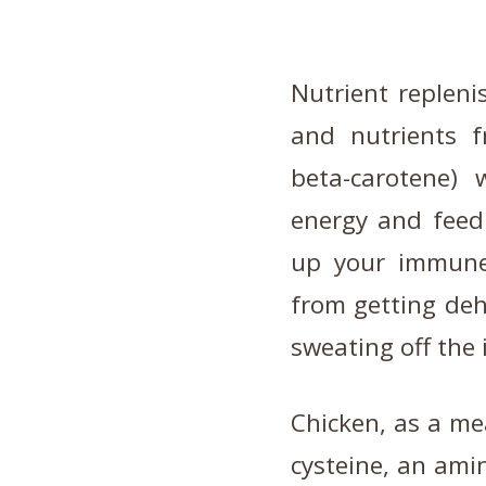
Nutrient repleni
and nutrients f
beta-carotene) 
energy and feed 
up your immune 
from getting deh
sweating off the 
Chicken, as a mea
cysteine, an ami