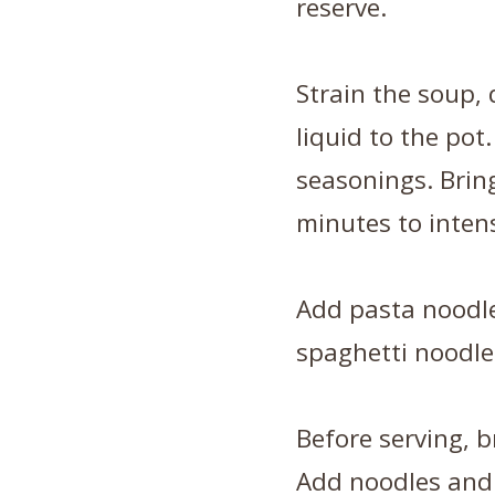
reserve.
Strain the soup,
liquid to the pot
seasonings. Bring
minutes to intens
Add pasta noodle
spaghetti noodle
Before serving, b
Add noodles and 