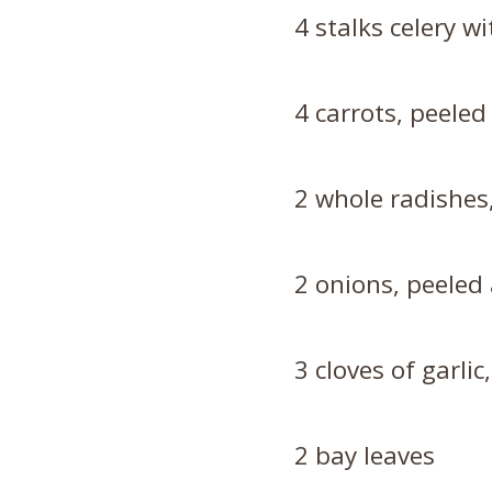
4 stalks celery wi
4 carrots, peeled
2 whole radishes
2 onions, peeled
3 cloves of garli
2 bay leaves