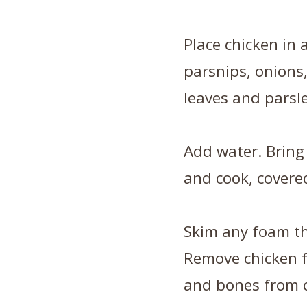
Place chicken in a
parsnips, onions,
leaves and parsle
Add water. Bring
and cook, covered
Skim any foam th
Remove chicken 
and bones from c