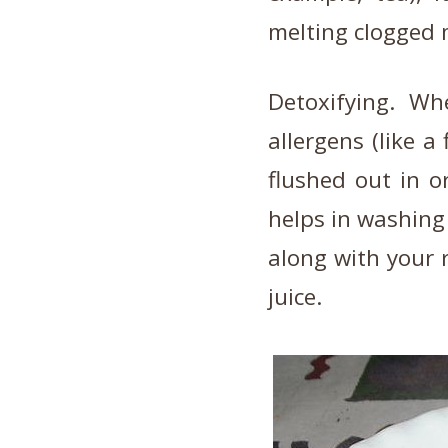
melting clogged
Detoxifying. Wh
allergens (like a
flushed out in o
helps in washing
along with your 
juice.