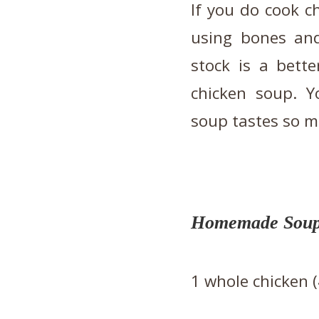
If you do cook c
using bones an
stock is a bett
chicken soup. Y
soup tastes so m
Homemade Soups
1 whole chicken 