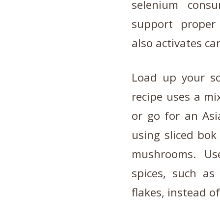
selenium consu
support proper 
also activates ca
Load up your so
recipe uses a mix
or go for an Asi
using sliced bok
mushrooms. Us
spices, such as
flakes, instead of