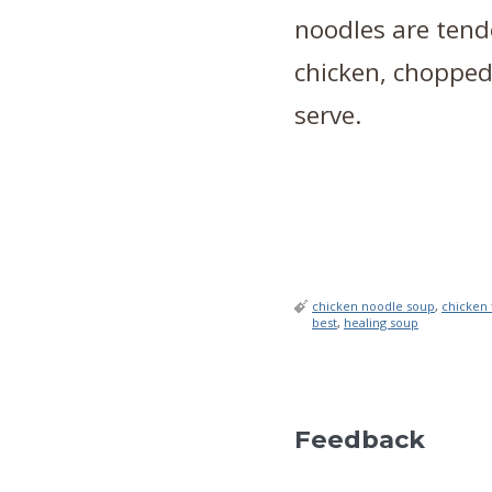
noodles are tende
chicken, chopped
serve.
chicken noodle soup
,
chicken 
best
,
healing soup
Feedback