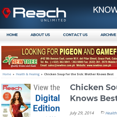
HOME
ABOUT US
CONTACT US
ARCHIVE
Home
»
Health & Healing
»
Chicken Soup for the Sick: Mother Knows Best
Chicken Sou
View the
Digital
Knows Bes
Edition
July 29, 2014
Health