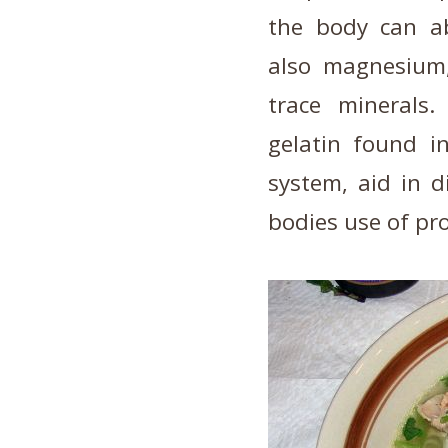
the body can ab
also magnesium,
trace minerals
gelatin found i
system, aid in 
bodies use of pro