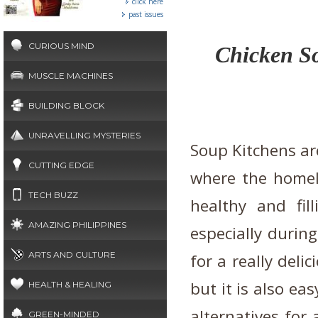
click here
past issues
CURIOUS MIND
Chicken So
MUSCLE MACHINES
BUILDING BLOCK
UNRAVELLING MYSTERIES
Soup Kitchens are
CUTTING EDGE
where the homele
TECH BUZZ
healthy and fil
AMAZING PHILIPPINES
especially durin
ARTS AND CULTURE
for a really deli
but it is also ea
HEALTH & HEALING
alternatives for 
GREEN-MINDED