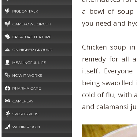
a bowl of soup r
PIGEON TALK
you need and hyd
GAMEFOWL CIRCUIT
CREATURE FEATURE
Chicken soup in
ON HIGHER GROUND
remedy for all 
MEANINGFUL LIFE
itself. Everyon
HOW IT WORKS
being swaddled i
PHARMA CARE
cold of flu, with
GAMEPLAY
and calamansi ju
SPORTS PLUS
WITHIN REACH