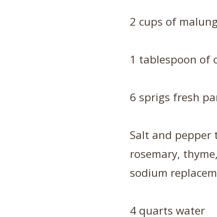
2 cups of malung
1 tablespoon of 
6 sprigs fresh pa
Salt and pepper t
rosemary, thyme,
sodium replacem
4 quarts water