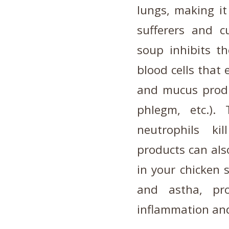
lungs, making it
sufferers and c
soup inhibits th
blood cells that
and mucus produc
phlegm, etc.).
neutrophils kil
products can al
in your chicken 
and astha, pro
inflammation and