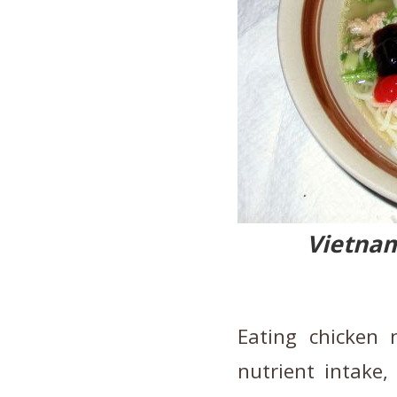
Vietna
Eating chicken 
nutrient intake