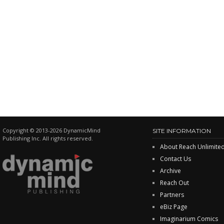
Copyright © 2013-2026 DynamicMind
SITE INFORMATION
Publishing Inc. All rights reserved.
About Reach Unlimite
Contact Us
Archive
Reach Out
Partners
eBiz Page
Imaginarium Comics