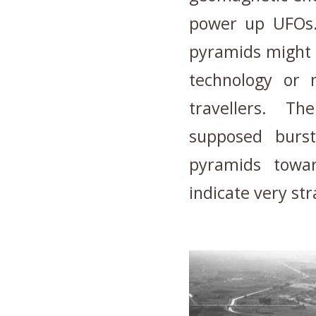
power up UFO
pyramids might 
technology or 
travellers. Th
supposed burst
pyramids towa
indicate very st