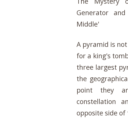
The Mystery 
Generator and 
Middle'
A pyramid is not
for a king's tomb
three largest py
the geographica
point they ar
constellation 
opposite side of 