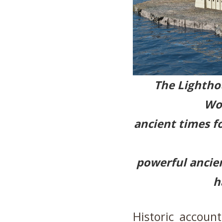
The Lighthou
Won
ancient times fo
powerful ancient
h
Historic accoun