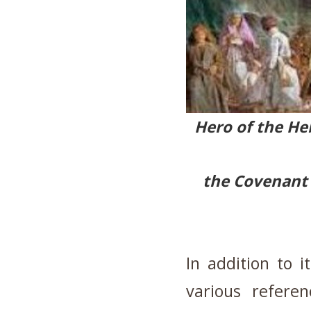
Hero of the He
the Covenant 
In addition to i
various refere