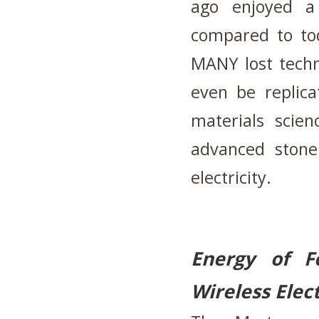
ago enjoyed a
compared to t
MANY lost techn
even be replic
materials scie
advanced stone 
electricity.
Energy of 
Wireless Elec