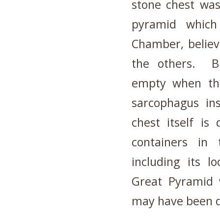
stone chest was
pyramid which 
Chamber, believ
the others. B
empty when th
sarcophagus in
chest itself is
containers in
including its 
Great Pyramid w
may have been d