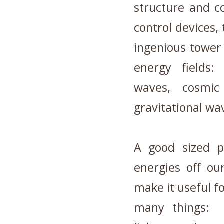
structure and c
control devices, 
ingenious tower 
energy fields:
waves, cosmic 
gravitational wa
A good sized p
energies off ou
make it useful fo
many things: a