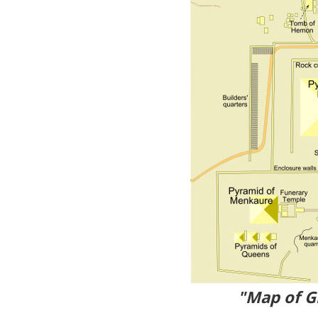
"Map of G