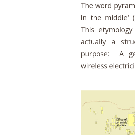
The word pyramid
in the middle' 
This etymology
actually a stru
purpose: A ge
wireless electrici