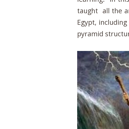
taught all the a
Egypt, including
pyramid structur