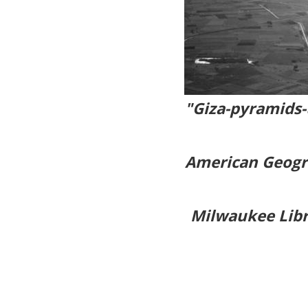
"Giza-pyramids
American Geogra
Milwaukee Libr