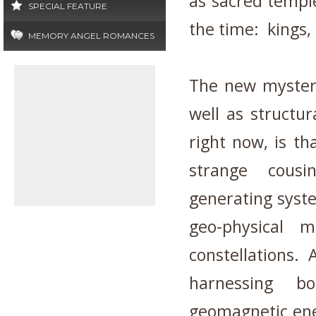
as sacred temple
SPECIAL FEATURE
the time: kings
MEMORY ANGEL ROMANCES
The new mystery 
well as structur
right now, is th
strange cousi
generating syste
geo-physical 
constellations.
harnessing b
geomagnetic ene