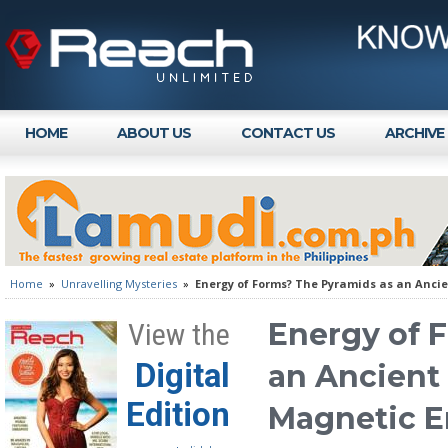
HOME
ABOUT US
CONTACT US
ARCHIVE
Home
»
Unravelling Mysteries
»
Energy of Forms? The Pyramids as an Anci
Energy of 
View the
Digital
an Ancient
Edition
Magnetic E