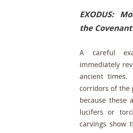
EXODUS: Mose
the Covenant 
A careful exa
immediately revea
ancient times.
corridors of the
because these ar
lucifers or tor
carvings show t