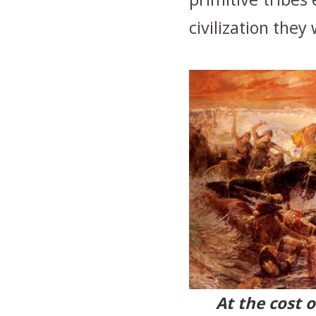
civilization they
At the cost 