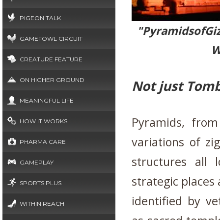
PIGEON TALK
"Pyramidso
GAMEFOWL CIRCUIT
W
CREATURE FEATURE
ON HIGHER GROUND
Not just Tom
MEANINGFUL LIFE
Pyramids, from
HOW IT WORKS
variations of z
PHARMA CARE
structures all 
GAMEPLAY
strategic places
SPORTS PLUS
identified by ve
WITHIN REACH