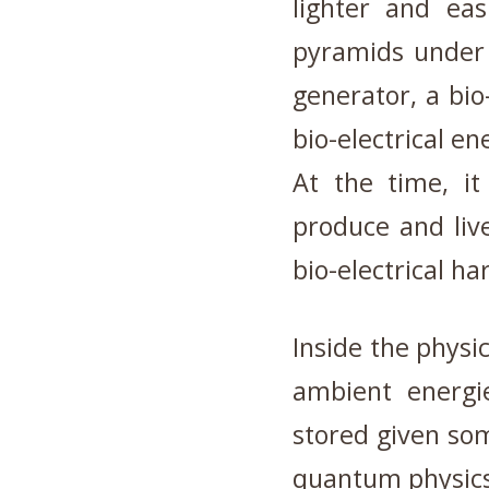
lighter and eas
pyramids under c
generator, a bio
bio-electrical en
At the time, i
produce and liv
bio-electrical ha
Inside the physic
ambient energi
stored given so
quantum physics