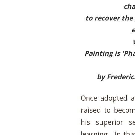
cha
to recover the
Painting is 'P
by Frederic
Once adopted a
raised to becom
his superior s
learning. In thi