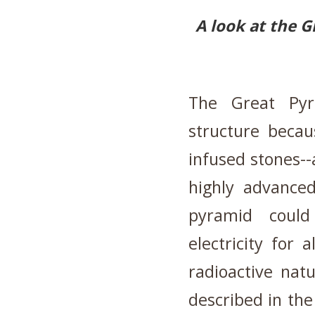
A look at the G
The Great Pyr
structure becau
infused stones--
highly advanced
pyramid could
electricity for
radioactive nat
described in the 