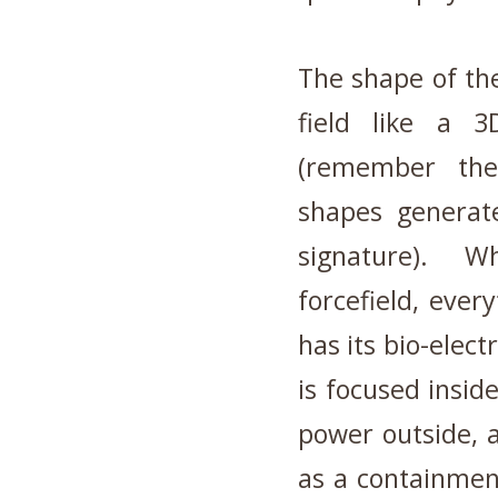
The shape of th
field like a 3
(remember the
shapes generat
signature). W
forcefield, ever
has its bio-elec
is focused insid
power outside, 
as a containmen