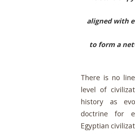
aligned with e
to form a net
There is no lin
level of civili
history
as evo
doctrine for 
Egyptian civiliza