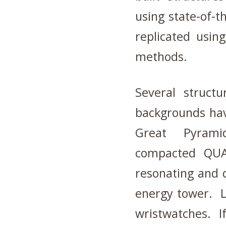
using state-of-t
replicated usin
methods.
Several structu
backgrounds hav
Great Pyramid
compacted QUAR
resonating and 
energy tower. L
wristwatches. I