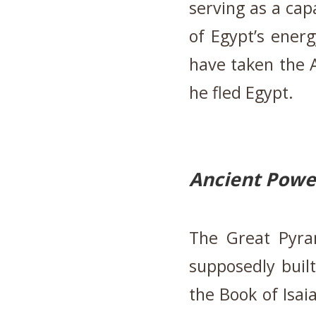
serving as a cap
of Egypt’s ener
have taken the 
he fled Egypt.
Ancient Powe
The Great Pyram
supposedly built
the Book of Isaia