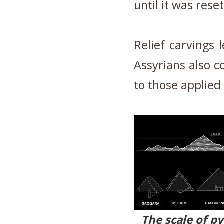
until it was res
Relief carvings
Assyrians also c
to those applied
The scale of p