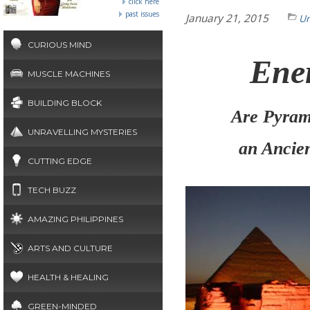
click here
past issues
January 21, 2015
Un
CURIOUS MIND
Ene
MUSCLE MACHINES
BUILDING BLOCK
Are
Pyram
UNRAVELLING MYSTERIES
an Ancie
CUTTING EDGE
TECH BUZZ
AMAZING PHILIPPINES
ARTS AND CULTURE
HEALTH & HEALING
GREEN-MINDED