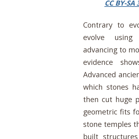
CC BY-SA 
Contrary to evo
evolve using 
advancing to mod
evidence show
Advanced ancient
which stones h
then cut huge pi
geometric fits f
stone temples th
built structure