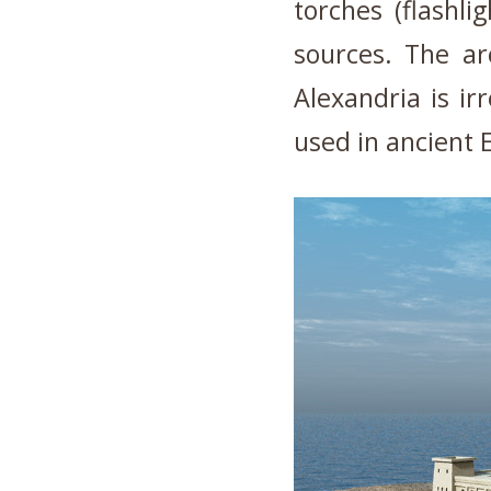
torches (flashl
sources. The ar
Alexandria is ir
used in ancient 