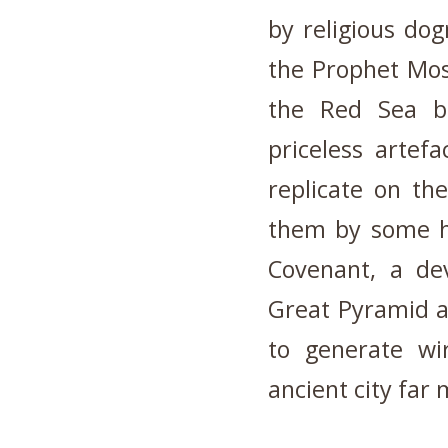
by religious do
the Prophet Mos
the Red Sea b
priceless artef
replicate on th
them by some hi
Covenant, a de
Great Pyramid a
to generate wir
ancient city far 