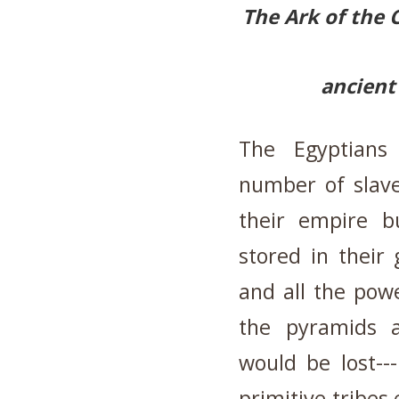
The Ark of the 
ancient
The Egyptians
number of slave
their empire b
stored in their
and all the pow
the pyramids 
would be lost--
primitive tribes