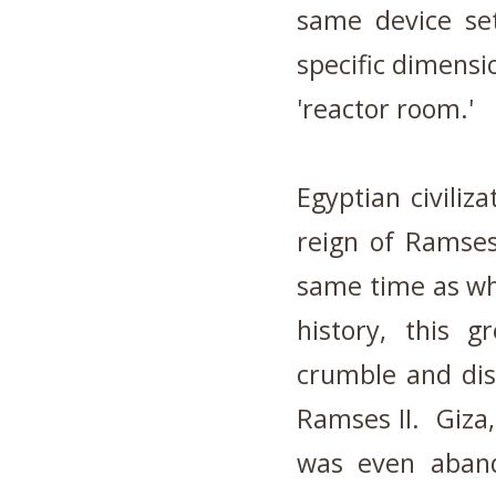
same device set
specific dimensi
'reactor room.'
Egyptian civiliz
reign of Ramses
same time as wh
history, this g
crumble and dis
Ramses II. Giza,
was even aband