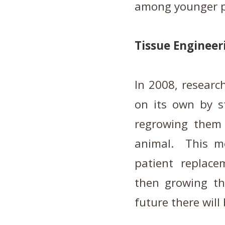
among younger p
Tissue Engineer
In 2008, researc
on its own by st
regrowing them 
animal. This m
patient replace
then growing th
future there will