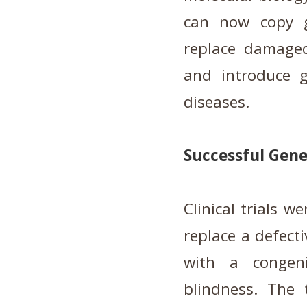
can now copy g
replace damaged
and introduce g
diseases.
Successful Gene
Clinical trials w
replace a defecti
with a congeni
blindness. The 