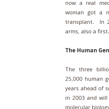
now a real med
woman got a ne
transplant. In
arms, also a first
The Human Gen
The three billi
25,000 human ge
years ahead of s
in 2003 and will
molecular biology