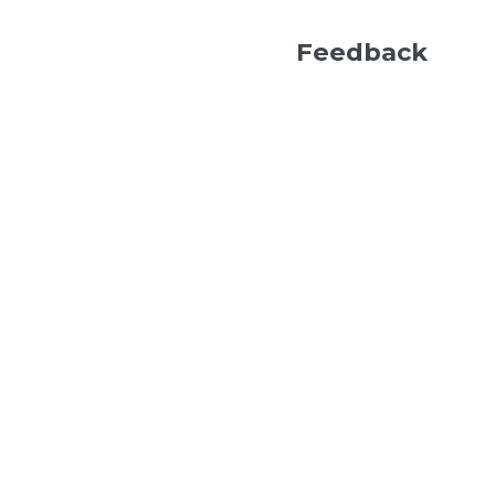
Feedback