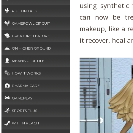
using synthetic
PIGEON TALK
can now be tre
GAMEFOWL CIRCUIT
makeup, like a r
CREATURE FEATURE
it recover, heal 
ON HIGHER GROUND
MEANINGFUL LIFE
HOW IT WORKS
PHARMA CARE
GAMEPLAY
SPORTS PLUS
WITHIN REACH