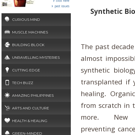
click here
past issues
Synthetic Bi
CURIOUS MIND
MUSCLE MACHINES
The past decade
BUILDING BLOCK
almost impossibl
UNRAVELLING MYSTERIES
synthetic biolo
CUTTING EDGE
transplanted if 
TECH BUZZ
healing. Organi
AMAZING PHILIPPINES
from scratch in t
ARTS AND CULTURE
more.
New b
HEALTH & HEALING
preventing cance
GREEN-MINDED