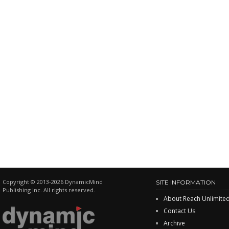
Copyright © 2013-2026 DynamicMind
SITE INFORMATION
Publishing Inc. All rights reserved.
About Reach Unlimite
Contact Us
Archive