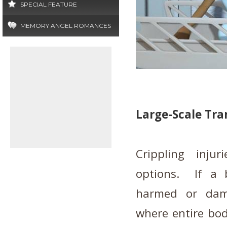
SPECIAL FEATURE
MEMORY ANGEL ROMANCES
Large-Scale Tra
Crippling inju
options. If a 
harmed or dam
where entire bod