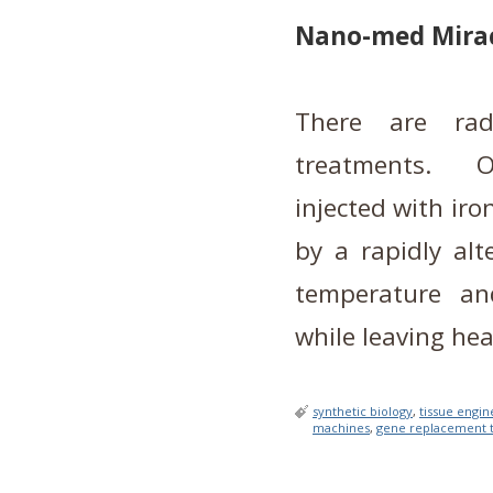
Nano-med Mira
There are rad
treatments. O
injected with iro
by a rapidly alt
temperature an
while leaving he
synthetic biology
,
tissue engin
machines
,
gene replacement 