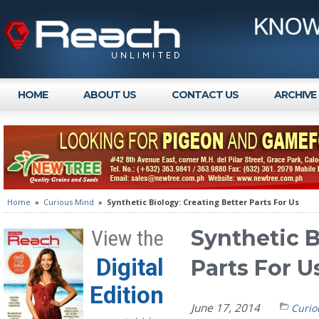
HOME
ABOUT US
CONTACT US
ARCHIVE
Home
»
Curious Mind
»
Synthetic Biology: Creating Better Parts For Us
Synthetic B
View the
Digital
Parts For U
Edition
June 17, 2014
Curio