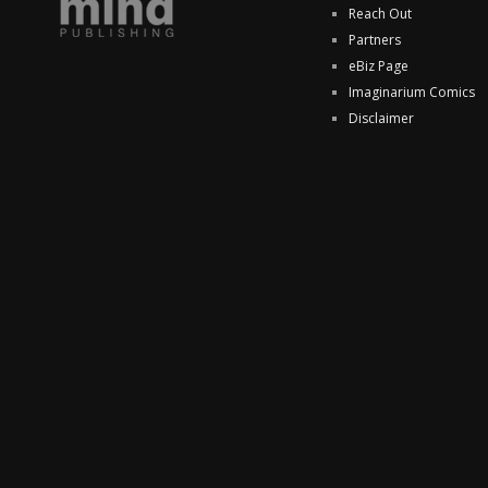
Reach Out
Partners
eBiz Page
Imaginarium Comics
Disclaimer