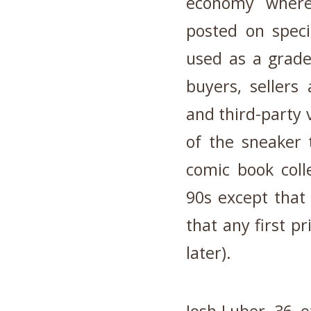
economy where
posted on speci
used as a grade
buyers, sellers 
and third-party 
of the sneaker 
comic book coll
90s except that
that any first p
later).