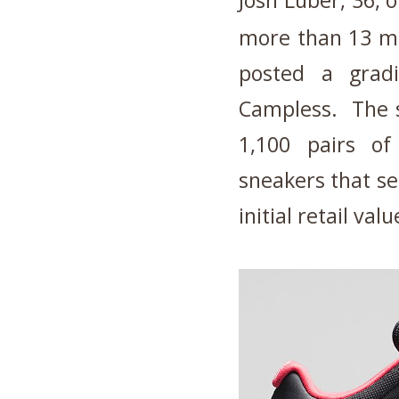
Josh Luber, 36, 
more than 13 mi
posted a grad
Campless. The s
1,100 pairs of
sneakers that se
initial retail valu