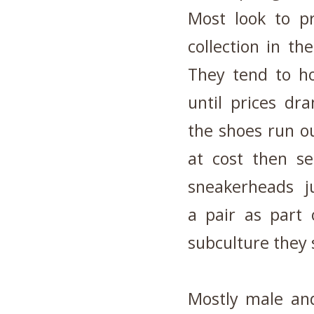
Most look to pr
collection in th
They tend to ho
until prices dr
the shoes run ou
at cost then s
sneakerheads ju
a pair as part 
subculture they 
Mostly male and