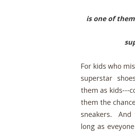
is one of the
su
For kids who mis
superstar shoe
them as kids---c
them the chance 
sneakers. And 
long as eveyone