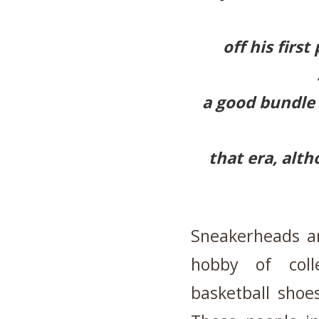
off his firs
a good bundle 
that era, altho
Sneakerheads a
hobby of colle
basketball shoe