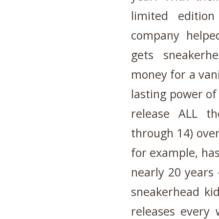
limited editio
company helpe
gets sneakerhe
money for a van
lasting power of
release ALL th
through 14) over
for example, ha
nearly 20 years 
sneakerhead kids
releases every 