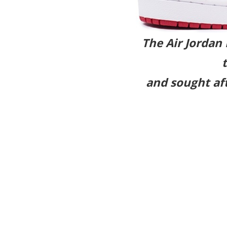
The Air Jordan
and sought aft