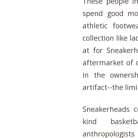
These people i
spend good mon
athletic footw
collection like la
at for Sneake
aftermarket of o
in the owners
artifact--the lim
Sneakerheads co
kind basket
anthropologists