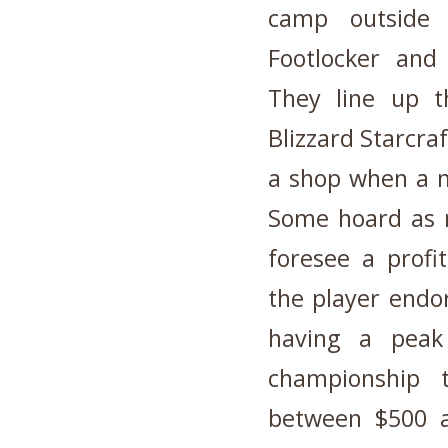
camp outside a
Footlocker and
They line up t
Blizzard Starcra
a shop when a n
Some hoard as m
foresee a profi
the player endor
having a peak
championship 
between $500 a