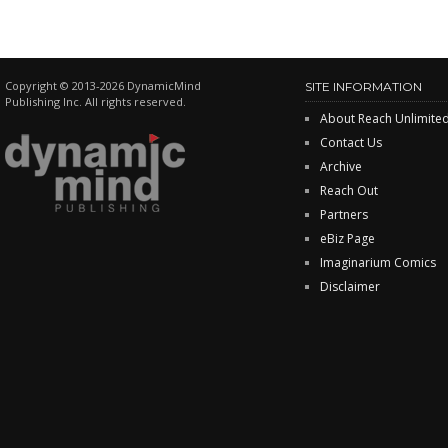
Copyright © 2013-2026 DynamicMind
SITE INFORMATION
Publishing Inc. All rights reserved.
About Reach Unlimite
Contact Us
Archive
Reach Out
Partners
eBiz Page
Imaginarium Comics
Disclaimer