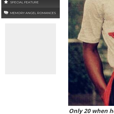
SPECIAL FEATURE
MEMORY ANGEL ROMANCES
Only 20 when he