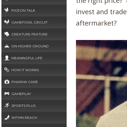
the right price?
invest and trade 
PIGEON TALK
aftermarket?
GAMEFOWL CIRCUIT
CREATURE FEATURE
ON HIGHER GROUND
MEANINGFUL LIFE
HOW IT WORKS
PHARMA CARE
GAMEPLAY
SPORTS PLUS
WITHIN REACH