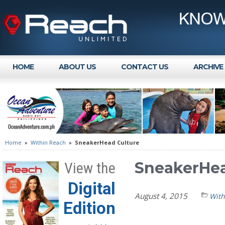
HOME
ABOUT US
CONTACT US
ARCHIVE
Home
»
Within Reach
»
SneakerHead Culture
SneakerHea
View the
Digital
August 4, 2015
With
Edition