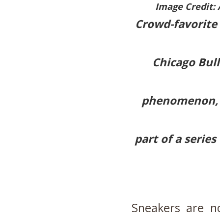
Image Credit: 
Crowd-favorite 
Chicago Bull
phenomenon, g
part of a series
Sneakers are n