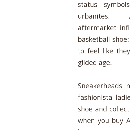
status symbols
urbanites. 
aftermarket infl
basketball shoe
to feel like th
gilded age.
Sneakerheads 
fashionista lad
shoe and collec
when you buy AN