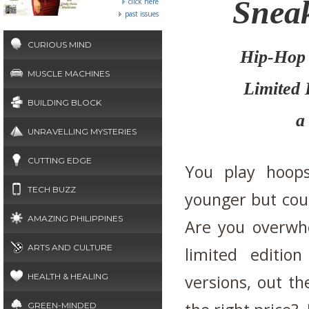
Sneak
click here
past issues
CURIOUS MIND
Hip-Hop 
MUSCLE MACHINES
Limited 
BUILDING BLOCK
a
UNRAVELLING MYSTERIES
CUTTING EDGE
You play hoo
TECH BUZZ
younger but coul
AMAZING PHILIPPINES
Are you overwh
ARTS AND CULTURE
limited editio
HEALTH & HEALING
versions, out th
GREEN-MINDED