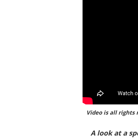
Video is all rights
A look at a s