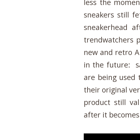
less the moment
sneakers still f
sneakerhead af
trendwatchers pr
new and retro Ai
in the future: s
are being used 
their original v
product still v
after it becomes