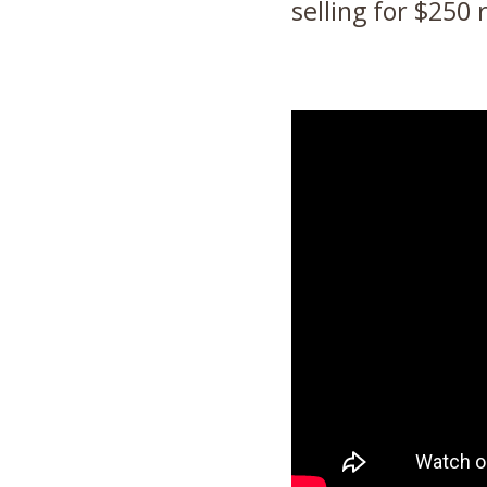
selling for $250 r