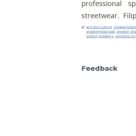
professional s
streetwear. Filip
arts and culture
,
sneakerhead
sneakerhead wall
,
sneaker dis
edition sneakers
,
campless pri
Feedback