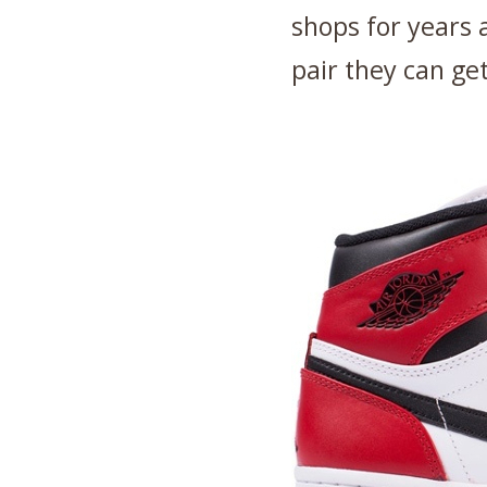
shops for years
pair they can get