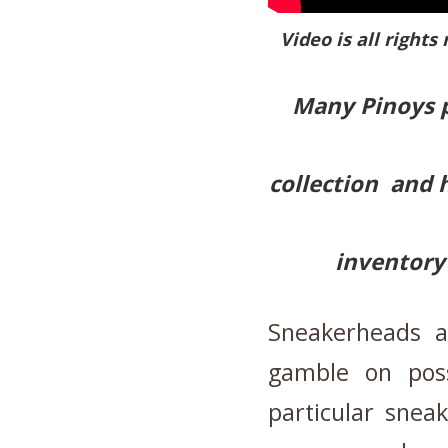
Video is all rights
Many Pinoys p
collection and 
inventory 
Sneakerheads a
gamble on pos
particular snea