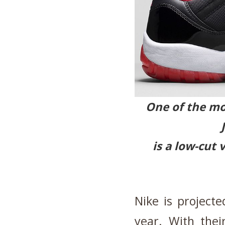
One of the mos
is a low-cut 
Nike is projecte
year. With the