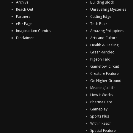
Archive
Building Block
Reach Out
Unravelling Mysteries
Partners
Cutting Edge
eBiz Page
Tech Buzz
Imaginarium Comics
Amazing Philippines
Disclaimer
Arts and Culture
Health & Healing
Green-Minded
Pigeon Talk
Gamefowl Circuit
Creature Feature
On Higher Ground
Meaningful Life
How It Works
Pharma Care
Gameplay
Sports Plus
Within Reach
Special Feature