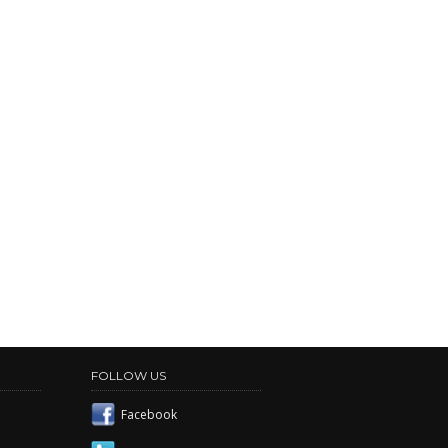
FOLLOW US
Facebook