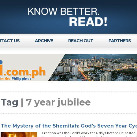
TACT US
ARCHIVE
REACH OUT
PARTNERS
Tag
| 7 year jubilee
The Mystery of the Shemitah: God's Seven Year Cy
Creation was the Lord's work for 6 days before He rested