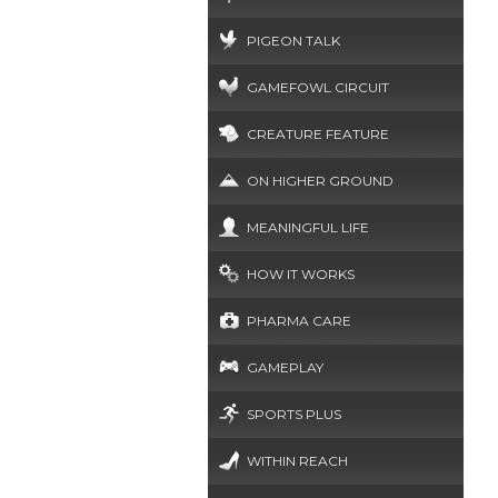
PIGEON TALK
GAMEFOWL CIRCUIT
CREATURE FEATURE
ON HIGHER GROUND
MEANINGFUL LIFE
HOW IT WORKS
PHARMA CARE
GAMEPLAY
SPORTS PLUS
WITHIN REACH