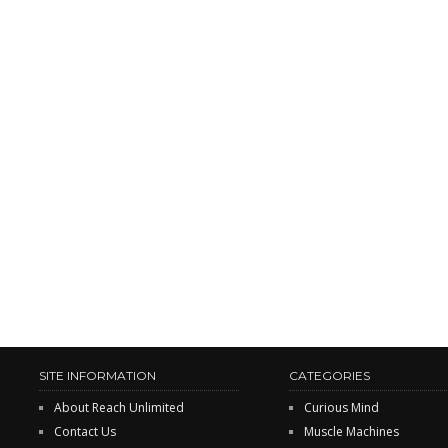
SITE INFORMATION
CATEGORIES
About Reach Unlimited
Curious Mind
Contact Us
Muscle Machines