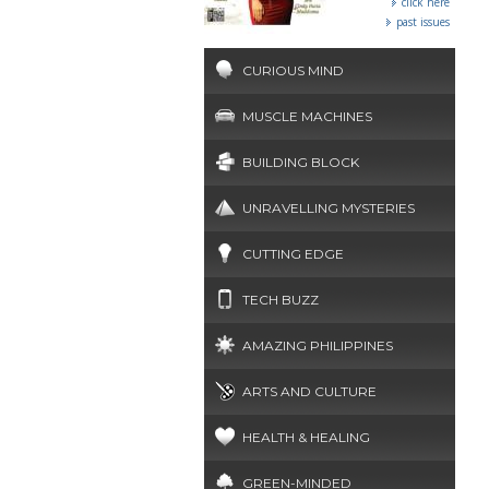
click here
past issues
CURIOUS MIND
MUSCLE MACHINES
BUILDING BLOCK
UNRAVELLING MYSTERIES
CUTTING EDGE
TECH BUZZ
AMAZING PHILIPPINES
ARTS AND CULTURE
HEALTH & HEALING
GREEN-MINDED