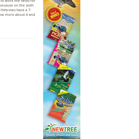
o work the fields for
 because on the sixth
e Hebrews have a 7-
ow more about it and