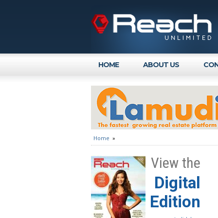
HOME
ABOUT US
CON
Home
»
View the
Digital
Edition