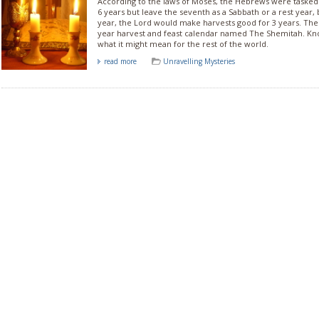
According to the laws of Moses, the Hebrews were tasked t
6 years but leave the seventh as a Sabbath or a rest year,
year, the Lord would make harvests good for 3 years. Th
year harvest and feast calendar named The Shemitah. Kn
what it might mean for the rest of the world.
read more
Unravelling Mysteries