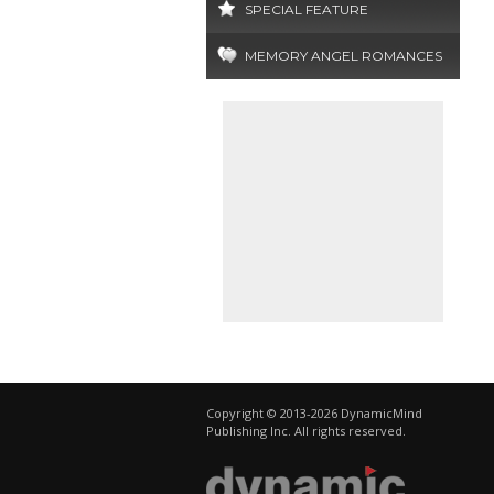
SPECIAL FEATURE
MEMORY ANGEL ROMANCES
Copyright © 2013-2026 DynamicMind
Publishing Inc. All rights reserved.