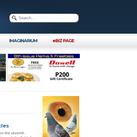
IMAGINARIUM
eBIZ PAGE
cles
 on the seventh.