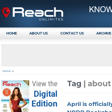
HOME
ABOUT US
CONTACT US
ARCHIVE
Home
»
Tag
| about
View the
Digital
Edition
April is officia