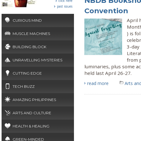
NBDB Bookshop
click here
past issues
Convention
April 
CURIOUS MIND
Month
) is f
MUSCLE MACHINES
celeb
3-day
BUILDING BLOCK
Liter
from 
UNRAVELLING MYSTERIES
luminaries, plus some ac
held last April 26-27.
CUTTING EDGE
read more
Arts and
TECH BUZZ
AMAZING PHILIPPINES
ARTS AND CULTURE
HEALTH & HEALING
GREEN-MINDED