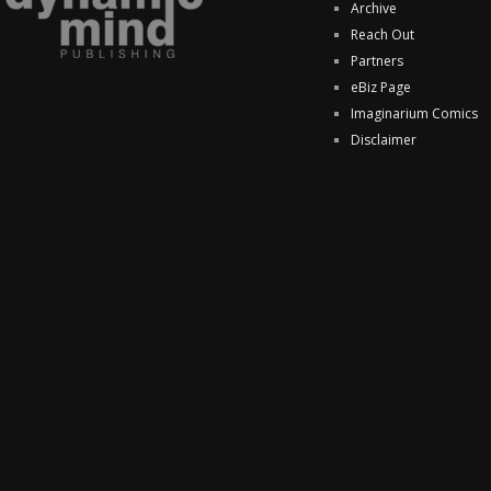
Archive
Reach Out
Partners
eBiz Page
Imaginarium Comics
Disclaimer