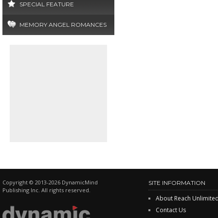
SPECIAL FEATURE
MEMORY ANGEL ROMANCES
Copyright © 2013-2026 DynamicMind
SITE INFORMATION
Publishing Inc. All rights reserved.
About Reach Unlimite
Contact Us