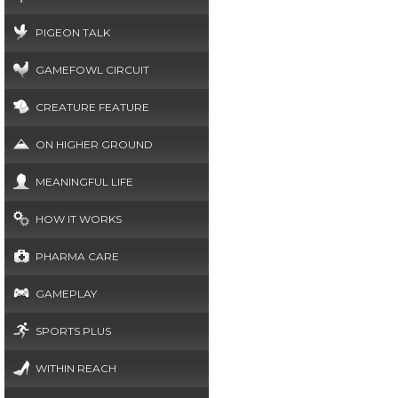
PIGEON TALK
GAMEFOWL CIRCUIT
CREATURE FEATURE
ON HIGHER GROUND
MEANINGFUL LIFE
HOW IT WORKS
PHARMA CARE
GAMEPLAY
SPORTS PLUS
WITHIN REACH