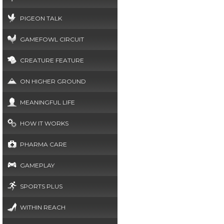
PIGEON TALK
GAMEFOWL CIRCUIT
CREATURE FEATURE
ON HIGHER GROUND
MEANINGFUL LIFE
HOW IT WORKS
PHARMA CARE
GAMEPLAY
SPORTS PLUS
WITHIN REACH