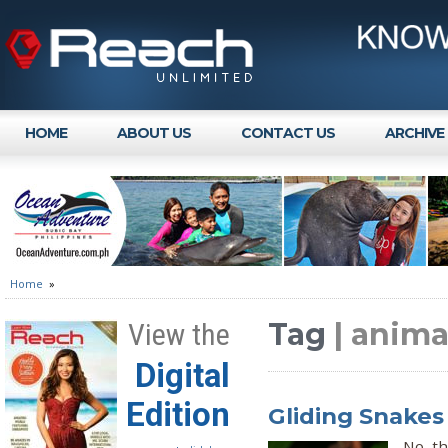
HOME
ABOUT US
CONTACT US
ARCHIVE
Home
»
Tag
| anim
View the
Digital
Edition
Gliding Snakes 
No, th