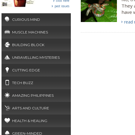
click here
They a
past issues
have w
CURIOUS MIND
read
MUSCLE MACHINES
BUILDING BLOCK
UNRAVELLING MYSTERIES
CUTTING EDGE
TECH BUZZ
AMAZING PHILIPPINES
ARTS AND CULTURE
HEALTH & HEALING
GREEN-MINDED