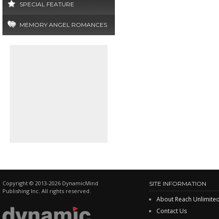
SPECIAL FEATURE
MEMORY ANGEL ROMANCES
Copyright © 2013-2026 DynamicMind
SITE INFORMATION
Publishing Inc. All rights reserved.
About Reach Unlimite
Contact Us