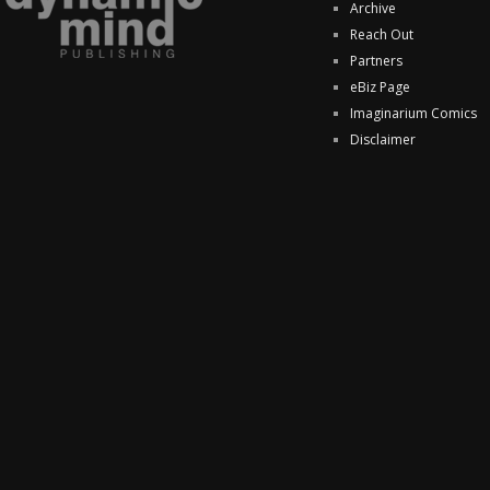
Archive
Reach Out
Partners
eBiz Page
Imaginarium Comics
Disclaimer