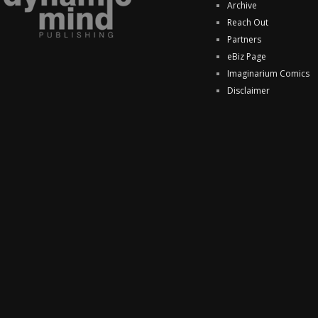
Archive
Reach Out
Partners
eBiz Page
Imaginarium Comics
Disclaimer