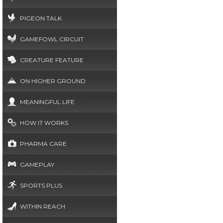
PIGEON TALK
GAMEFOWL CIRCUIT
CREATURE FEATURE
ON HIGHER GROUND
MEANINGFUL LIFE
HOW IT WORKS
PHARMA CARE
GAMEPLAY
SPORTS PLUS
WITHIN REACH