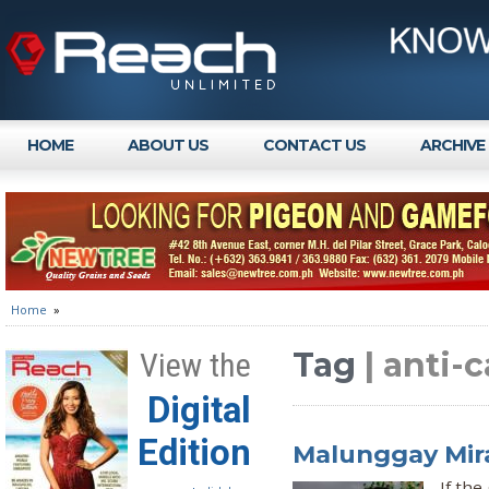
HOME
ABOUT US
CONTACT US
ARCHIVE
Home
»
Tag
| anti-
View the
Digital
Edition
Malunggay Mir
If the