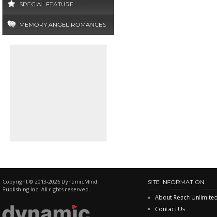
SPECIAL FEATURE
MEMORY ANGEL ROMANCES
Copyright © 2013-2026 DynamicMind
SITE INFORMATION
Publishing Inc. All rights reserved.
About Reach Unlimite
Contact Us