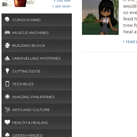
click here
would 
past issues
so eve
feed h
CURIOUS MIND
tree f
heal a
MUSCLE MACHINES
read
BUILDING BLOCK
UNRAVELLING MYSTERIES
CUTTING EDGE
TECH BUZZ
AMAZING PHILIPPINES
ARTS AND CULTURE
HEALTH & HEALING
GREEN-MINDED