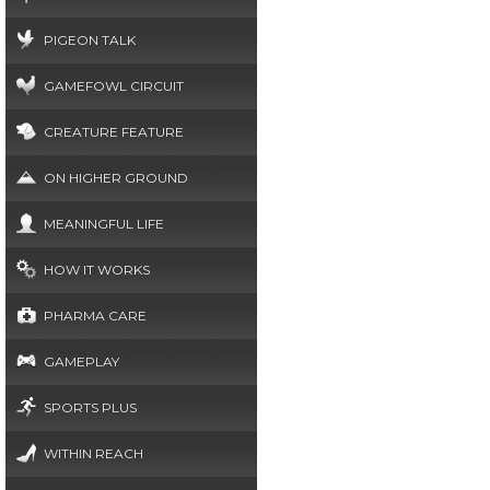
PIGEON TALK
GAMEFOWL CIRCUIT
CREATURE FEATURE
ON HIGHER GROUND
MEANINGFUL LIFE
HOW IT WORKS
PHARMA CARE
GAMEPLAY
SPORTS PLUS
WITHIN REACH