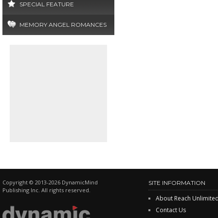
SPECIAL FEATURE
MEMORY ANGEL ROMANCES
Copyright © 2013-2026 DynamicMind
SITE INFORMATION
Publishing Inc. All rights reserved.
About Reach Unlimite
Contact Us