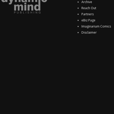
Archive
Reach Out
Partners
eBiz Page
Imaginarium Comics
Disclaimer