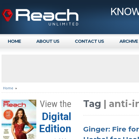
HOME
ABOUT US
CONTACT US
ARCHIVE
Home
»
Tag
| anti-
View the
Digital
Edition
Ginger: Fire fo