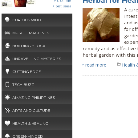
Herbal for Hea
click here
past issues
A cure
intest
CURIOUS MIND
and as
for o
MUSCLE MACHINES
garden
expen
BUILDING BLOCK
remedy and as effective 
herbal garden with this 
UNRAVELLING MYSTERIES
read more
Health 
CUTTING EDGE
TECH BUZZ
AMAZING PHILIPPINES
ARTS AND CULTURE
HEALTH & HEALING
GREEN-MINDED