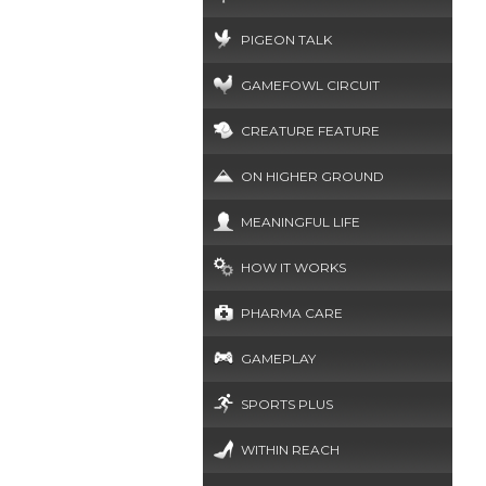
PIGEON TALK
GAMEFOWL CIRCUIT
CREATURE FEATURE
ON HIGHER GROUND
MEANINGFUL LIFE
HOW IT WORKS
PHARMA CARE
GAMEPLAY
SPORTS PLUS
WITHIN REACH