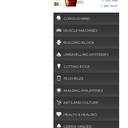
click here
past issues
CURIOUS MIND
MUSCLE MACHINES
BUILDING BLOCK
UNRAVELLING MYSTERIES
CUTTING EDGE
TECH BUZZ
AMAZING PHILIPPINES
ARTS AND CULTURE
HEALTH & HEALING
GREEN-MINDED