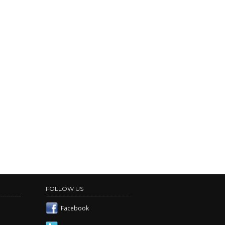
FOLLOW US
Facebook