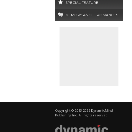
SPECIAL FEATURE
MEMORY ANGEL ROMANCES
Copyright © 2013-2026 DynamicMind
Publishing Inc. All rights reserved.