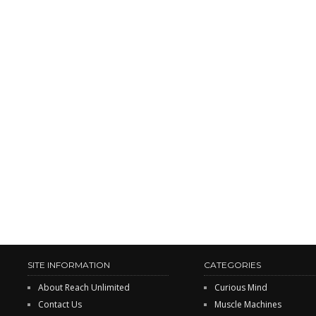
SITE INFORMATION
CATEGORIES
About Reach Unlimited
Curious Mind
Contact Us
Muscle Machines