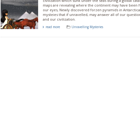
civilization which sunk under the seas during a global ca
maps are revealing where the continent may have been hid
our eyes, Newly discovered forzen pyramids in Antarctic
mysteies that if unravelled, may answer all of our questi
and our civilization.
read more
Unravelling Mysteries