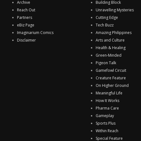
Archive
Building Block
Reach Out
Unravelling Mysteries
Partners
Cutting Edge
eBiz Page
Tech Buzz
Imaginarium Comics
Amazing Philippines
Disclaimer
Arts and Culture
Health & Healing
Green-Minded
Pigeon Talk
Gamefowl Circuit
Creature Feature
On Higher Ground
Meaningful Life
How It Works
Pharma Care
Gameplay
Sports Plus
Within Reach
Special Feature