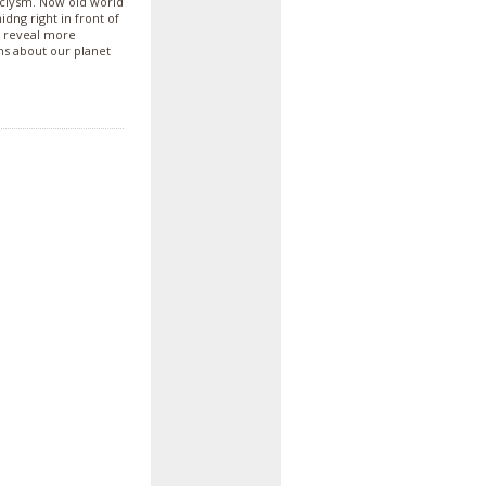
taclysm. Now old world
ng right in front of
a reveal more
ons about our planet