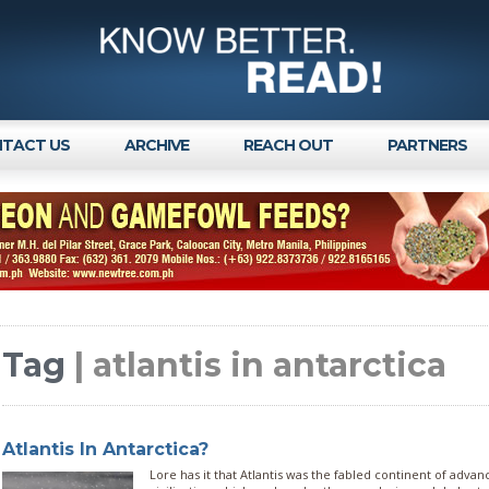
TACT US
ARCHIVE
REACH OUT
PARTNERS
Tag
| atlantis in antarctica
Atlantis In Antarctica?
Lore has it that Atlantis was the fabled continent of adva