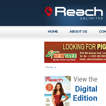
HOME
ABOUT US
CON
Home
»
View the
Digital
Edition