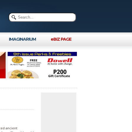
IMAGINARIUM
eBIZ PAGE
nced ancient