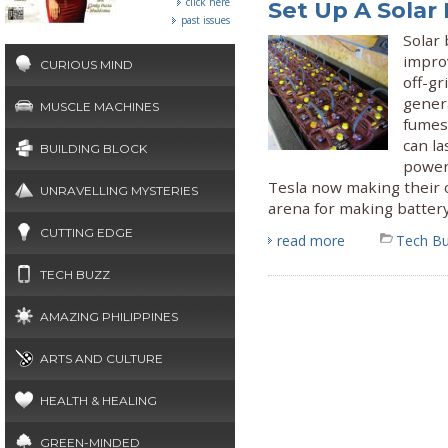
click here
Set Up A Solar
past issues
Solar
impro
CURIOUS MIND
off-gr
gener
MUSCLE MACHINES
fumes 
can la
BUILDING BLOCK
power 
Tesla now making their 
UNRAVELLING MYSTERIES
arena for making battery
CUTTING EDGE
read more
Tech B
TECH BUZZ
AMAZING PHILIPPINES
ARTS AND CULTURE
HEALTH & HEALING
GREEN-MINDED