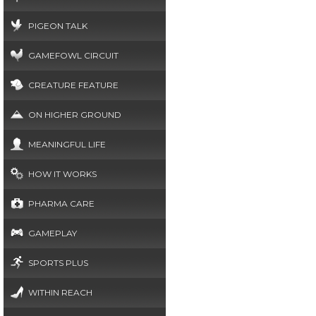
PIGEON TALK
GAMEFOWL CIRCUIT
CREATURE FEATURE
ON HIGHER GROUND
MEANINGFUL LIFE
HOW IT WORKS
PHARMA CARE
GAMEPLAY
SPORTS PLUS
WITHIN REACH