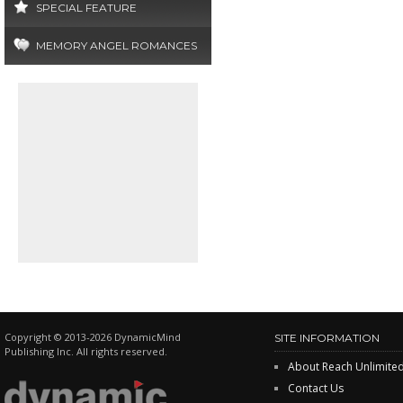
SPECIAL FEATURE
MEMORY ANGEL ROMANCES
Copyright © 2013-2026 DynamicMind
SITE INFORMATION
Publishing Inc. All rights reserved.
About Reach Unlimite
Contact Us