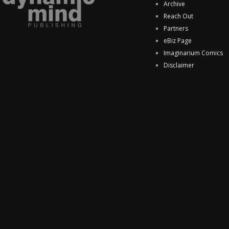
Archive
Reach Out
Partners
eBiz Page
Imaginarium Comics
Disclaimer