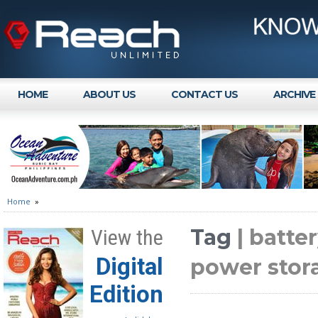
HOME
ABOUT US
CONTACT US
ARCHIVE
Home
»
Tag
| batt
View the
Digital
power stor
Edition