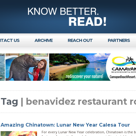
TACT US
ARCHIVE
REACH OUT
PARTNERS
Tag
| benavidez restaurant 
Amazing Chinatown: Lunar New Year Calesa Tour
For every Lunar New Year celebration, Chinatown is the be