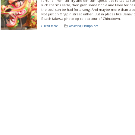
fortune, from stir-fry and dimsum specialties to tablea ts
luck charms early, then grab some hopia and tikoy for pa
the soul can be had for a song. And maybe more than a son
Not just on Ongpin street either. But in places like Benavi
Reach takes a photo op calesa tour of Chinatown.
read more
Amazing Philippines