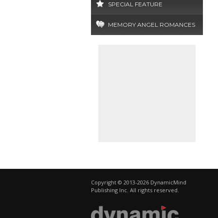
SPECIAL FEATURE
MEMORY ANGEL ROMANCES
Copyright © 2013-2026 DynamicMind
Publishing Inc. All rights reserved.