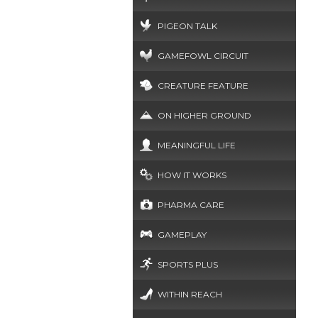
PIGEON TALK
GAMEFOWL CIRCUIT
CREATURE FEATURE
ON HIGHER GROUND
MEANINGFUL LIFE
HOW IT WORKS
PHARMA CARE
GAMEPLAY
SPORTS PLUS
WITHIN REACH