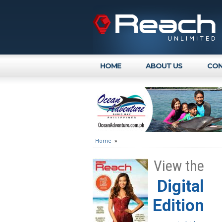
HOME
ABOUT US
CON
Home
»
View the
Digital
Edition