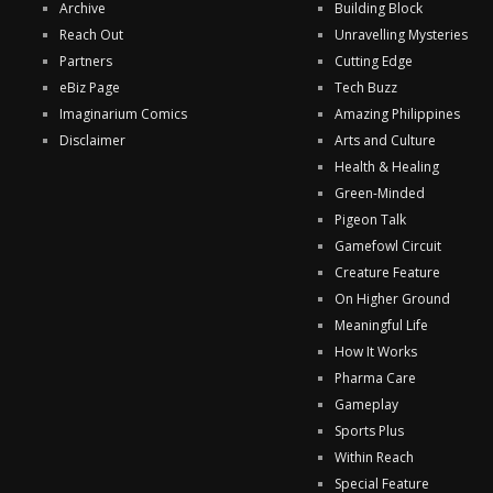
Archive
Building Block
Reach Out
Unravelling Mysteries
Partners
Cutting Edge
eBiz Page
Tech Buzz
Imaginarium Comics
Amazing Philippines
Disclaimer
Arts and Culture
Health & Healing
Green-Minded
Pigeon Talk
Gamefowl Circuit
Creature Feature
On Higher Ground
Meaningful Life
How It Works
Pharma Care
Gameplay
Sports Plus
Within Reach
Special Feature