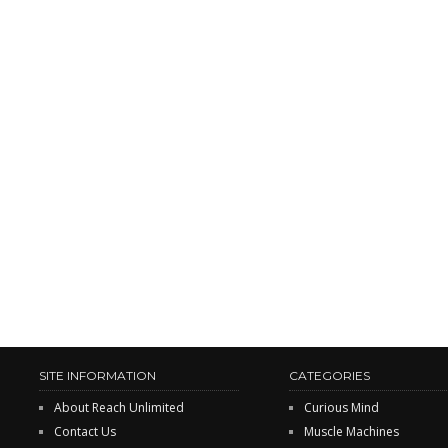
SITE INFORMATION
CATEGORIES
About Reach Unlimited
Curious Mind
Contact Us
Muscle Machines