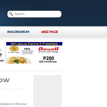
IMAGINARIUM
eBIZ PAGE
row
st place to find your