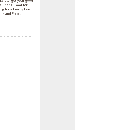
okolate, get your good
salubong. Food for
g for a hearty feast.
dez and Escolta.