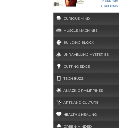
click here
past issues
CURIOUS MIND
MUSCLE MACHINES
BUILDING BLOCK
UNRAVELLING MYSTERIES
CUTTING EDGE
TECH BUZZ
AMAZING PHILIPPINES
ARTS AND CULTURE
HEALTH & HEALING
GREEN-MINDED