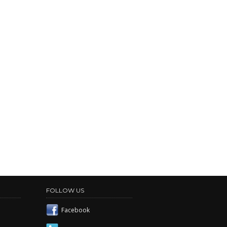
FOLLOW US
Facebook