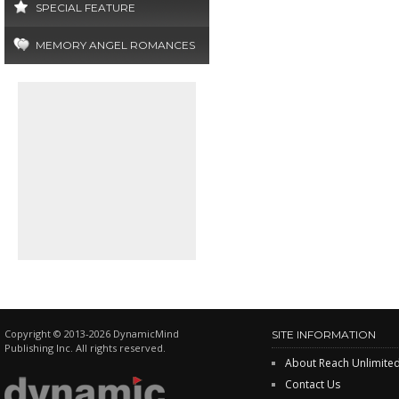
SPECIAL FEATURE
MEMORY ANGEL ROMANCES
Copyright © 2013-2026 DynamicMind
SITE INFORMATION
Publishing Inc. All rights reserved.
About Reach Unlimite
Contact Us