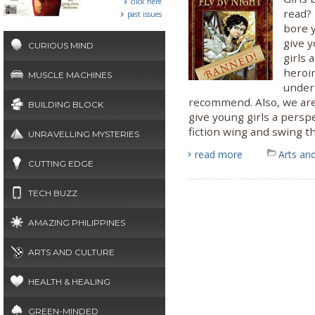
click here
read? 
past issues
bore 
give y
CURIOUS MIND
girls 
heroi
MUSCLE MACHINES
underr
recommend. Also, we are
BUILDING BLOCK
give young girls a pers
fiction wing and swing the
UNRAVELLING MYSTERIES
read more
Arts and
CUTTING EDGE
TECH BUZZ
AMAZING PHILIPPINES
ARTS AND CULTURE
HEALTH & HEALING
GREEN-MINDED