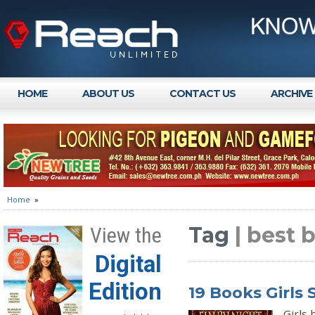
HOME
ABOUT US
CONTACT US
ARCHIVE
Home
»
Tag
| best 
View the
Digital
Edition
19 Books Girls
Girls