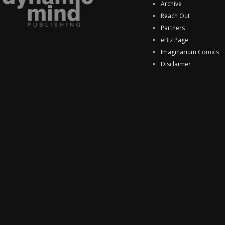
Archive
Reach Out
Partners
eBiz Page
Imaginarium Comics
Disclaimer