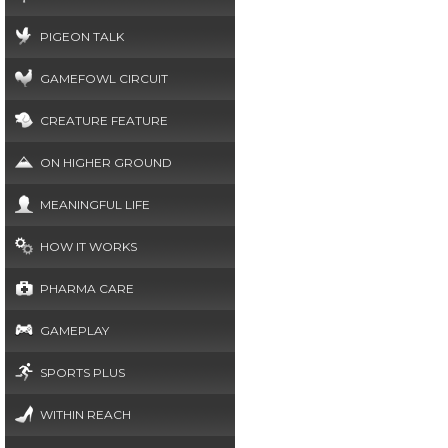
PIGEON TALK
GAMEFOWL CIRCUIT
CREATURE FEATURE
ON HIGHER GROUND
MEANINGFUL LIFE
HOW IT WORKS
PHARMA CARE
GAMEPLAY
SPORTS PLUS
WITHIN REACH