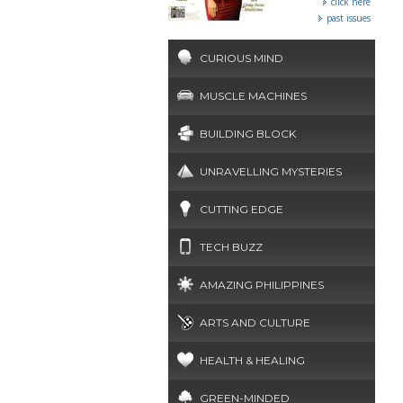
click here
past issues
CURIOUS MIND
MUSCLE MACHINES
BUILDING BLOCK
UNRAVELLING MYSTERIES
CUTTING EDGE
TECH BUZZ
AMAZING PHILIPPINES
ARTS AND CULTURE
HEALTH & HEALING
GREEN-MINDED