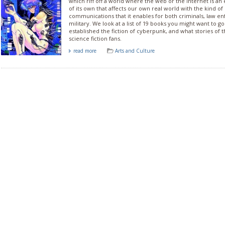
which riff off a world where the web or the internet is an
of its own that affects our own real world with the kind 
communications that it enables for both criminals, law 
military. We look at a list of 19 books you might want to g
established the fiction of cyberpunk, and what stories of t
science fiction fans.
read more
Arts and Culture