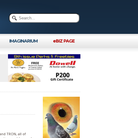
IMAGINARIUM
eBIZ PAGE
nd TRON, all of