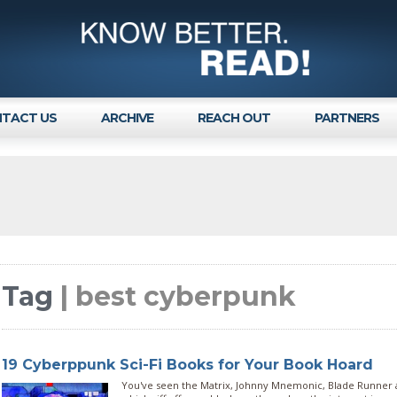
TACT US
ARCHIVE
REACH OUT
PARTNERS
Tag
| best cyberpunk
19 Cyberppunk Sci-Fi Books for Your Book Hoard
You've seen the Matrix, Johnny Mnemonic, Blade Runner a