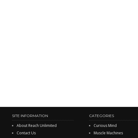
SITE INFORMATION
CATEGORIES
About Reach Unlimited
Curious Mind
Contact Us
Muscle Machines