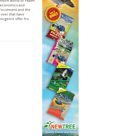
 entire world or realm
of economics and
enforcement and the
o over that have
his genre offer fro