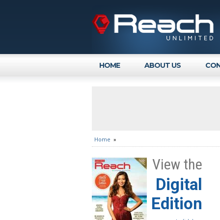
HOME
ABOUT US
CON
Home
»
View the
Digital
Edition