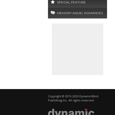
SPECIAL FEATURE
MEMORY ANGEL ROMANCES
Copyright © 2013-2026 DynamicMind
Publishing Inc. All rights reserved.