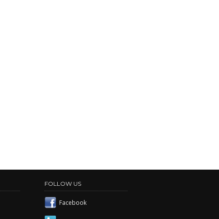
FOLLOW US
Facebook