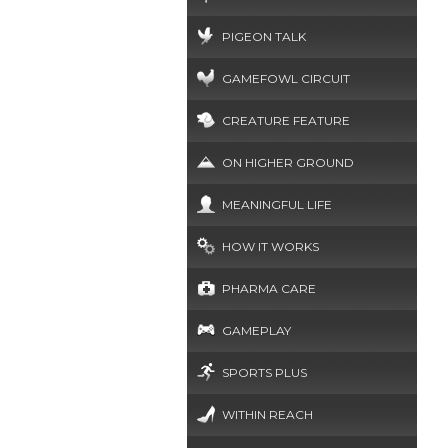
PIGEON TALK
GAMEFOWL CIRCUIT
CREATURE FEATURE
ON HIGHER GROUND
MEANINGFUL LIFE
HOW IT WORKS
PHARMA CARE
GAMEPLAY
SPORTS PLUS
WITHIN REACH