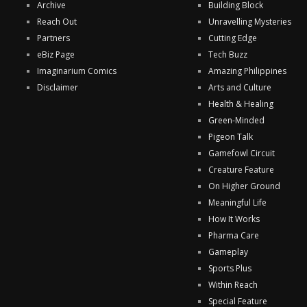
Archive
Building Block
Reach Out
Unravelling Mysteries
Partners
Cutting Edge
eBiz Page
Tech Buzz
Imaginarium Comics
Amazing Philippines
Disclaimer
Arts and Culture
Health & Healing
Green-Minded
Pigeon Talk
Gamefowl Circuit
Creature Feature
On Higher Ground
Meaningful Life
How It Works
Pharma Care
Gameplay
Sports Plus
Within Reach
Special Feature