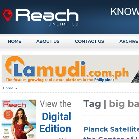
HOME
ABOUT US
CONTACT US
ARCHIVE
Home
»
Tag
| big b
View the
Digital
Edition
Planck Satelli