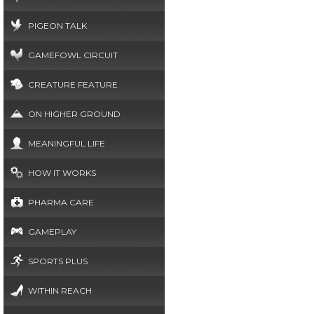
PIGEON TALK
GAMEFOWL CIRCUIT
CREATURE FEATURE
ON HIGHER GROUND
MEANINGFUL LIFE
HOW IT WORKS
PHARMA CARE
GAMEPLAY
SPORTS PLUS
WITHIN REACH