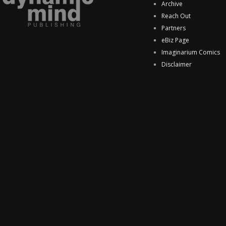
Archive
Reach Out
Partners
eBiz Page
Imaginarium Comics
Disclaimer