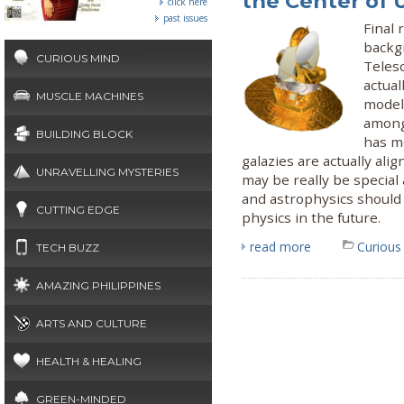
the Center of 
click here
past issues
Final
backg
CURIOUS MIND
Teles
actual
MUSCLE MACHINES
model 
among 
BUILDING BLOCK
has m
galazies are actually ali
UNRAVELLING MYSTERIES
may be really be special
and astrophysics should 
CUTTING EDGE
physics in the future.
read more
Curious
TECH BUZZ
AMAZING PHILIPPINES
ARTS AND CULTURE
HEALTH & HEALING
GREEN-MINDED