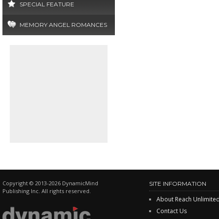
SPECIAL FEATURE
MEMORY ANGEL ROMANCES
Copyright © 2013-2026 DynamicMind
SITE INFORMATION
Publishing Inc. All rights reserved.
About Reach Unlimite
Contact Us