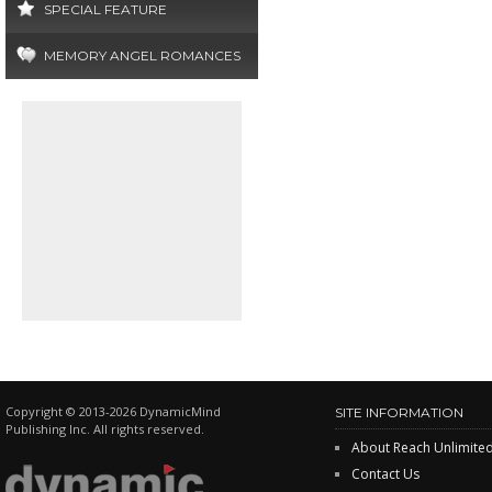
SPECIAL FEATURE
MEMORY ANGEL ROMANCES
Copyright © 2013-2026 DynamicMind
SITE INFORMATION
Publishing Inc. All rights reserved.
About Reach Unlimite
Contact Us