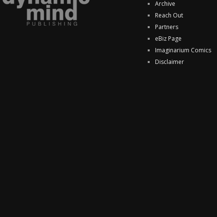
Archive
Reach Out
Partners
eBiz Page
Imaginarium Comics
Disclaimer