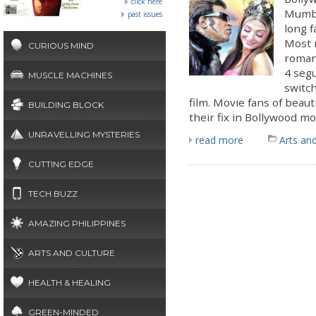
click here
Mumbai
past issues
long 
Most 
CURIOUS MIND
romant
4 seg
MUSCLE MACHINES
switch
film. Movie fans of beauti
BUILDING BLOCK
their fix in Bollywood mo
UNRAVELLING MYSTERIES
read more
Arts and
CUTTING EDGE
TECH BUZZ
AMAZING PHILIPPINES
ARTS AND CULTURE
HEALTH & HEALING
GREEN-MINDED