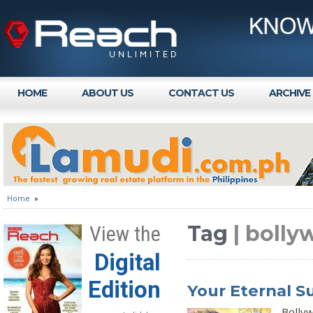
HOME
ABOUT US
CONTACT US
ARCHIVE
Home
»
Tag
| bolly
View the
Digital
Edition
Your Eternal 
Bolly