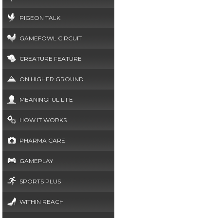
PIGEON TALK
GAMEFOWL CIRCUIT
CREATURE FEATURE
ON HIGHER GROUND
MEANINGFUL LIFE
HOW IT WORKS
PHARMA CARE
GAMEPLAY
SPORTS PLUS
WITHIN REACH