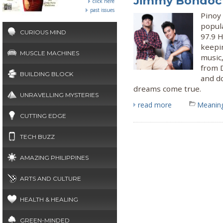
Jimmy Bondoc
click here
past issues
Pinoy
popul
CURIOUS MIND
97.9 
keepin
MUSCLE MACHINES
music
from 
BUILDING BLOCK
and d
dreams come true.
UNRAVELLING MYSTERIES
read more
Meaning
CUTTING EDGE
TECH BUZZ
AMAZING PHILIPPINES
ARTS AND CULTURE
HEALTH & HEALING
GREEN-MINDED