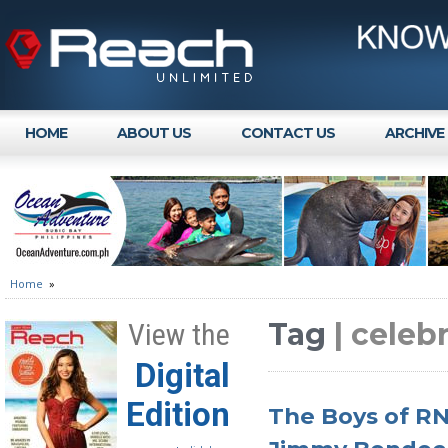
HOME
ABOUT US
CONTACT US
ARCHIVE
Home
»
Tag
| celebr
View the
Digital
Edition
The Boys of RN