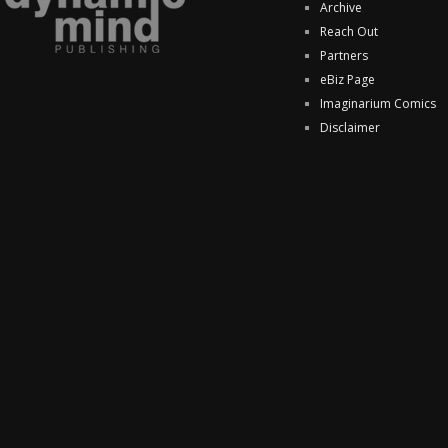
Archive
Reach Out
Partners
eBiz Page
Imaginarium Comics
Disclaimer