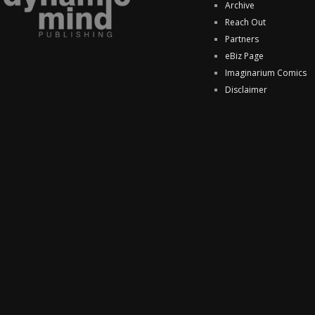
Archive
Reach Out
Partners
eBiz Page
Imaginarium Comics
Disclaimer