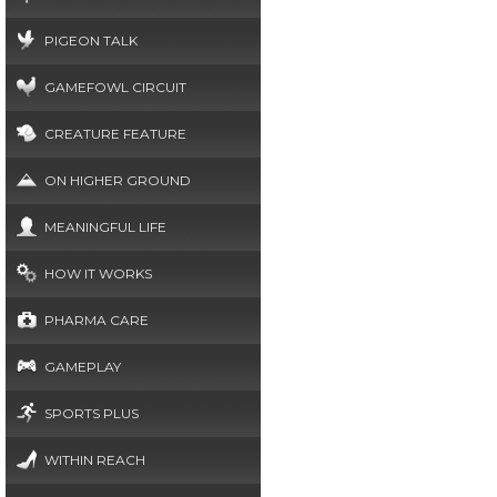
PIGEON TALK
GAMEFOWL CIRCUIT
CREATURE FEATURE
ON HIGHER GROUND
MEANINGFUL LIFE
HOW IT WORKS
PHARMA CARE
GAMEPLAY
SPORTS PLUS
WITHIN REACH