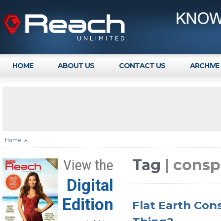
HOME
ABOUT US
CONTACT US
ARCHIVE
Home
»
Tag
| consp
View the
Digital
Edition
Flat Earth Cons