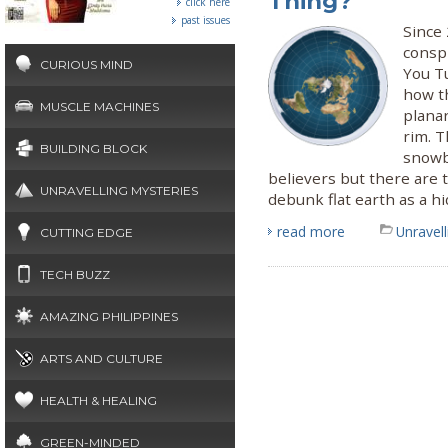
Thing?
click here
past issues
Since 
conspi
CURIOUS MIND
You T
how th
MUSCLE MACHINES
planar
rim. T
BUILDING BLOCK
snowb
believers but there are t
UNRAVELLING MYSTERIES
debunk flat earth as a hi
read more
Unravel
CUTTING EDGE
TECH BUZZ
AMAZING PHILIPPINES
ARTS AND CULTURE
HEALTH & HEALING
GREEN-MINDED