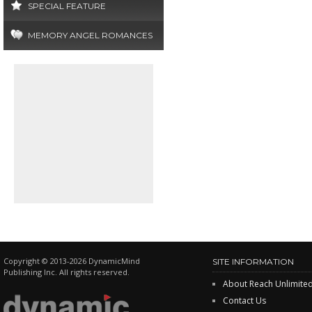
SPECIAL FEATURE
MEMORY ANGEL ROMANCES
Copyright © 2013-2026 DynamicMind
SITE INFORMATION
Publishing Inc. All rights reserved.
About Reach Unlimite
Contact Us