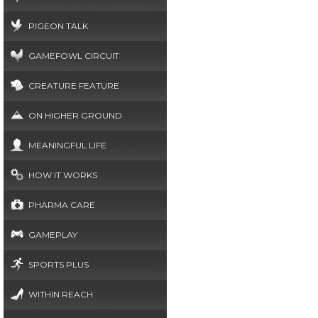
PIGEON TALK
GAMEFOWL CIRCUIT
CREATURE FEATURE
ON HIGHER GROUND
MEANINGFUL LIFE
HOW IT WORKS
PHARMA CARE
GAMEPLAY
SPORTS PLUS
WITHIN REACH