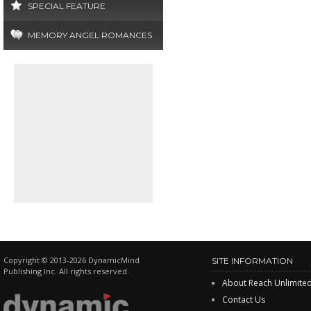
SPECIAL FEATURE
MEMORY ANGEL ROMANCES
Copyright © 2013-2026 DynamicMind
SITE INFORMATION
Publishing Inc. All rights reserved.
About Reach Unlimite
Contact Us