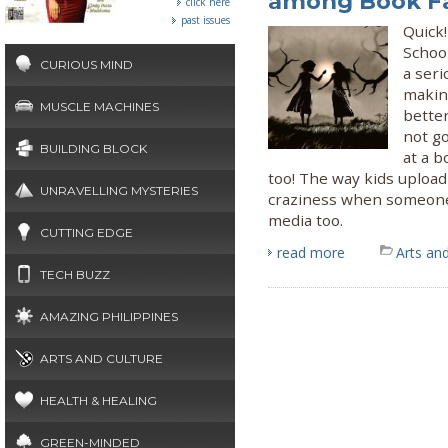
among Book F
click here
past issues
Quick!
School
CURIOUS MIND
a seri
makin
MUSCLE MACHINES
better
not g
BUILDING BLOCK
at a b
too! The way kids upload
UNRAVELLING MYSTERIES
craziness when someone o
media too.
CUTTING EDGE
read more
Arts and
TECH BUZZ
AMAZING PHILIPPINES
ARTS AND CULTURE
HEALTH & HEALING
GREEN-MINDED