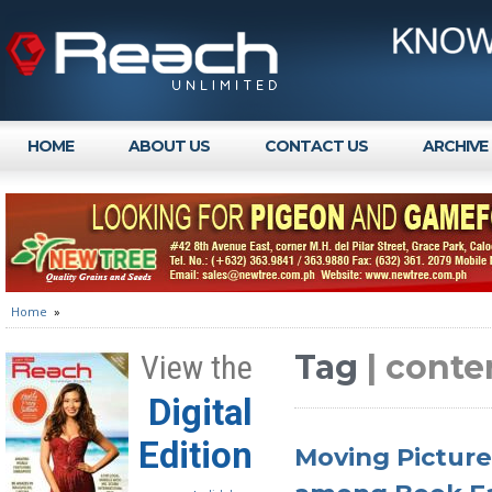
HOME
ABOUT US
CONTACT US
ARCHIVE
Home
»
Tag
| cont
View the
Digital
Edition
Moving Pictures