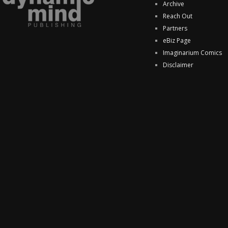
Archive
Reach Out
Partners
eBiz Page
Imaginarium Comics
Disclaimer