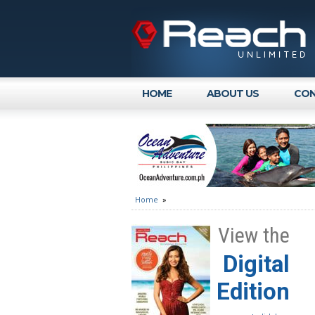
HOME
ABOUT US
CON
Home
»
View the
Digital
Edition