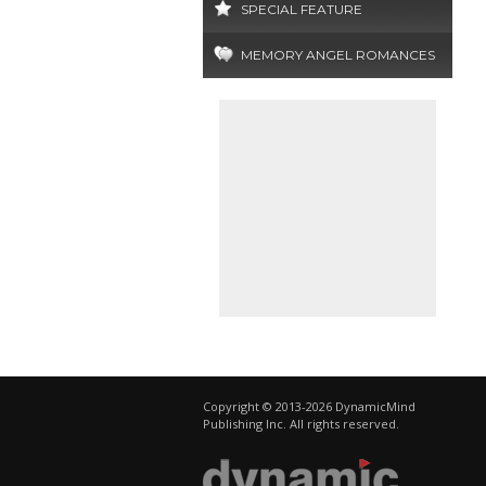
SPECIAL FEATURE
MEMORY ANGEL ROMANCES
Copyright © 2013-2026 DynamicMind
Publishing Inc. All rights reserved.