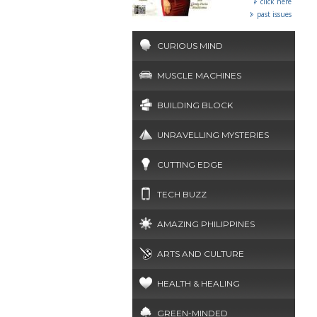
click here
past issues
CURIOUS MIND
MUSCLE MACHINES
BUILDING BLOCK
UNRAVELLING MYSTERIES
CUTTING EDGE
TECH BUZZ
AMAZING PHILIPPINES
ARTS AND CULTURE
HEALTH & HEALING
GREEN-MINDED