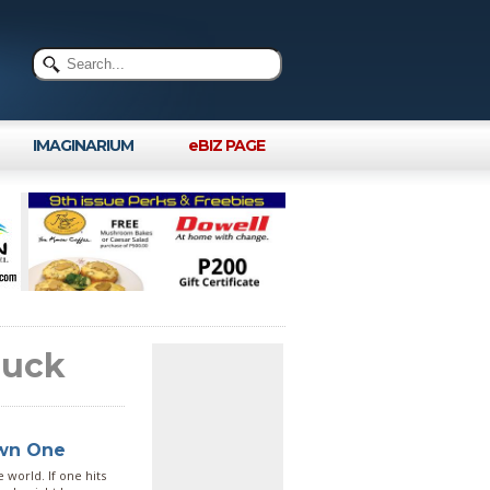
IMAGINARIUM
eBIZ PAGE
ruck
Own One
 world. If one hits