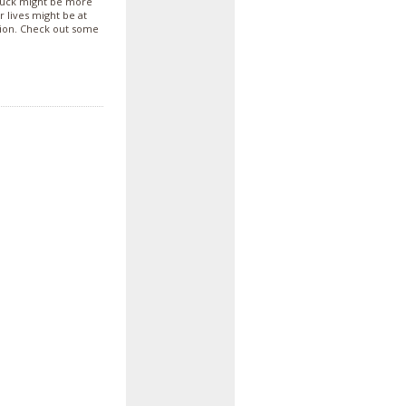
 truck might be more
r lives might be at
tion. Check out some