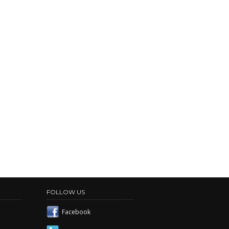
FOLLOW US
Facebook