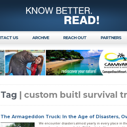
TACT US
ARCHIVE
REACH OUT
PARTNERS
Tag
| custom buitl survival t
The Armageddon Truck: In the Age of Disasters, 
We encounter disasters almost yearly in every place in the