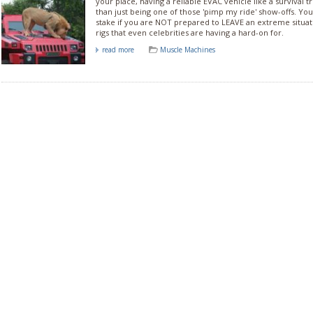
your place, having a reliable EVAC vehicle like a survival
than just being one of those 'pimp my ride' show-offs. You
stake if you are NOT prepared to LEAVE an extreme situa
rigs that even celebrities are having a hard-on for.
read more
Muscle Machines