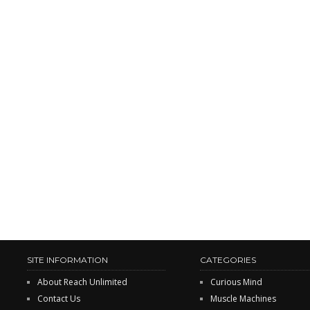
SITE INFORMATION
CATEGORIES
About Reach Unlimited
Curious Mind
Contact Us
Muscle Machines