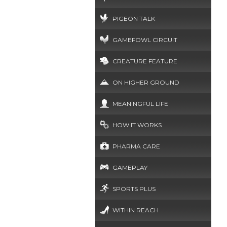
PIGEON TALK
GAMEFOWL CIRCUIT
CREATURE FEATURE
ON HIGHER GROUND
MEANINGFUL LIFE
HOW IT WORKS
PHARMA CARE
GAMEPLAY
SPORTS PLUS
WITHIN REACH