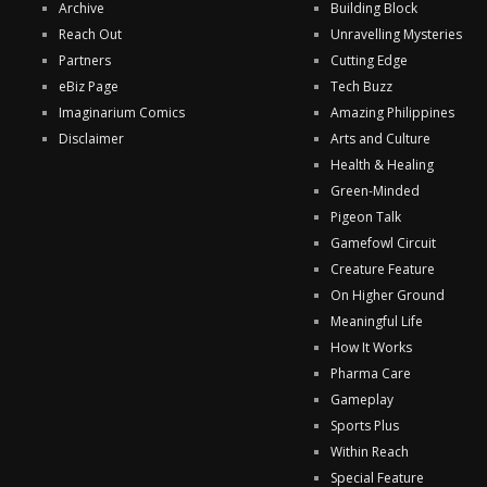
Archive
Building Block
Reach Out
Unravelling Mysteries
Partners
Cutting Edge
eBiz Page
Tech Buzz
Imaginarium Comics
Amazing Philippines
Disclaimer
Arts and Culture
Health & Healing
Green-Minded
Pigeon Talk
Gamefowl Circuit
Creature Feature
On Higher Ground
Meaningful Life
How It Works
Pharma Care
Gameplay
Sports Plus
Within Reach
Special Feature