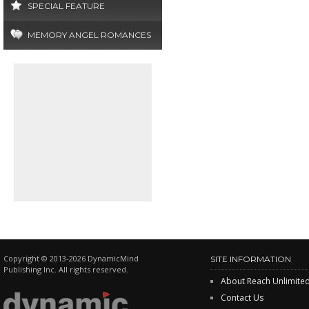
SPECIAL FEATURE
MEMORY ANGEL ROMANCES
Copyright © 2013-2026 DynamicMind
SITE INFORMATION
Publishing Inc. All rights reserved.
About Reach Unlimite
Contact Us