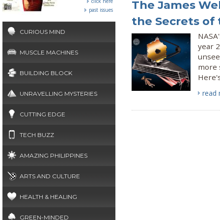
click here
The James Web
past issues
the Secrets of
CURIOUS MIND
NASA's
year 2
MUSCLE MACHINES
unsee
more s
BUILDING BLOCK
Here's
read
UNRAVELLING MYSTERIES
CUTTING EDGE
TECH BUZZ
AMAZING PHILIPPINES
ARTS AND CULTURE
HEALTH & HEALING
GREEN-MINDED