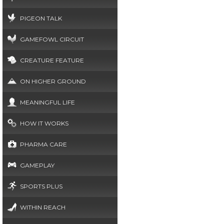
PIGEON TALK
GAMEFOWL CIRCUIT
CREATURE FEATURE
ON HIGHER GROUND
MEANINGFUL LIFE
HOW IT WORKS
PHARMA CARE
GAMEPLAY
SPORTS PLUS
WITHIN REACH