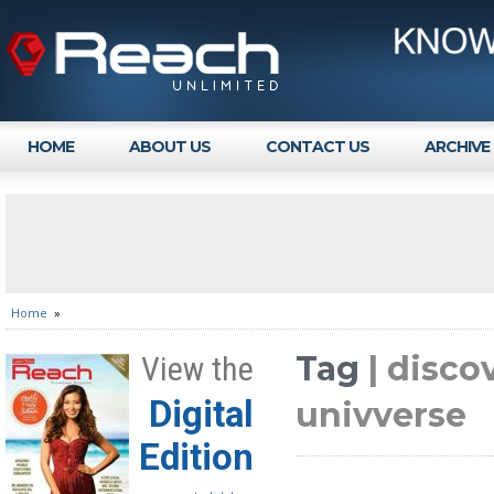
HOME
ABOUT US
CONTACT US
ARCHIVE
Home
»
Tag
| disco
View the
Digital
univverse
Edition