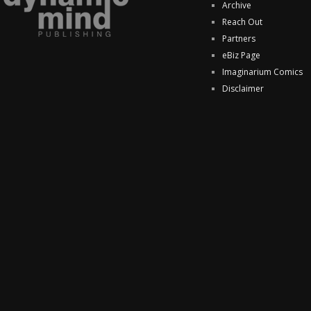
Archive
Reach Out
Partners
eBiz Page
Imaginarium Comics
Disclaimer