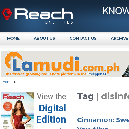
HOME
ABOUT US
CONTACT US
ARCHIVE
Home
»
Tag
| disin
View the
Digital
Edition
Cinnamon: Swe