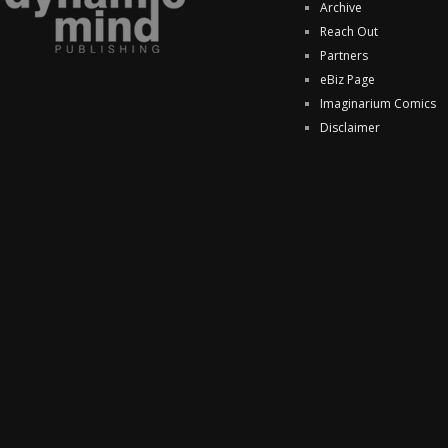
Archive
Reach Out
Partners
eBiz Page
Imaginarium Comics
Disclaimer