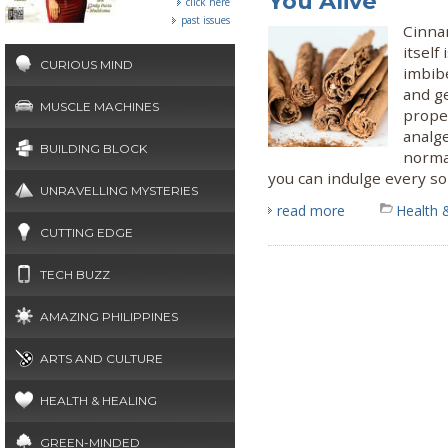
You Alive
click here
past issues
Cinna
itself
CURIOUS MIND
imbibe
and ge
MUSCLE MACHINES
proper
analge
BUILDING BLOCK
normal
you can indulge every so
UNRAVELLING MYSTERIES
read more
Health 
CUTTING EDGE
TECH BUZZ
AMAZING PHILIPPINES
ARTS AND CULTURE
HEALTH & HEALING
GREEN-MINDED