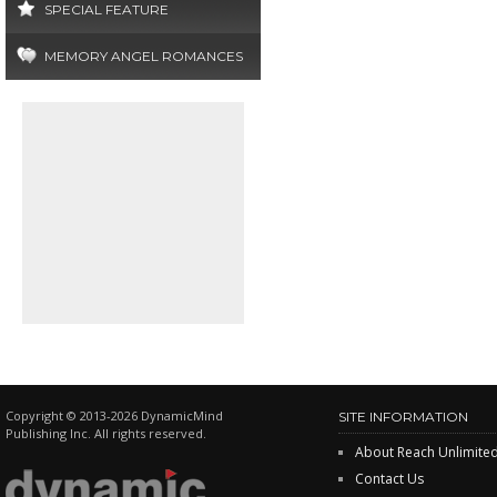
SPECIAL FEATURE
MEMORY ANGEL ROMANCES
Copyright © 2013-2026 DynamicMind
SITE INFORMATION
Publishing Inc. All rights reserved.
About Reach Unlimite
Contact Us