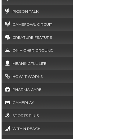
PIGEON TALK
GAMEFOWL CIRCUIT
CREATURE FEATURE
ON HIGHER GROUND
MEANINGFUL LIFE
HOW IT WORKS
PHARMA CARE
GAMEPLAY
SPORTS PLUS
WITHIN REACH