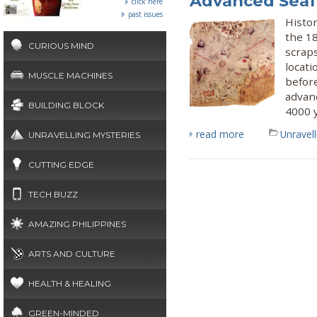
Advanced Seaf
click here
past issues
Histor
the 1
CURIOUS MIND
scraps
locati
MUSCLE MACHINES
befor
advanc
BUILDING BLOCK
4000 
read more
Unravel
UNRAVELLING MYSTERIES
CUTTING EDGE
TECH BUZZ
AMAZING PHILIPPINES
ARTS AND CULTURE
HEALTH & HEALING
GREEN-MINDED