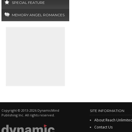
SPECIAL FEATURE
MEMORY ANGEL ROMANCES
Copyright © 2013-2026 DynamicMind
SITE INFORMATION
Publishing Inc. All rights reserved.
About Reach Unlimite
Contact Us