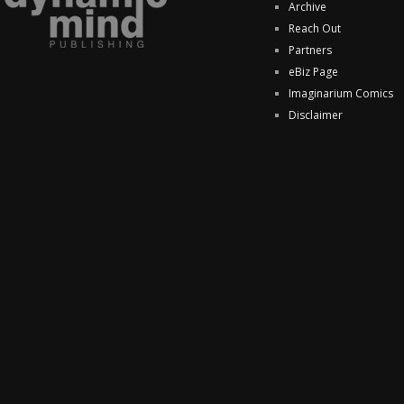
Archive
Reach Out
Partners
eBiz Page
Imaginarium Comics
Disclaimer