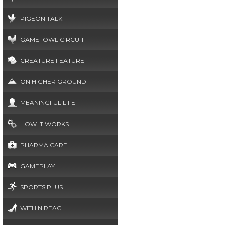
PIGEON TALK
GAMEFOWL CIRCUIT
CREATURE FEATURE
ON HIGHER GROUND
MEANINGFUL LIFE
HOW IT WORKS
PHARMA CARE
GAMEPLAY
SPORTS PLUS
WITHIN REACH