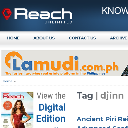
HOME
ABOUT US
CONTACT US
ARCHIVE
Home
»
Tag
| djinn
View the
Digital
Edition
Ancient Piri Re