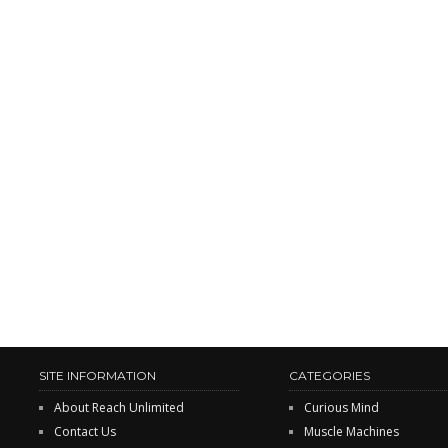
SITE INFORMATION
CATEGORIES
About Reach Unlimited
Curious Mind
Contact Us
Muscle Machines