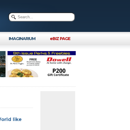
IMAGINARIUM
eBIZ PAGE
orld like