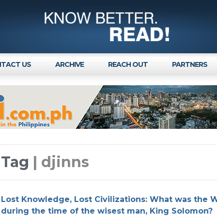
TACT US
ARCHIVE
REACH OUT
PARTNERS
Tag
| djinns
Lost Knowledge, Lost Civilizations: What was the W
during the time of the wisest man, King Solomon?