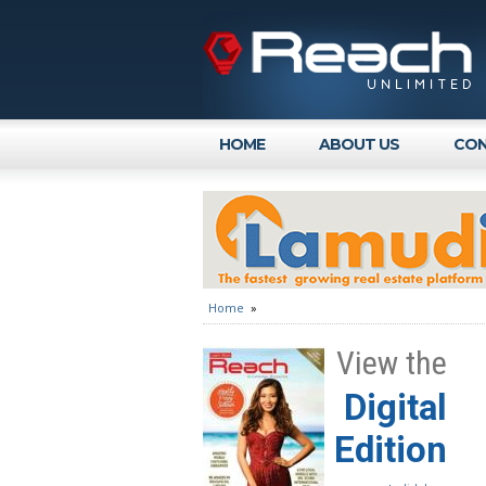
HOME
ABOUT US
CON
Home
»
View the
Digital
Edition