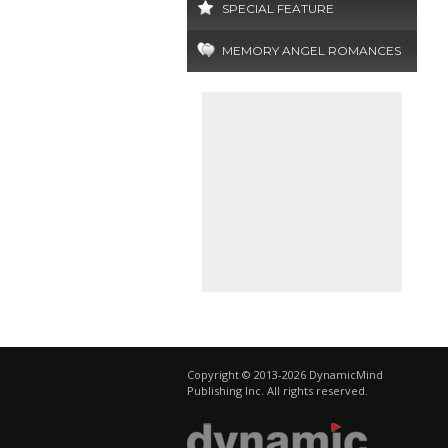
SPECIAL FEATURE
MEMORY ANGEL ROMANCES
Copyright © 2013-2026 DynamicMind
Publishing Inc. All rights reserved.