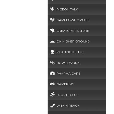
PIGEON TALK
GAMEFOWL CIRCUIT
CREATURE FEATURE
ON HIGHER GROUND
MEANINGFUL LIFE
HOW IT WORKS
PHARMA CARE
GAMEPLAY
SPORTS PLUS
WITHIN REACH