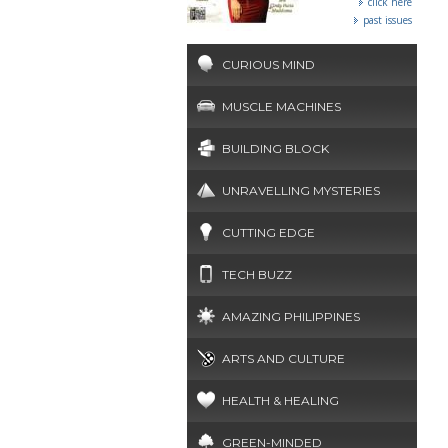
click here
past issues
CURIOUS MIND
MUSCLE MACHINES
BUILDING BLOCK
UNRAVELLING MYSTERIES
CUTTING EDGE
TECH BUZZ
AMAZING PHILIPPINES
ARTS AND CULTURE
HEALTH & HEALING
GREEN-MINDED