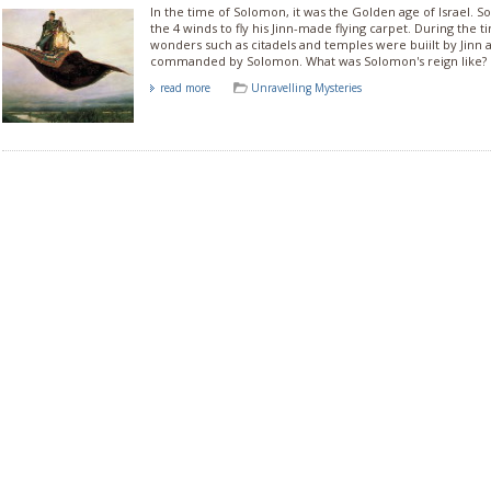
In the time of Solomon, it was the Golden age of Israel
the 4 winds to fly his Jinn-made flying carpet. During the
wonders such as citadels and temples were buiilt by Jinn 
commanded by Solomon. What was Solomon's reign like?
read more
Unravelling Mysteries