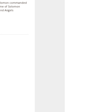
. Solomon commanded
 time of Solomon
and Angels