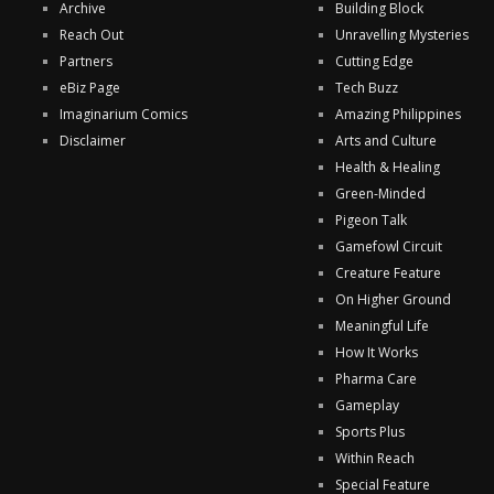
Archive
Building Block
Reach Out
Unravelling Mysteries
Partners
Cutting Edge
eBiz Page
Tech Buzz
Imaginarium Comics
Amazing Philippines
Disclaimer
Arts and Culture
Health & Healing
Green-Minded
Pigeon Talk
Gamefowl Circuit
Creature Feature
On Higher Ground
Meaningful Life
How It Works
Pharma Care
Gameplay
Sports Plus
Within Reach
Special Feature