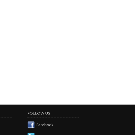
FOLLOW US
Facebook