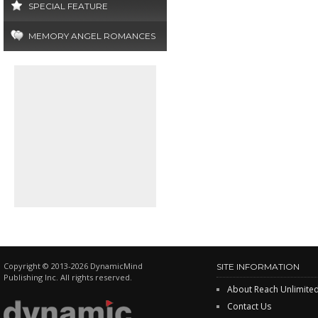
SPECIAL FEATURE
MEMORY ANGEL ROMANCES
Copyright © 2013-2026 DynamicMind
SITE INFORMATION
Publishing Inc. All rights reserved.
About Reach Unlimite
Contact Us