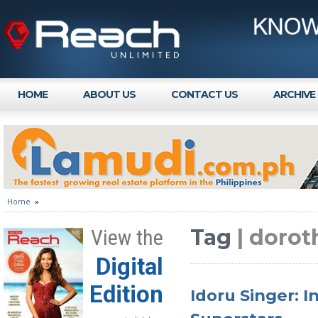
HOME
ABOUT US
CONTACT US
ARCHIVE
Home
»
Tag
| dorot
View the
Digital
Edition
Idoru Singer: I