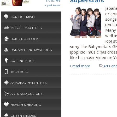
Superstars
click here
past issues
Japane
or an
CURIOUS MIND
songs,
unusua
MUSCLE MACHINES
Many 
well a
BUILDING BLOCK
idol s
song like Babymetal's G
UNRAVELLING MYSTERIES
Jpop idol music has cros
like hit music video on 
CUTTING EDGE
read more
Arts and
TECH BUZZ
AMAZING PHILIPPINES
ARTS AND CULTURE
HEALTH & HEALING
GREEN-MINDED