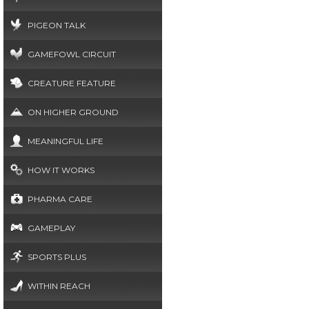
PIGEON TALK
GAMEFOWL CIRCUIT
CREATURE FEATURE
ON HIGHER GROUND
MEANINGFUL LIFE
HOW IT WORKS
PHARMA CARE
GAMEPLAY
SPORTS PLUS
WITHIN REACH