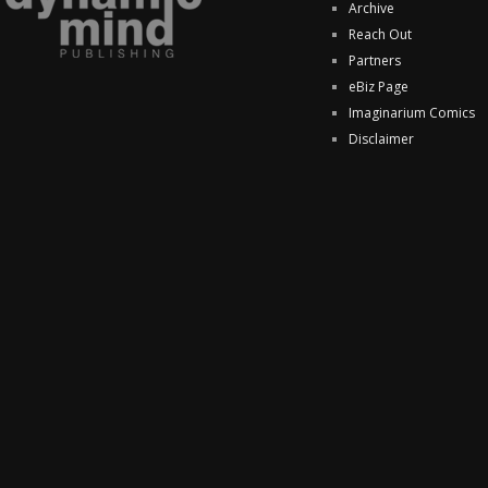
Archive
Reach Out
Partners
eBiz Page
Imaginarium Comics
Disclaimer