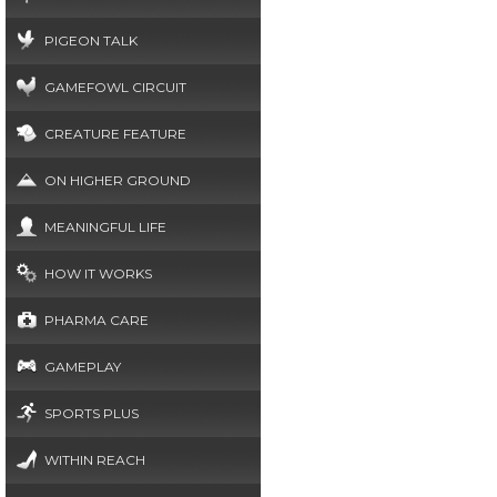
PIGEON TALK
GAMEFOWL CIRCUIT
CREATURE FEATURE
ON HIGHER GROUND
MEANINGFUL LIFE
HOW IT WORKS
PHARMA CARE
GAMEPLAY
SPORTS PLUS
WITHIN REACH