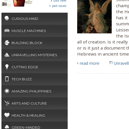
click here
champi
past issues
the H
has it
CURIOUS MIND
summo
Lesse
MUSCLE MACHINES
the Is
all of creation. Is it re
BUILDING BLOCK
or is it just a document t
Hebrews in ancient time
UNRAVELLING MYSTERIES
read more
Unravel
CUTTING EDGE
TECH BUZZ
AMAZING PHILIPPINES
ARTS AND CULTURE
HEALTH & HEALING
GREEN-MINDED