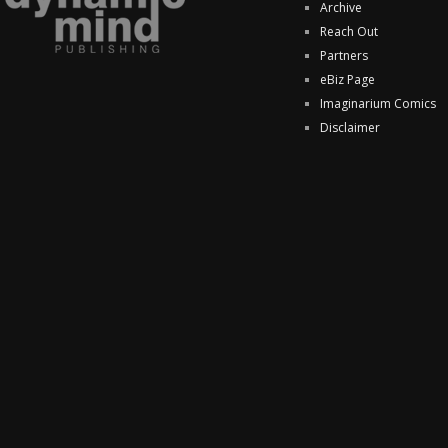
Archive
Reach Out
Partners
eBiz Page
Imaginarium Comics
Disclaimer