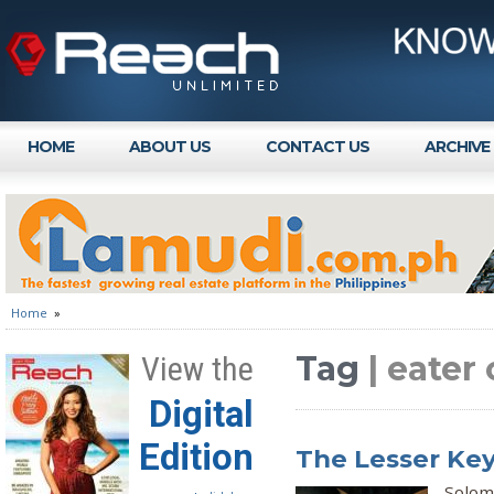
HOME
ABOUT US
CONTACT US
ARCHIVE
Home
»
Tag
| eater
View the
Digital
Edition
The Lesser Ke
Solom