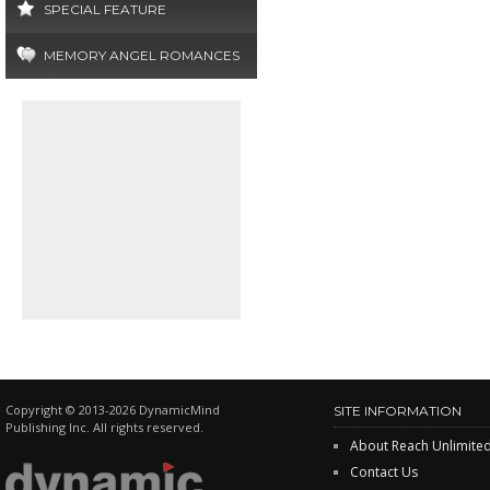
SPECIAL FEATURE
MEMORY ANGEL ROMANCES
Copyright © 2013-2026 DynamicMind
SITE INFORMATION
Publishing Inc. All rights reserved.
About Reach Unlimite
Contact Us