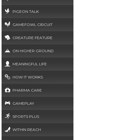
PIGEON TALK
GAMEFOWL CIRCUIT
CREATURE FEATURE
ON HIGHER GROUND
MEANINGFUL LIFE
HOW IT WORKS
PHARMA CARE
GAMEPLAY
SPORTS PLUS
WITHIN REACH