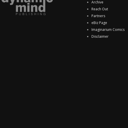
Archive
Reach Out
Partners
eBiz Page
Imaginarium Comics
Disclaimer