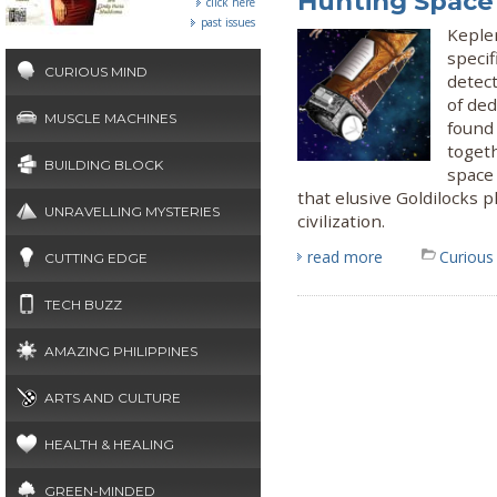
Hunting Space
click here
past issues
Keple
specif
CURIOUS MIND
detect
of de
MUSCLE MACHINES
found 
togeth
BUILDING BLOCK
space 
that elusive Goldilocks 
UNRAVELLING MYSTERIES
civilization.
read more
Curious
CUTTING EDGE
TECH BUZZ
AMAZING PHILIPPINES
ARTS AND CULTURE
HEALTH & HEALING
GREEN-MINDED