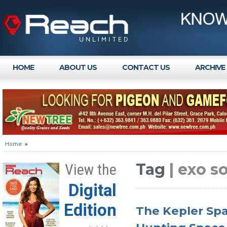
HOME
ABOUT US
CONTACT US
ARCHIVE
Home
»
Tag
| exo s
View the
Digital
Edition
The Kepler Spa