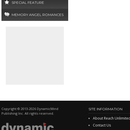
SPECIAL FEATURE
MEMORY ANGEL ROMANCES
Copyright © 2013-2026 DynamicMind
SITE INFORMATION
Publishing Inc. All rights reserved.
About Reach Unlimite
Contact Us