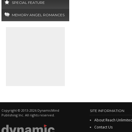
SPECIAL FEATURE
MEMORY ANGEL ROMANCES
Copyright © 2013-2026 DynamicMind
SITE INFORMATION
Publishing Inc. All rights reserved.
About Reach Unlimite
Contact Us