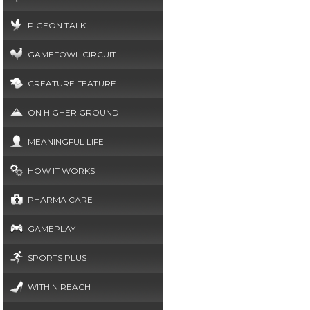
PIGEON TALK
GAMEFOWL CIRCUIT
CREATURE FEATURE
ON HIGHER GROUND
MEANINGFUL LIFE
HOW IT WORKS
PHARMA CARE
GAMEPLAY
SPORTS PLUS
WITHIN REACH