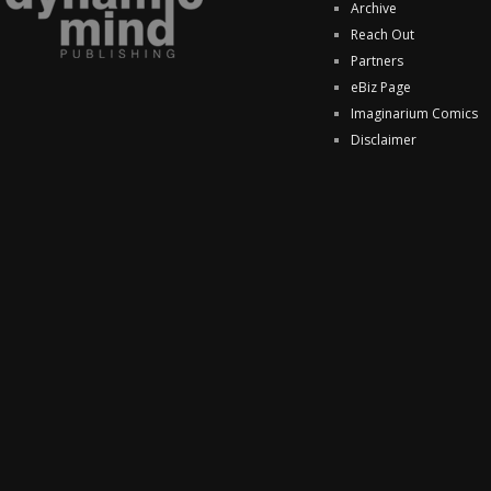
Archive
Reach Out
Partners
eBiz Page
Imaginarium Comics
Disclaimer