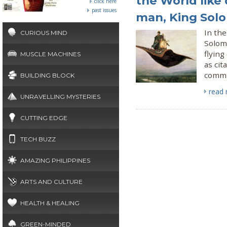
the World like 
click here
past issues
man, King Sol
In the
CURIOUS MIND
Solom
flyin
MUSCLE MACHINES
as cit
comma
BUILDING BLOCK
read
UNRAVELLING MYSTERIES
CUTTING EDGE
TECH BUZZ
AMAZING PHILIPPINES
ARTS AND CULTURE
HEALTH & HEALING
GREEN-MINDED