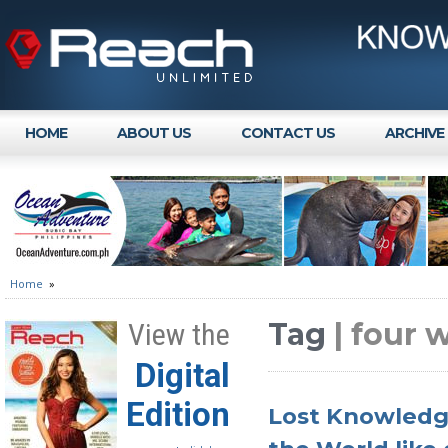
HOME
ABOUT US
CONTACT US
ARCHIVE
Home
»
Tag
| four 
View the
Digital
Edition
Lost Knowledge