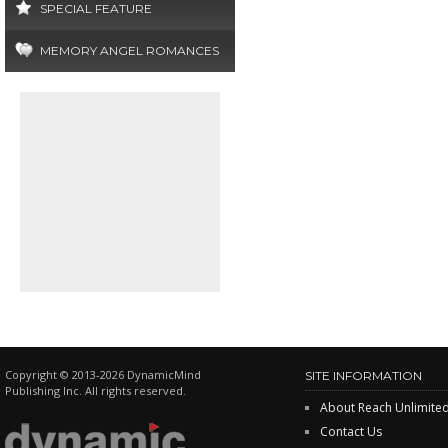
SPECIAL FEATURE
MEMORY ANGEL ROMANCES
Copyright © 2013-2026 DynamicMind
SITE INFORMATION
Publishing Inc. All rights reserved.
About Reach Unlimite
Contact Us