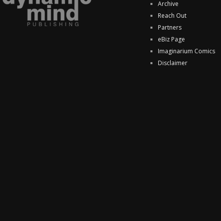
Archive
Reach Out
Partners
eBiz Page
Imaginarium Comics
Disclaimer