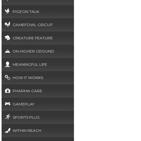
PIGEON TALK
GAMEFOWL CIRCUIT
CREATURE FEATURE
ON HIGHER GROUND
MEANINGFUL LIFE
HOW IT WORKS
PHARMA CARE
GAMEPLAY
SPORTS PLUS
WITHIN REACH