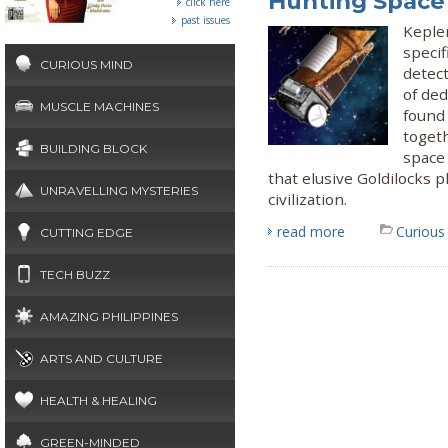
Hunting Space
click here
past issues
Keple
specif
CURIOUS MIND
detect
of de
MUSCLE MACHINES
found 
togeth
BUILDING BLOCK
space 
that elusive Goldilocks 
UNRAVELLING MYSTERIES
civilization.
read more
Curious
CUTTING EDGE
TECH BUZZ
AMAZING PHILIPPINES
ARTS AND CULTURE
HEALTH & HEALING
GREEN-MINDED