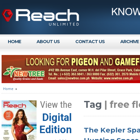
HOME
ABOUT US
CONTACT US
ARCHIVE
Home
»
Tag
| free 
View the
Digital
Edition
The Kepler Spa