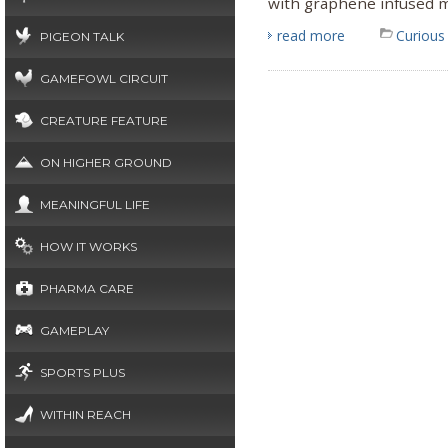
with graphene infused m
read more
Curious
PIGEON TALK
GAMEFOWL CIRCUIT
CREATURE FEATURE
ON HIGHER GROUND
MEANINGFUL LIFE
HOW IT WORKS
PHARMA CARE
GAMEPLAY
SPORTS PLUS
WITHIN REACH