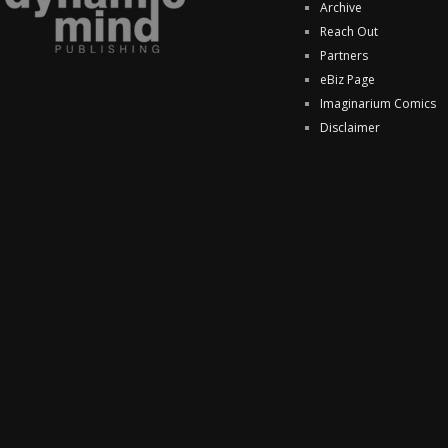
Archive
Reach Out
Partners
eBiz Page
Imaginarium Comics
Disclaimer