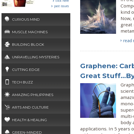
click here
Compo
past issues
kind o
Now, 
CURIOUS MIND
great 
metama
MUSCLE MACHINES
read
BUILDING BLOCK
UNRAVELLING MYSTERIES
Graphene: Carb
CUTTING EDGE
Great Stuff...B
TECH BUZZ
Graph
scient
AMAZING PHILIPPINES
amazi
mono-
ARTS AND CULTURE
super
multi-
HEALTH & HEALING
body 
applications. In 5 years 
GREEN-MINDED