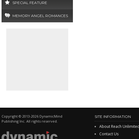
SPECIAL FEATURE
MEMORY ANGEL ROMANCES
Copyright © 2013-2026 DynamicMind
SITE INFORMATION
Publishing Inc. All rights reserved.
About Reach Unlimite
Contact Us