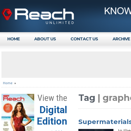
HOME
ABOUT US
CONTACT US
ARCHIVE
Home
»
Tag
| grap
View the
Digital
Edition
Supermaterials
In the