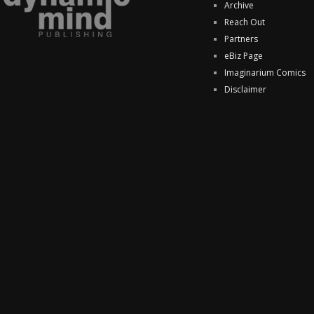
Archive
Reach Out
Partners
eBiz Page
Imaginarium Comics
Disclaimer