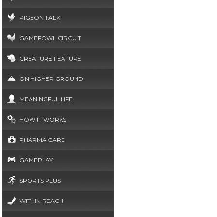
PIGEON TALK
GAMEFOWL CIRCUIT
CREATURE FEATURE
ON HIGHER GROUND
MEANINGFUL LIFE
HOW IT WORKS
PHARMA CARE
GAMEPLAY
SPORTS PLUS
WITHIN REACH