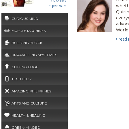
click here
whethe
past issues
Quirin
everyo
CURIOUS MIND
advoca
World
MUSCLE MACHINES
read
BUILDING BLOCK
UNRAVELLING MYSTERIES
CUTTING EDGE
TECH BUZZ
AMAZING PHILIPPINES
ARTS AND CULTURE
HEALTH & HEALING
GREEN-MINDED