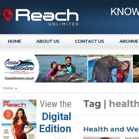
HOME
ABOUT US
CONTACT US
ARCHIVE
Home
»
Tag
| healt
View the
Digital
Edition
Health and Wel
Health