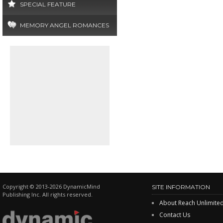
SPECIAL FEATURE
MEMORY ANGEL ROMANCES
Copyright © 2013-2026 DynamicMind
SITE INFORMATION
Publishing Inc. All rights reserved.
About Reach Unlimite
Contact Us