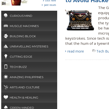
to Avoid Hacke
click here
past issues
The G
equipp
CURIOUS MIND
produ
the ty
MUSCLE MACHINES
be hac
micro
BUILDING BLOCK
keystrokes. Since tech is
that the hum of a tyewrit
UNRAVELLING MYSTERIES
read more
Tech B
CUTTING EDGE
TECH BUZZ
AMAZING PHILIPPINES
ARTS AND CULTURE
HEALTH & HEALING
GREEN-MINDED