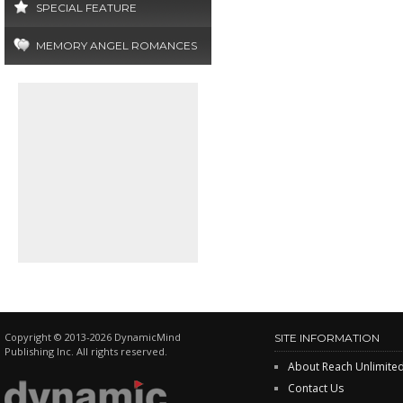
SPECIAL FEATURE
MEMORY ANGEL ROMANCES
Copyright © 2013-2026 DynamicMind
SITE INFORMATION
Publishing Inc. All rights reserved.
About Reach Unlimite
Contact Us