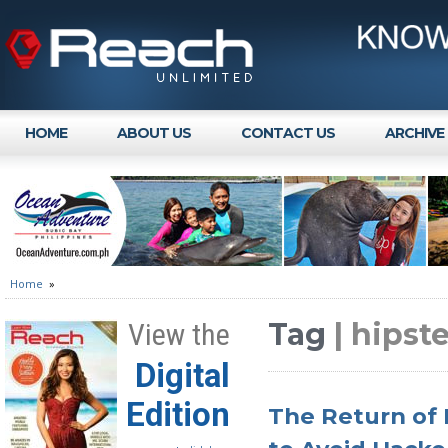
HOME
ABOUT US
CONTACT US
ARCHIVE
Home
»
Tag
| hipst
View the
Digital
Edition
The Return of 