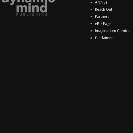
Archive
Reach Out
Partners
eBiz Page
Imaginarium Comics
Disclaimer