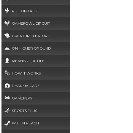
PIGEON TALK
GAMEFOWL CIRCUIT
CREATURE FEATURE
ON HIGHER GROUND
MEANINGFUL LIFE
HOW IT WORKS
PHARMA CARE
GAMEPLAY
SPORTS PLUS
WITHIN REACH