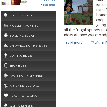
click here
isn't 
past issues
rural 
homes
CURIOUS MIND
coops 
going-
MUSCLE MACHINES
all the frugal options to
ideas on how you can adj
BUILDING BLOCK
read more
Within 
UNRAVELLING MYSTERIES
CUTTING EDGE
TECH BUZZ
AMAZING PHILIPPINES
ARTS AND CULTURE
HEALTH & HEALING
GREEN-MINDED