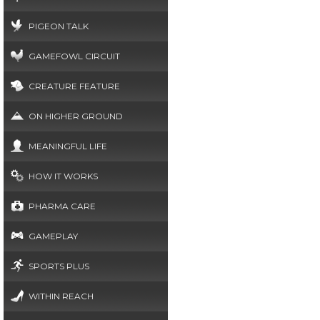
PIGEON TALK
GAMEFOWL CIRCUIT
CREATURE FEATURE
ON HIGHER GROUND
MEANINGFUL LIFE
HOW IT WORKS
PHARMA CARE
GAMEPLAY
SPORTS PLUS
WITHIN REACH