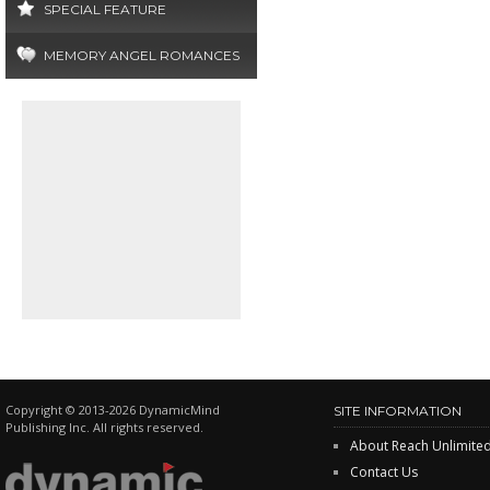
SPECIAL FEATURE
MEMORY ANGEL ROMANCES
Copyright © 2013-2026 DynamicMind
SITE INFORMATION
Publishing Inc. All rights reserved.
About Reach Unlimite
Contact Us