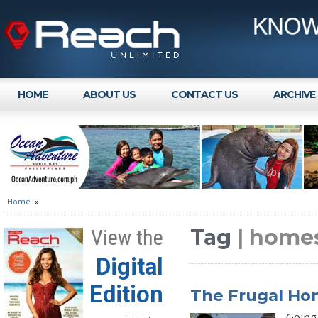
HOME
ABOUT US
CONTACT US
ARCHIVE
Home
»
Tag
| homes
View the
Digital
Edition
The Frugal H
Going 