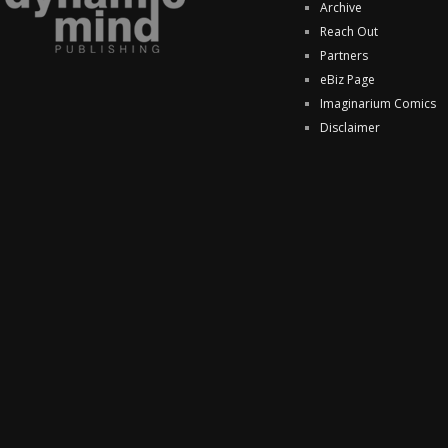
Archive
Reach Out
Partners
eBiz Page
Imaginarium Comics
Disclaimer