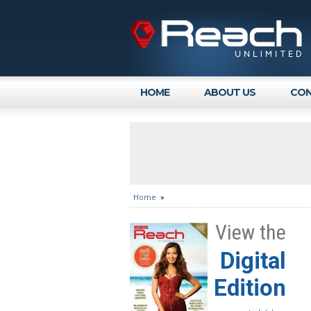
HOME
ABOUT US
CON
Home
»
View the
Digital
Edition