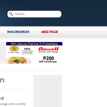
IMAGINARIUM
eBIZ PAGE
in
ed
logy until recently.