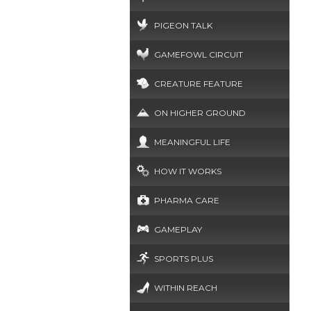
PIGEON TALK
GAMEFOWL CIRCUIT
CREATURE FEATURE
ON HIGHER GROUND
MEANINGFUL LIFE
HOW IT WORKS
PHARMA CARE
GAMEPLAY
SPORTS PLUS
WITHIN REACH