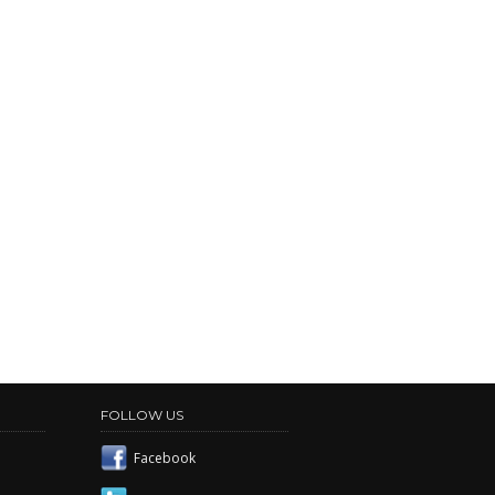
FOLLOW US
Facebook