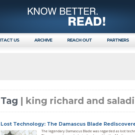
TACT US
ARCHIVE
REACH OUT
PARTNERS
Tag
| king richard and salad
Lost Technology: The Damascus Blade Rediscover
The legendary Damascus Blade was regarded as lost techno