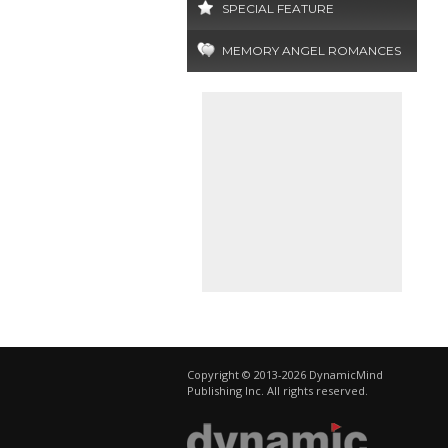
SPECIAL FEATURE
MEMORY ANGEL ROMANCES
Copyright © 2013-2026 DynamicMind
Publishing Inc. All rights reserved.