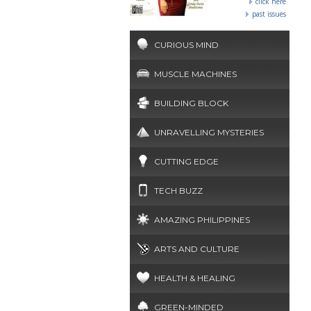
click here
past issues
CURIOUS MIND
MUSCLE MACHINES
BUILDING BLOCK
UNRAVELLING MYSTERIES
CUTTING EDGE
TECH BUZZ
AMAZING PHILIPPINES
ARTS AND CULTURE
HEALTH & HEALING
GREEN-MINDED