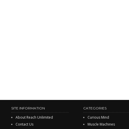
SITE INFORMATION
CATEGORIES
About Reach Unlimited
Curious Mind
Contact Us
Muscle Machines