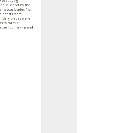
y occupying
ed in secret by the
 Damascus blades from
cientists from
gendary blades were
s to form a
etter toolmaking and