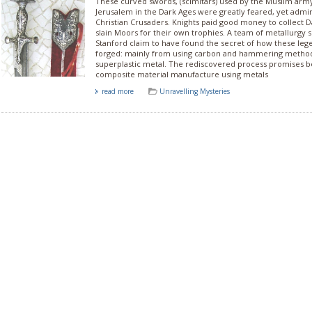
These curved swords, (scimitars) used by the Muslim arm
Jerusalem in the Dark Ages were greatly feared, yet admir
Christian Crusaders. Knights paid good money to collect
slain Moors for their own trophies. A team of metallurgy s
Stanford claim to have found the secret of how these le
forged: mainly from using carbon and hammering method
superplastic metal. The rediscovered process promises b
composite material manufacture using metals
read more
Unravelling Mysteries