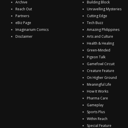
Archive
Building Block
Reach Out
Unravelling Mysteries
Partners
Cutting Edge
eBiz Page
Tech Buzz
Imaginarium Comics
Amazing Philippines
Disclaimer
Arts and Culture
Health & Healing
Green-Minded
Pigeon Talk
Gamefowl Circuit
Creature Feature
On Higher Ground
Meaningful Life
How It Works
Pharma Care
Gameplay
Sports Plus
Within Reach
Special Feature