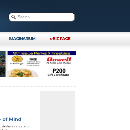
IMAGINARIUM
eBIZ PAGE
e of Mind
tralia as a state of