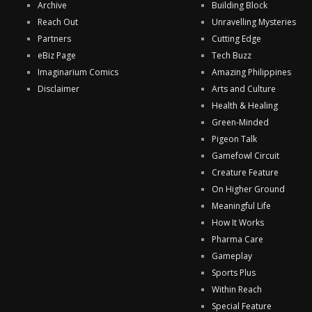
Archive
Building Block
Reach Out
Unravelling Mysteries
Partners
Cutting Edge
eBiz Page
Tech Buzz
Imaginarium Comics
Amazing Philippines
Disclaimer
Arts and Culture
Health & Healing
Green-Minded
Pigeon Talk
Gamefowl Circuit
Creature Feature
On Higher Ground
Meaningful Life
How It Works
Pharma Care
Gameplay
Sports Plus
Within Reach
Special Feature