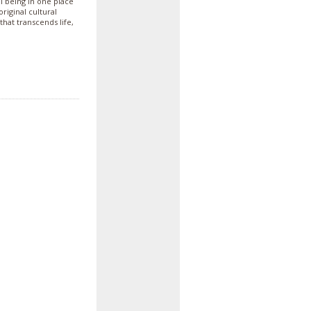
ll being in one place
iginal cultural
that transcends life,