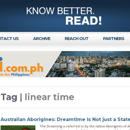
TACT US
ARCHIVE
REACH OUT
PARTNERS
Tag
| linear time
Australian Aborigines: Dreamtime is Not just a Stat
The Dreaming is referred to by the native Aborigines of Aus