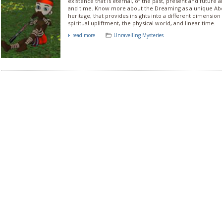
existence that is eternal, of the past, present and future a
and time. Know more about the Dreaming as a unique Abor
heritage, that provides insights into a different dimension 
spiritual upliftment, the physical world, and linear time.
read more
Unravelling Mysteries