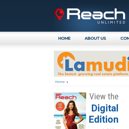
HOME
ABOUT US
CON
Home
»
View the
Digital
Edition