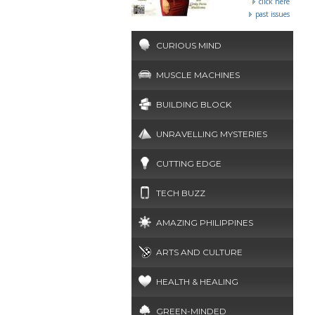
click here
past issues
CURIOUS MIND
MUSCLE MACHINES
BUILDING BLOCK
UNRAVELLING MYSTERIES
CUTTING EDGE
TECH BUZZ
AMAZING PHILIPPINES
ARTS AND CULTURE
HEALTH & HEALING
GREEN-MINDED