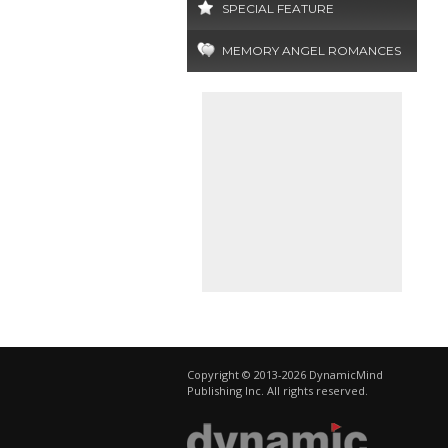
SPECIAL FEATURE
MEMORY ANGEL ROMANCES
Copyright © 2013-2026 DynamicMind
Publishing Inc. All rights reserved.