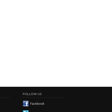
FOLLOW US
Facebook