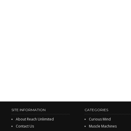
SITE INFORMATION
CATEGORIES
About Reach Unlimited
Curious Mind
Contact Us
Muscle Machines