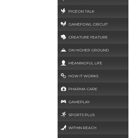
PIGEON TALK
GAMEFOWL CIRCUIT
CREATURE FEATURE
ON HIGHER GROUND
MEANINGFUL LIFE
HOW IT WORKS
PHARMA CARE
GAMEPLAY
SPORTS PLUS
WITHIN REACH