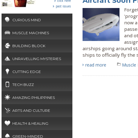
Aircraft Soon 
click here
past issues
Forget
'progr
CURIOUS MIND
now a 
passen
MUSCLE MACHINES
and o
assig
BUILDING BLOCK
airships going around st
ships to officially fly the 
UNRAVELLING MYSTERIES
read more
Muscle
CUTTING EDGE
TECH BUZZ
AMAZING PHILIPPINES
ARTS AND CULTURE
HEALTH & HEALING
GREEN-MINDED