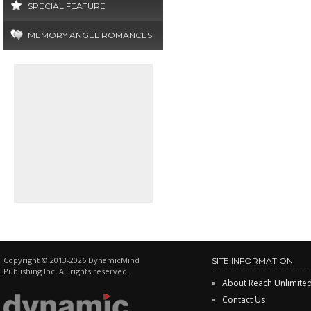
SPECIAL FEATURE
MEMORY ANGEL ROMANCES
Copyright © 2013-2026 DynamicMind
SITE INFORMATION
Publishing Inc. All rights reserved.
About Reach Unlimite
Contact Us