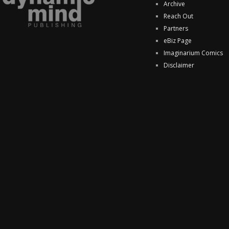
Archive
Reach Out
Partners
eBiz Page
Imaginarium Comics
Disclaimer