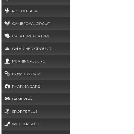
PIGEON TALK
GAMEFOWL CIRCUIT
CREATURE FEATURE
ON HIGHER GROUND
MEANINGFUL LIFE
HOW IT WORKS
PHARMA CARE
GAMEPLAY
SPORTS PLUS
WITHIN REACH