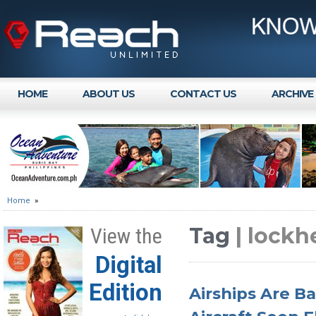
HOME
ABOUT US
CONTACT US
ARCHIVE
Home
»
Tag
| lock
View the
Digital
Edition
Airships Are B