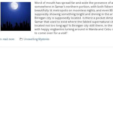
Word of mouth has spread far and wide the presence of a 
somewhere in Samar's northern portion, with both fisher
beautifully lit metropolis on moonless nights, and even 80s
suppoedly showing something bright and shining in the a
Biringan city is supposedly located. Is there a pocket dim
Samar that used to exist where the fabled supernatural ci
located not too long ago? Is Biringan city stilll there, in t
with happy engkantos lurking around in Manila and Cebu in
to come over for a visit?
read more
Unravelling Mysteries