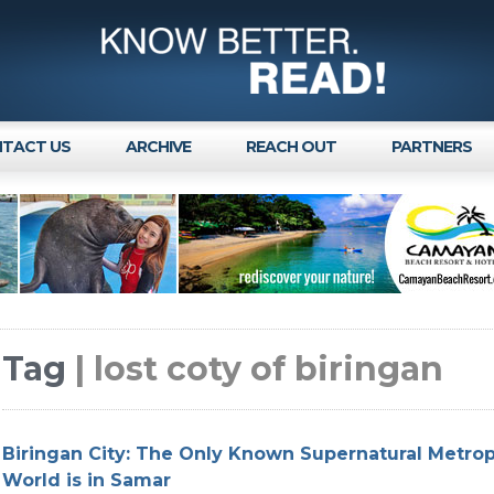
TACT US
ARCHIVE
REACH OUT
PARTNERS
Tag
| lost coty of biringan
Biringan City: The Only Known Supernatural Metropo
World is in Samar