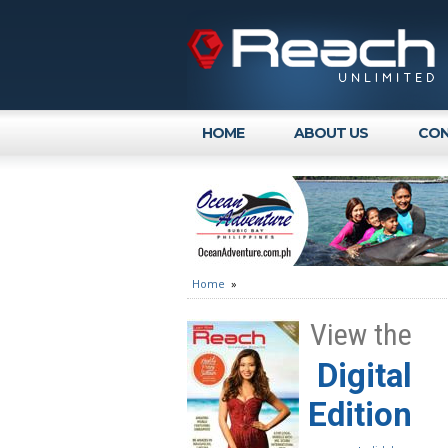
HOME
ABOUT US
CON
Home
»
View the
Digital
Edition