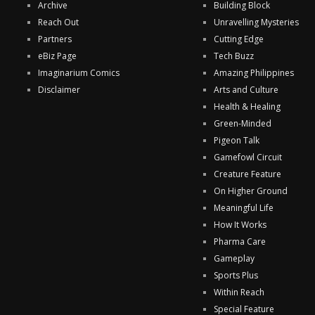
Archive
Building Block
Reach Out
Unravelling Mysteries
Partners
Cutting Edge
eBiz Page
Tech Buzz
Imaginarium Comics
Amazing Philippines
Disclaimer
Arts and Culture
Health & Healing
Green-Minded
Pigeon Talk
Gamefowl Circuit
Creature Feature
On Higher Ground
Meaningful Life
How It Works
Pharma Care
Gameplay
Sports Plus
Within Reach
Special Feature