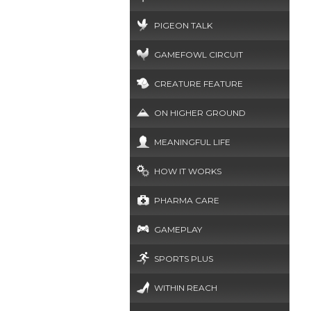
PIGEON TALK
GAMEFOWL CIRCUIT
CREATURE FEATURE
ON HIGHER GROUND
MEANINGFUL LIFE
HOW IT WORKS
PHARMA CARE
GAMEPLAY
SPORTS PLUS
WITHIN REACH