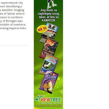
supernatural city
men identifying a
 satelliter imaging
rea of Samar where
ension in northern
ty of Biringan was
he middle of nowhere,
viting hapless folks