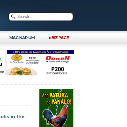
IMAGINARIUM
eBIZ PAGE
lis in the