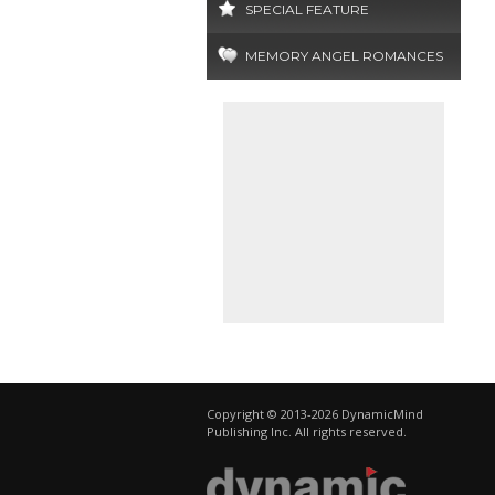
SPECIAL FEATURE
MEMORY ANGEL ROMANCES
Copyright © 2013-2026 DynamicMind
Publishing Inc. All rights reserved.