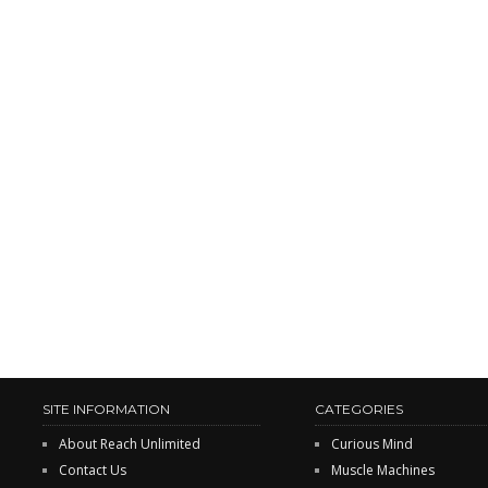
SITE INFORMATION
CATEGORIES
About Reach Unlimited
Curious Mind
Contact Us
Muscle Machines