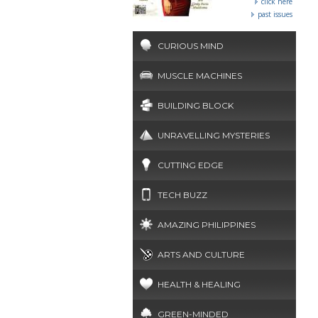
click here
past issues
CURIOUS MIND
MUSCLE MACHINES
BUILDING BLOCK
UNRAVELLING MYSTERIES
CUTTING EDGE
TECH BUZZ
AMAZING PHILIPPINES
ARTS AND CULTURE
HEALTH & HEALING
GREEN-MINDED