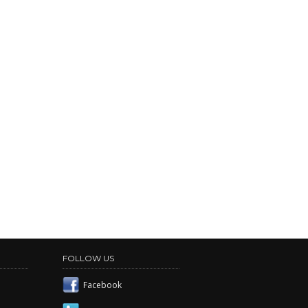
FOLLOW US
Facebook