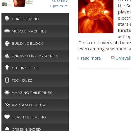
click here
the Su
past issues
plasma
electr
CURIOUS MIND
stars 
functi
MUSCLE MACHINES
astrop
This controversial theor
BUILDING BLOCK
even among seasoned sci
UNRAVELLING MYSTERIES
read more
Unravel
CUTTING EDGE
TECH BUZZ
AMAZING PHILIPPINES
ARTS AND CULTURE
HEALTH & HEALING
GREEN-MINDED