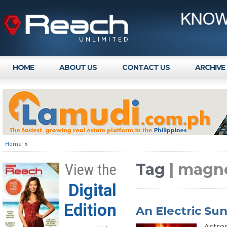
HOME
ABOUT US
CONTACT US
ARCHIVE
Home
»
Tag
| magne
View the
Digital
Edition
An Electric Su
Astrop