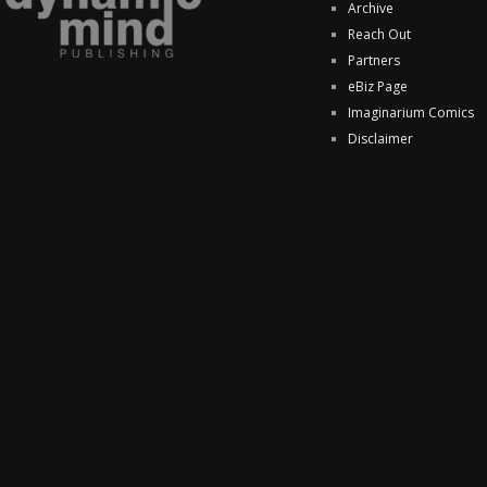
Archive
Reach Out
Partners
eBiz Page
Imaginarium Comics
Disclaimer