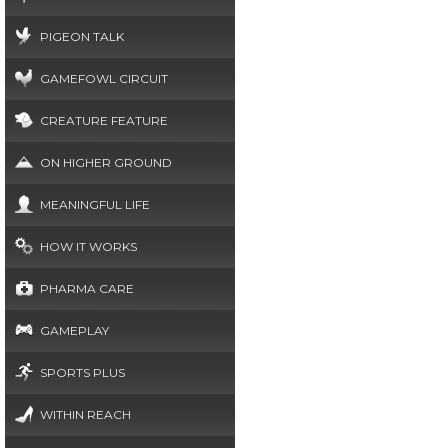
PIGEON TALK
GAMEFOWL CIRCUIT
CREATURE FEATURE
ON HIGHER GROUND
MEANINGFUL LIFE
HOW IT WORKS
PHARMA CARE
GAMEPLAY
SPORTS PLUS
WITHIN REACH