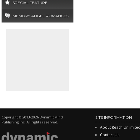
SPECIAL FEATURE
MEMORY ANGEL ROMANCES
Copyright © 2013-2026 DynamicMind
SITE INFORMATION
Publishing Inc. All rights reserved.
About Reach Unlimite
Contact Us