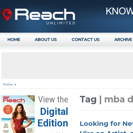
HOME
ABOUT US
CONTACT US
ARCHIVE
Home
»
Tag
| mba 
View the
Digital
Edition
Looking for Ne