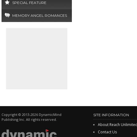
SPECIAL FEATURE
MEMORY ANGEL ROMANCES
Copyright © 2013-2026 DynamicMind
SITE INFORMATION
Publishing Inc. All rights reserved.
About Reach Unlimite
Contact Us