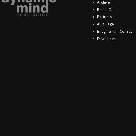
Archive
Reach Out
Partners
eBiz Page
Imaginarium Comics
Disclaimer