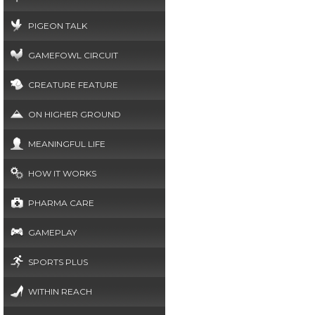
PIGEON TALK
GAMEFOWL CIRCUIT
CREATURE FEATURE
ON HIGHER GROUND
MEANINGFUL LIFE
HOW IT WORKS
PHARMA CARE
GAMEPLAY
SPORTS PLUS
WITHIN REACH