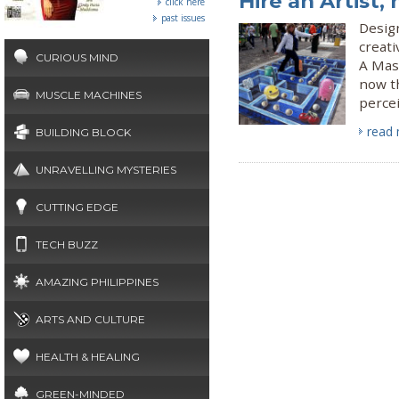
Hire an Artist,
click here
past issues
Design
creati
CURIOUS MIND
A Mast
now t
MUSCLE MACHINES
perce
read
BUILDING BLOCK
UNRAVELLING MYSTERIES
CUTTING EDGE
TECH BUZZ
AMAZING PHILIPPINES
ARTS AND CULTURE
HEALTH & HEALING
GREEN-MINDED