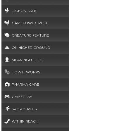
PIGEON TALK
GAMEFOWL CIRCUIT
CREATURE FEATURE
ON HIGHER GROUND
MEANINGFUL LIFE
HOW IT WORKS
PHARMA CARE
GAMEPLAY
SPORTS PLUS
WITHIN REACH