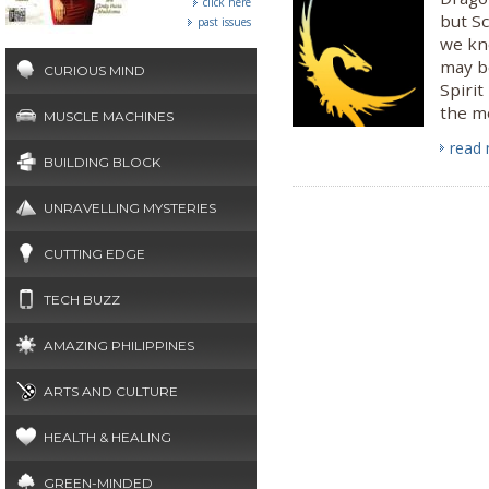
click here
but S
past issues
we kn
may b
CURIOUS MIND
Spirit
the mo
MUSCLE MACHINES
read
BUILDING BLOCK
UNRAVELLING MYSTERIES
CUTTING EDGE
TECH BUZZ
AMAZING PHILIPPINES
ARTS AND CULTURE
HEALTH & HEALING
GREEN-MINDED