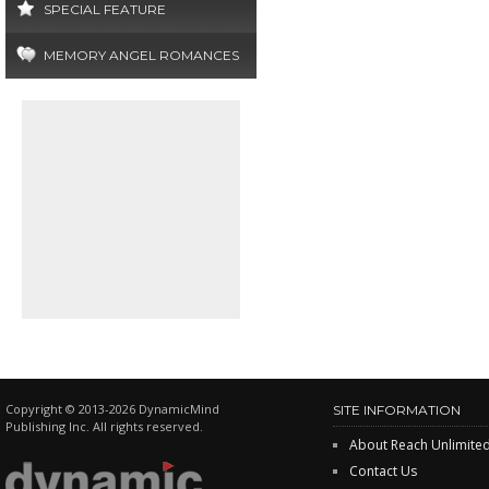
SPECIAL FEATURE
MEMORY ANGEL ROMANCES
Copyright © 2013-2026 DynamicMind
SITE INFORMATION
Publishing Inc. All rights reserved.
About Reach Unlimite
Contact Us