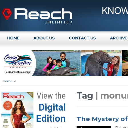
HOME
ABOUT US
CONTACT US
ARCHIVE
Home
»
Tag
| monu
View the
Digital
Edition
The Mystery of
Dragon