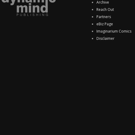
Archive
Reach Out
Partners
eBiz Page
Imaginarium Comics
Disclaimer