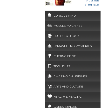
click here
past issues
CURIOUS MIND
MUSCLE MACHINES
BUILDING BLOCK
UNRAVELLING MYSTERIES
CUTTING EDGE
TECH BUZZ
AMAZING PHILIPPINES
ARTS AND CULTURE
HEALTH & HEALING
GREEN-MINDED