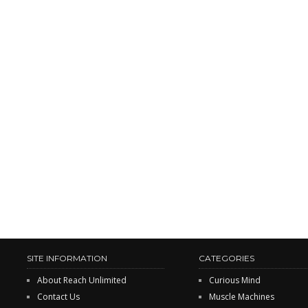
SITE INFORMATION
CATEGORIES
About Reach Unlimited
Curious Mind
Contact Us
Muscle Machines