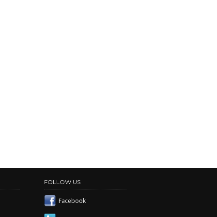
FOLLOW US
Facebook