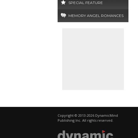
SPECIAL FEATURE
MEMORY ANGEL ROMANCES
Copyright © 2013-2026 DynamicMind
Publishing Inc. All rights reserved.