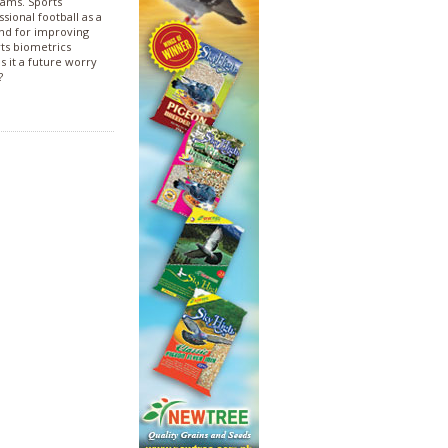
rams. Sports
sional football as a
and for improving
rts biometrics
s it a future worry
?