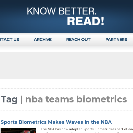
TACT US
ARCHIVE
REACH OUT
PARTNERS
Tag
| nba teams biometrics
Sports Biometrics Makes Waves in the NBA
The NBA has now adopted Sports Biometrics as part of eac