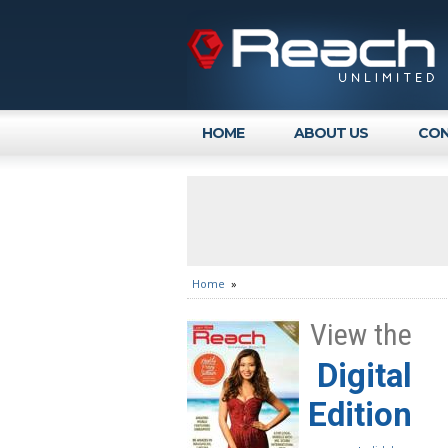
HOME
ABOUT US
CON
Home
»
View the
Digital
Edition