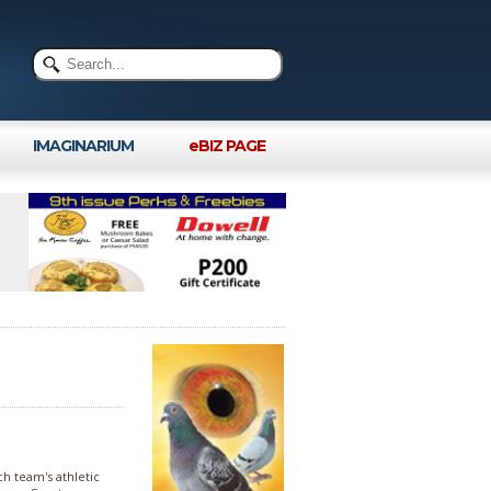
IMAGINARIUM
eBIZ PAGE
h team's athletic