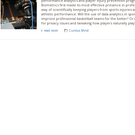
performance analytics and player injury prevention prog
Biometrics first made its most effective presence in profes
way of scientifically keeping players from sports injuries 
athletic performance. Will the use of data analytics in spo
improve professional basketball teams for the better? Or i
for privacy issues and tweaking how players naturally play
read more
Curious Mind