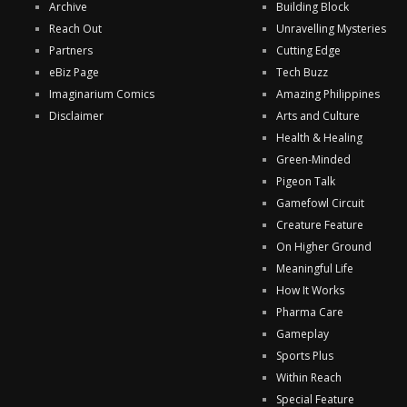
Archive
Building Block
Reach Out
Unravelling Mysteries
Partners
Cutting Edge
eBiz Page
Tech Buzz
Imaginarium Comics
Amazing Philippines
Disclaimer
Arts and Culture
Health & Healing
Green-Minded
Pigeon Talk
Gamefowl Circuit
Creature Feature
On Higher Ground
Meaningful Life
How It Works
Pharma Care
Gameplay
Sports Plus
Within Reach
Special Feature