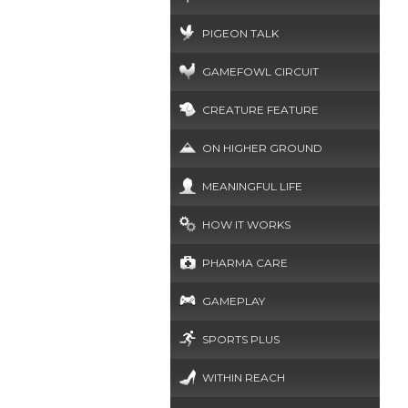
PIGEON TALK
GAMEFOWL CIRCUIT
CREATURE FEATURE
ON HIGHER GROUND
MEANINGFUL LIFE
HOW IT WORKS
PHARMA CARE
GAMEPLAY
SPORTS PLUS
WITHIN REACH