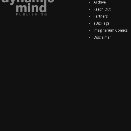
Archive
Reach Out
Partners
eBiz Page
Imaginarium Comics
Disclaimer