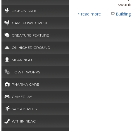
swanir
PIGEON TALK
read more
Building
GAMEFOWL CIRCUIT
CREATURE FEATURE
ON HIGHER GROUND
MEANINGFUL LIFE
HOW IT WORKS
PHARMA CARE
GAMEPLAY
SPORTS PLUS
WITHIN REACH