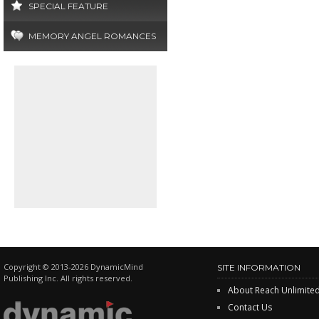
SPECIAL FEATURE
MEMORY ANGEL ROMANCES
Copyright © 2013-2026 DynamicMind
SITE INFORMATION
Publishing Inc. All rights reserved.
About Reach Unlimite
Contact Us