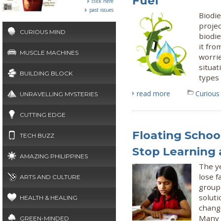
Fuel
click here
past issues
Biodi
projec
CURIOUS MIND
biodie
it fro
MUSCLE MACHINES
worri
situat
BUILDING BLOCK
types 
read more
Curious
UNRAVELLING MYSTERIES
CUTTING EDGE
Floating Schoo
TECH BUZZ
Stop Learning
AMAZING PHILIPPINES
The ye
lose f
ARTS AND CULTURE
group 
soluti
HEALTH & HEALING
change
Many 
GREEN-MINDED