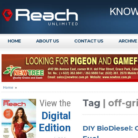
HOME
ABOUT US
CONTACT US
ARCHIVE
Home
»
Tag
| off-g
View the
Digital
Edition
DIY BioDiesel: 