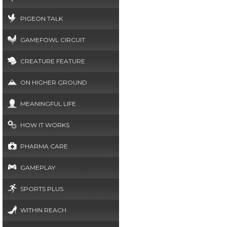
PIGEON TALK
GAMEFOWL CIRCUIT
CREATURE FEATURE
ON HIGHER GROUND
MEANINGFUL LIFE
HOW IT WORKS
PHARMA CARE
GAMEPLAY
SPORTS PLUS
WITHIN REACH