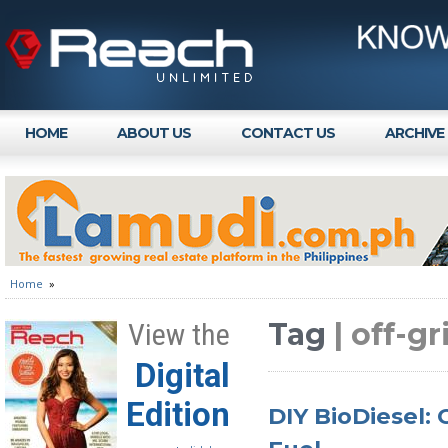
HOME
ABOUT US
CONTACT US
ARCHIVE
Home
»
Tag
| off-g
View the
Digital
Edition
DIY BioDiesel: 