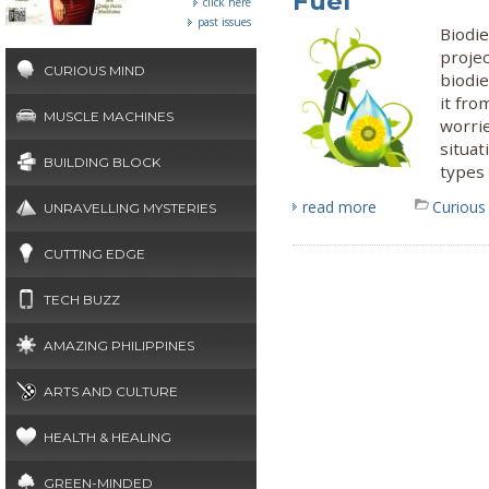
Fuel
click here
past issues
Biodi
projec
CURIOUS MIND
biodie
it fro
MUSCLE MACHINES
worri
situat
BUILDING BLOCK
types 
read more
Curious
UNRAVELLING MYSTERIES
CUTTING EDGE
TECH BUZZ
AMAZING PHILIPPINES
ARTS AND CULTURE
HEALTH & HEALING
GREEN-MINDED