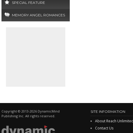
SPECIAL FEATURE
MEMORY ANGEL ROMANCES
Copyright © 2013-2026 DynamicMind
SITE INFORMATION
Publishing Inc. All rights reserved.
About Reach Unlimite
Contact Us