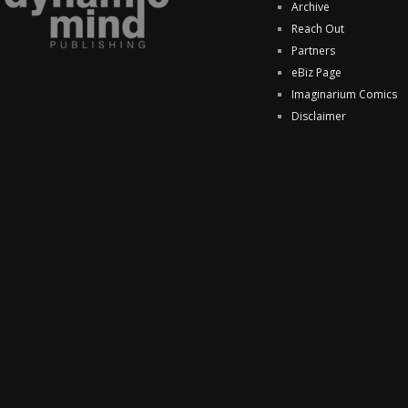
Archive
Reach Out
Partners
eBiz Page
Imaginarium Comics
Disclaimer