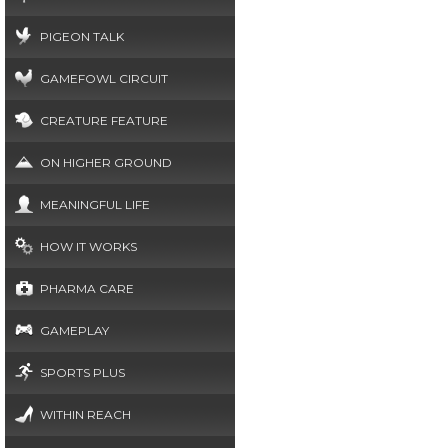
PIGEON TALK
GAMEFOWL CIRCUIT
CREATURE FEATURE
ON HIGHER GROUND
MEANINGFUL LIFE
HOW IT WORKS
PHARMA CARE
GAMEPLAY
SPORTS PLUS
WITHIN REACH