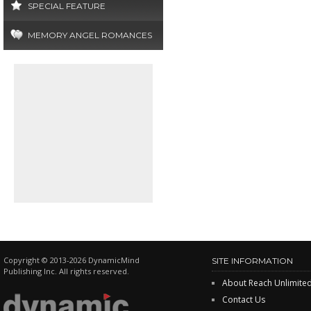
SPECIAL FEATURE
MEMORY ANGEL ROMANCES
Copyright © 2013-2026 DynamicMind
SITE INFORMATION
Publishing Inc. All rights reserved.
About Reach Unlimite
Contact Us