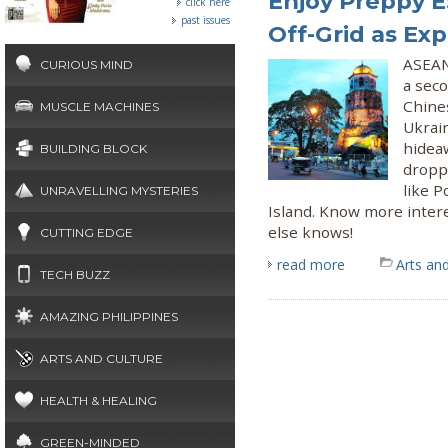
Enjoy Preppy E
click here
past issues
Off-Grid as Exp
ASEAN 
CURIOUS MIND
a sec
Chines
MUSCLE MACHINES
Ukrain
hideaw
BUILDING BLOCK
droppi
like 
UNRAVELLING MYSTERIES
Island. Know more intere
else knows!
CUTTING EDGE
read more
Arts and
TECH BUZZ
AMAZING PHILIPPINES
ARTS AND CULTURE
HEALTH & HEALING
GREEN-MINDED