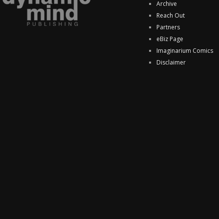
Archive
Reach Out
Partners
eBiz Page
Imaginarium Comics
Disclaimer