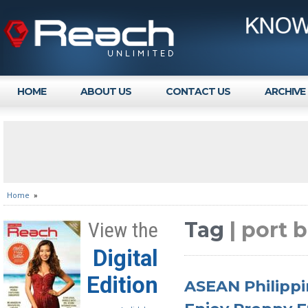
HOME
ABOUT US
CONTACT US
ARCHIVE
Home
»
Tag
| port 
View the
Digital
Edition
ASEAN Philippi