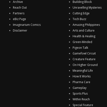
Archive
Building Block
Reach Out
Unravelling Mysteries
Partners
Cutting Edge
eBiz Page
Tech Buzz
Imaginarium Comics
Amazing Philippines
Disclaimer
Arts and Culture
Health & Healing
Green-Minded
Pigeon Talk
Gamefowl Circuit
Creature Feature
On Higher Ground
Meaningful Life
How It Works
Pharma Care
Gameplay
Sports Plus
Within Reach
Special Feature