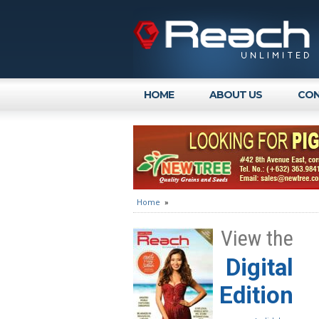
HOME
ABOUT US
CON
Home
»
View the
Digital
Edition