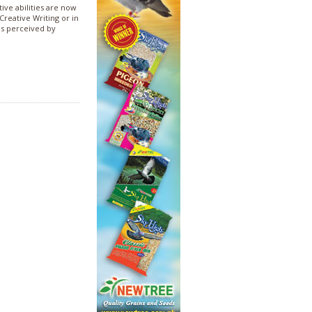
tive abilities are now
Creative Writing or in
as perceived by