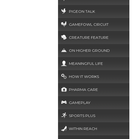
PIGEON TALK
GAMEFOWL CIRCUIT
CREATURE FEATURE
ON HIGHER GROUND
MEANINGFUL LIFE
HOW IT WORKS
PHARMA CARE
GAMEPLAY
SPORTS PLUS
WITHIN REACH