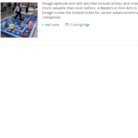
Design aptitude and skill sets that include artistic and crea
more valuable than ever before. A Masters in Fine Arts in 
Design is now the hottest ticket for career advancement 
companies.
read more
Cutting Edge