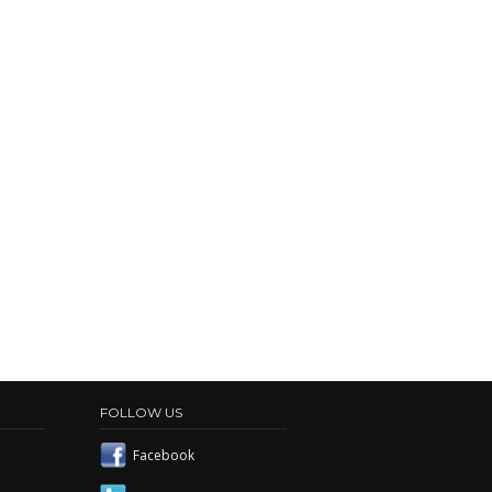
FOLLOW US
Facebook