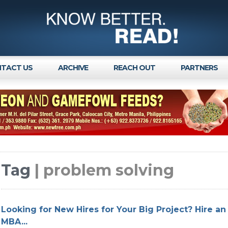
TACT US
ARCHIVE
REACH OUT
PARTNERS
Tag
| problem solving
Looking for New Hires for Your Big Project? Hire an 
MBA...