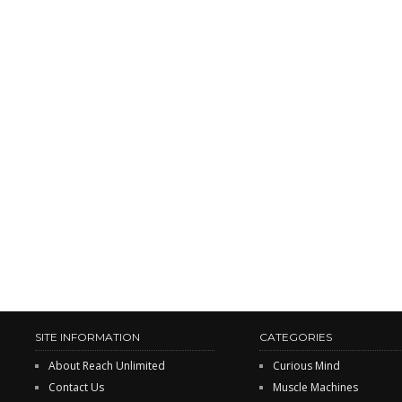
SITE INFORMATION
CATEGORIES
About Reach Unlimited
Curious Mind
Contact Us
Muscle Machines