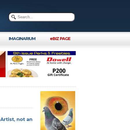
IMAGINARIUM
eBIZ PAGE
Artist, not an