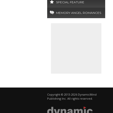
SPECIAL FEATURE
MEMORY ANGEL ROMANCES
Copyright © 2013-2026 DynamicMind
Publishing Inc. All rights reserved.