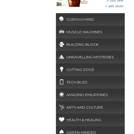
click here
past issues
CURIOUS MIND
MUSCLE MACHINES
BUILDING BLOCK
UNRAVELLING MYSTERIES
CUTTING EDGE
TECH BUZZ
AMAZING PHILIPPINES
ARTS AND CULTURE
HEALTH & HEALING
GREEN-MINDED