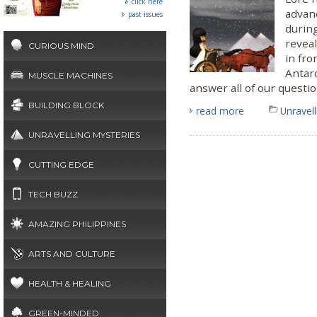
click here
advanc
past issues
during
revea
CURIOUS MIND
in fro
Antarc
MUSCLE MACHINES
answer all of our questio
BUILDING BLOCK
read more
Unravel
UNRAVELLING MYSTERIES
CUTTING EDGE
TECH BUZZ
AMAZING PHILIPPINES
ARTS AND CULTURE
HEALTH & HEALING
GREEN-MINDED