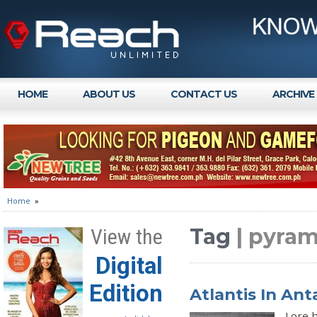
HOME
ABOUT US
CONTACT US
ARCHIVE
Home
»
Tag
| pyram
View the
Digital
Edition
Atlantis In Ant
Lore h