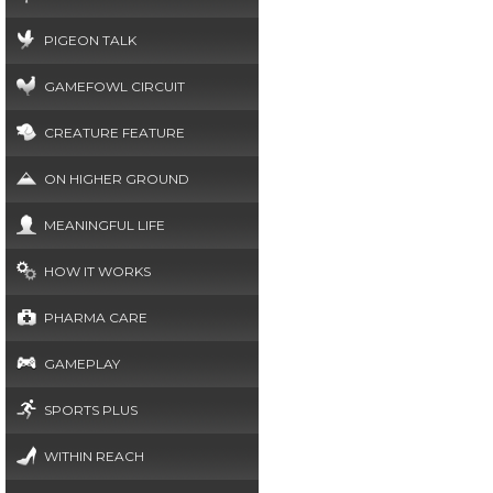
PIGEON TALK
GAMEFOWL CIRCUIT
CREATURE FEATURE
ON HIGHER GROUND
MEANINGFUL LIFE
HOW IT WORKS
PHARMA CARE
GAMEPLAY
SPORTS PLUS
WITHIN REACH