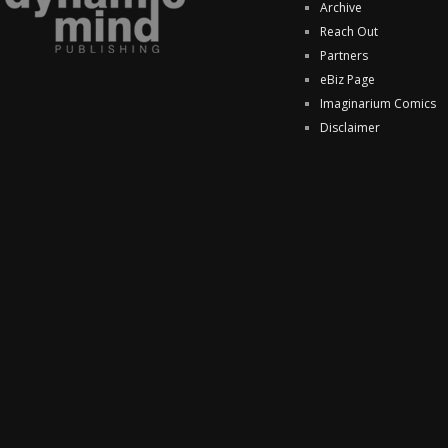
Archive
Reach Out
Partners
eBiz Page
Imaginarium Comics
Disclaimer