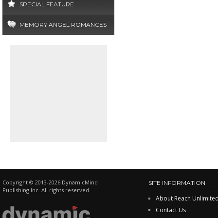
SPECIAL FEATURE
MEMORY ANGEL ROMANCES
Copyright © 2013-2026 DynamicMind
SITE INFORMATION
Publishing Inc. All rights reserved.
About Reach Unlimite
Contact Us