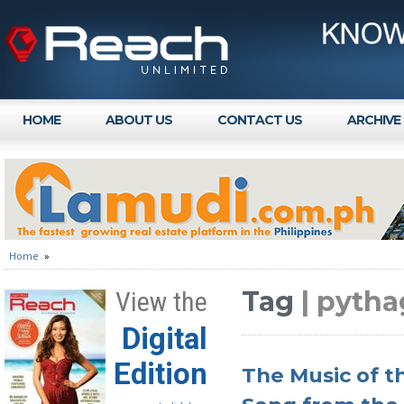
HOME
ABOUT US
CONTACT US
ARCHIVE
Home
»
Tag
| pytha
View the
Digital
Edition
The Music of t