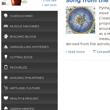
Song from the
click here
past issues
Pytha
move 
CURIOUS MIND
Creat
propos
MUSCLE MACHINES
accur
as a m
BUILDING BLOCK
measu
derived from the astrol
UNRAVELLING MYSTERIES
read more
Unravel
CUTTING EDGE
TECH BUZZ
AMAZING PHILIPPINES
ARTS AND CULTURE
HEALTH & HEALING
GREEN-MINDED