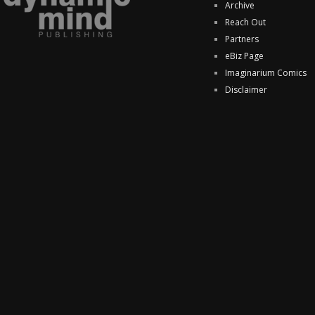
Archive
Reach Out
Partners
eBiz Page
Imaginarium Comics
Disclaimer