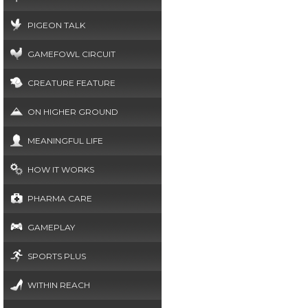
PIGEON TALK
GAMEFOWL CIRCUIT
CREATURE FEATURE
ON HIGHER GROUND
MEANINGFUL LIFE
HOW IT WORKS
PHARMA CARE
GAMEPLAY
SPORTS PLUS
WITHIN REACH