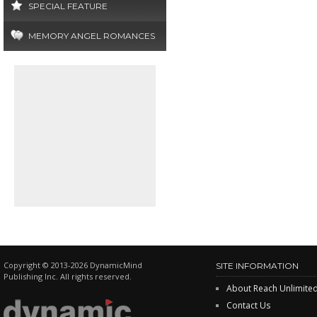
SPECIAL FEATURE
MEMORY ANGEL ROMANCES
Copyright © 2013-2026 DynamicMind
SITE INFORMATION
Publishing Inc. All rights reserved.
About Reach Unlimite
Contact Us